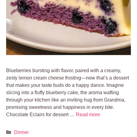
Blueberries bursting with flavor, paired with a creamy,
zesty lemon cream cheese frosting—now that’s a dessert
that makes your taste buds do a happy dance. Imagine
slicing into a fluffy blueberry cake, the aroma wafting
through your kitchen like an inviting hug from Grandma,
promising sweetness and happiness in every bite.
Chocolate Eclairs for dessert …
Read more
Categories
Dinner