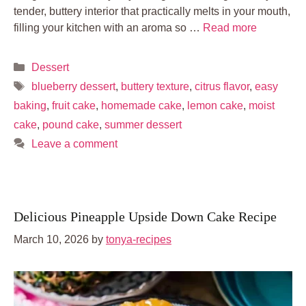
tender, buttery interior that practically melts in your mouth,
filling your kitchen with an aroma so …
Read more
Categories
Dessert
Tags
blueberry dessert
,
buttery texture
,
citrus flavor
,
easy
baking
,
fruit cake
,
homemade cake
,
lemon cake
,
moist
cake
,
pound cake
,
summer dessert
Leave a comment
Delicious Pineapple Upside Down Cake Recipe
March 10, 2026
by
tonya-recipes