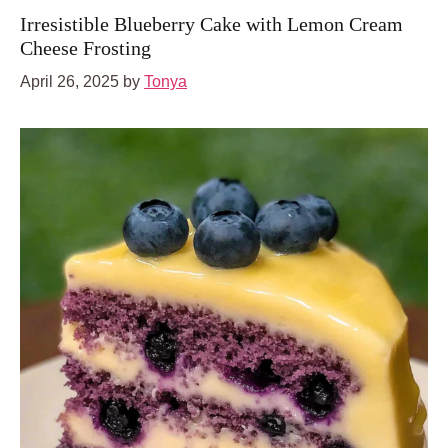
Irresistible Blueberry Cake with Lemon Cream
Cheese Frosting
April 26, 2025
by
Tonya