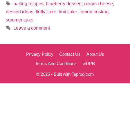
Tags
baking recipes
,
blueberry dessert
,
cream cheese
,
dessert ideas
,
fluffy cake
,
fruit cake
,
lemon frosting
,
summer cake
Leave a comment
Privacy Policy
Contact Us
About Us
Terms And Conditions
GDPR
© 2025 • Built with Teprod.com