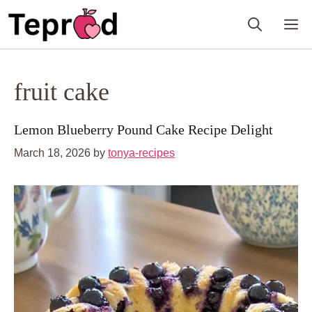
Skip
M
to
content
fruit cake
Lemon Blueberry Pound Cake Recipe Delight
March 18, 2026
by
tonya-recipes