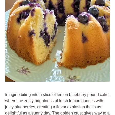
Imagine biting into a slice of lemon blueberry pound cake,
where the zesty brightness of fresh lemon dances with
juicy blueberries, creating a flavor explosion that’s as
delightful as a sunny day. The golden crust gives way to a