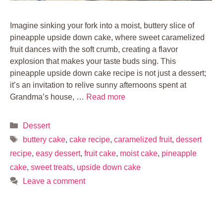
Imagine sinking your fork into a moist, buttery slice of
pineapple upside down cake, where sweet caramelized
fruit dances with the soft crumb, creating a flavor
explosion that makes your taste buds sing. This
pineapple upside down cake recipe is not just a dessert;
it’s an invitation to relive sunny afternoons spent at
Grandma’s house, …
Read more
Categories
Dessert
Tags
buttery cake
,
cake recipe
,
caramelized fruit
,
dessert
recipe
,
easy dessert
,
fruit cake
,
moist cake
,
pineapple
cake
,
sweet treats
,
upside down cake
Leave a comment