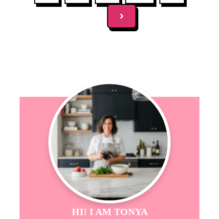
HI! I AM TONYA