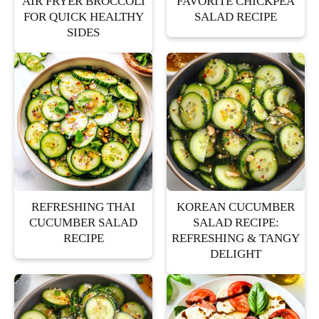
AIR FRYER BROCCOLI
FAVORITE CHICKPEA
FOR QUICK HEALTHY
SALAD RECIPE
SIDES
REFRESHING THAI
KOREAN CUCUMBER
CUCUMBER SALAD
SALAD RECIPE:
RECIPE
REFRESHING & TANGY
DELIGHT