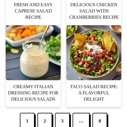
FRESH AND EASY
DELICIOUS CHICKEN
CAPRESE SALAD
SALAD WITH
RECIPE
CRANBERRIES RECIPE
CREAMY ITALIAN
TACO SALAD RECIPE:
DRESSING RECIPE FOR
A FLAVORFUL
DELICIOUS SALADS
DELIGHT
1
2
3
…
8