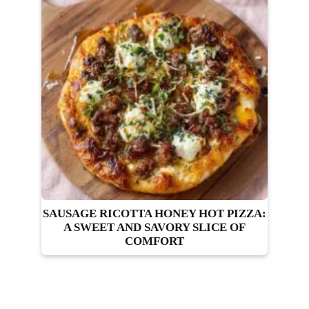
SAUSAGE RICOTTA HONEY HOT PIZZA:
A SWEET AND SAVORY SLICE OF
COMFORT