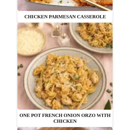
CHICKEN PARMESAN CASSEROLE
ONE POT FRENCH ONION ORZO WITH
CHICKEN