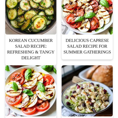
KOREAN CUCUMBER
DELICIOUS CAPRESE
SALAD RECIPE:
SALAD RECIPE FOR
REFRESHING & TANGY
SUMMER GATHERINGS
DELIGHT