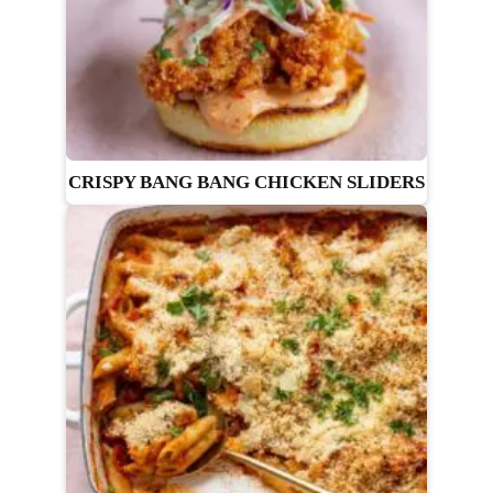
CRISPY BANG BANG CHICKEN SLIDERS