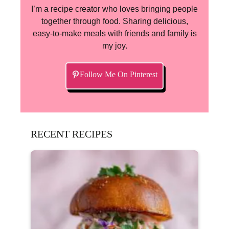
I’m a recipe creator who loves bringing people
together through food. Sharing delicious,
easy-to-make meals with friends and family is
my joy.
Follow Me On Pinterest
RECENT RECIPES