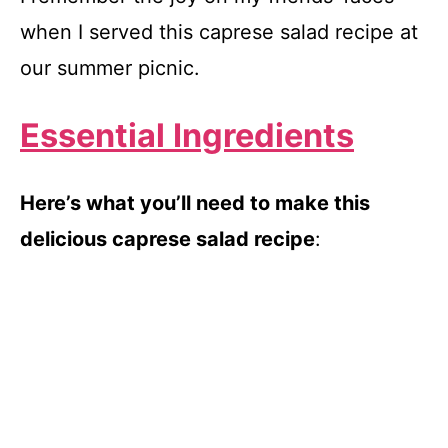
when I served this caprese salad recipe at
our summer picnic.
Essential Ingredients
Here’s what you’ll need to make this
delicious caprese salad recipe
: