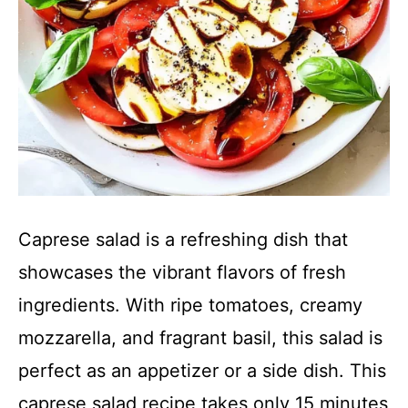
Caprese salad is a refreshing dish that
showcases the vibrant flavors of fresh
ingredients. With ripe tomatoes, creamy
mozzarella, and fragrant basil, this salad is
perfect as an appetizer or a side dish. This
caprese salad recipe takes only 15 minutes