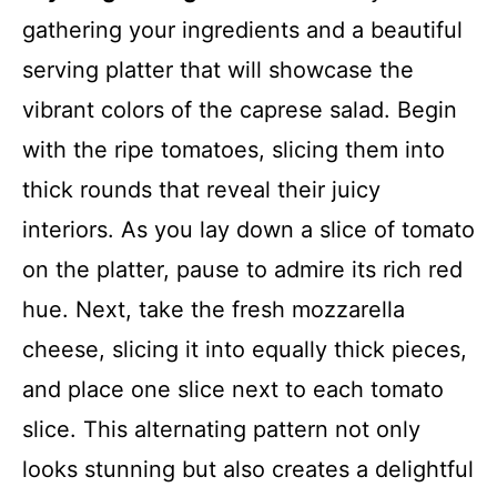
gathering your ingredients and a beautiful
serving platter that will showcase the
vibrant colors of the caprese salad. Begin
with the ripe tomatoes, slicing them into
thick rounds that reveal their juicy
interiors. As you lay down a slice of tomato
on the platter, pause to admire its rich red
hue. Next, take the fresh mozzarella
cheese, slicing it into equally thick pieces,
and place one slice next to each tomato
slice. This alternating pattern not only
looks stunning but also creates a delightful