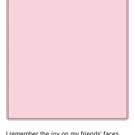
I remember the joy on my friends’ faces