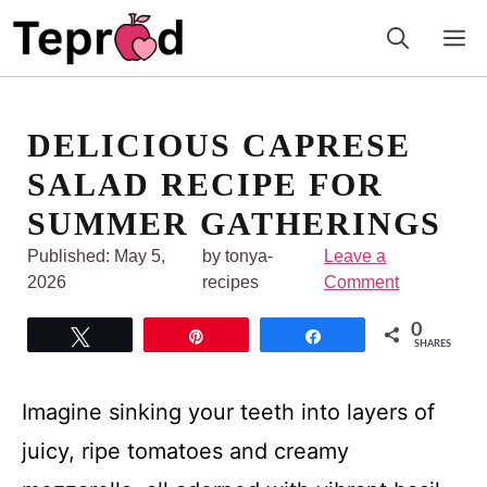
Skip
M
to
content
DELICIOUS CAPRESE
SALAD RECIPE FOR
SUMMER GATHERINGS
Published:
May 5,
by tonya-
Leave a
2026
recipes
Comment
0
Tweet
Pin
Share
SHARES
Imagine sinking your teeth into layers of
juicy, ripe tomatoes and creamy