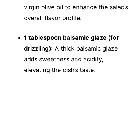
virgin olive oil to enhance the salad’s
overall flavor profile.
1 tablespoon balsamic glaze (for
drizzling)
: A thick balsamic glaze
adds sweetness and acidity,
elevating the dish’s taste.