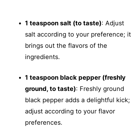
1 teaspoon salt (to taste)
: Adjust
salt according to your preference; it
brings out the flavors of the
ingredients.
1 teaspoon black pepper (freshly
ground, to taste)
: Freshly ground
black pepper adds a delightful kick;
adjust according to your flavor
preferences.