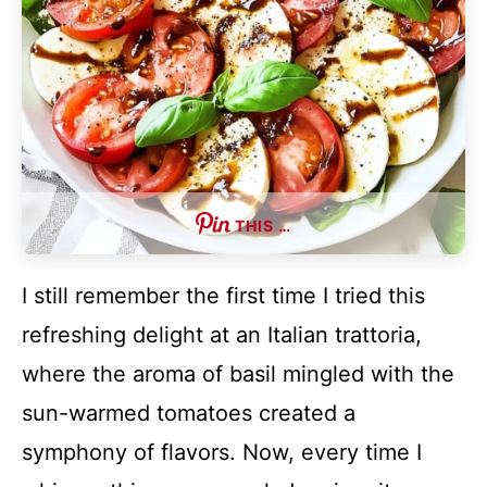
THIS …
I still remember the first time I tried this
refreshing delight at an Italian trattoria,
where the aroma of basil mingled with the
sun-warmed tomatoes created a
symphony of flavors. Now, every time I