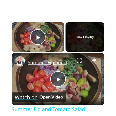
×
Now Playing
Play Video
×
Summer Fig and Tomato Salad
P
Watch on
l
Summer Fig and Tomato Salad