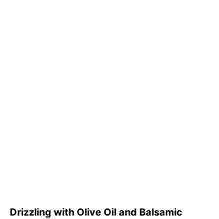
Drizzling with Olive Oil and Balsamic