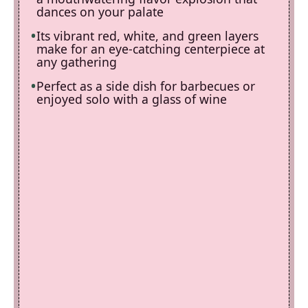
dances on your palate
Its vibrant red, white, and green layers
make for an eye-catching centerpiece at
any gathering
Perfect as a side dish for barbecues or
enjoyed solo with a glass of wine