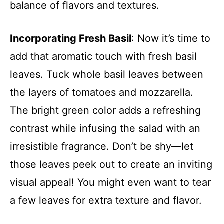
balance of flavors and textures.
Incorporating Fresh Basil
: Now it’s time to
add that aromatic touch with fresh basil
leaves. Tuck whole basil leaves between
the layers of tomatoes and mozzarella.
The bright green color adds a refreshing
contrast while infusing the salad with an
irresistible fragrance. Don’t be shy—let
those leaves peek out to create an inviting
visual appeal! You might even want to tear
a few leaves for extra texture and flavor.