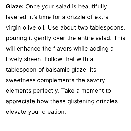
Glaze
: Once your salad is beautifully
layered, it’s time for a drizzle of extra
virgin olive oil. Use about two tablespoons,
pouring it gently over the entire salad. This
will enhance the flavors while adding a
lovely sheen. Follow that with a
tablespoon of balsamic glaze; its
sweetness complements the savory
elements perfectly. Take a moment to
appreciate how these glistening drizzles
elevate your creation.