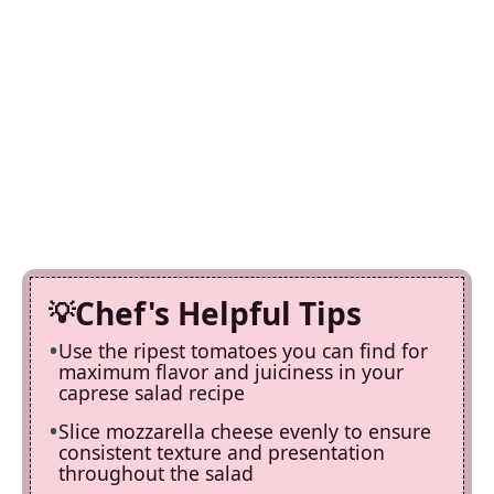
Chef's Helpful Tips
Use the ripest tomatoes you can find for
maximum flavor and juiciness in your
caprese salad recipe
Slice mozzarella cheese evenly to ensure
consistent texture and presentation
throughout the salad