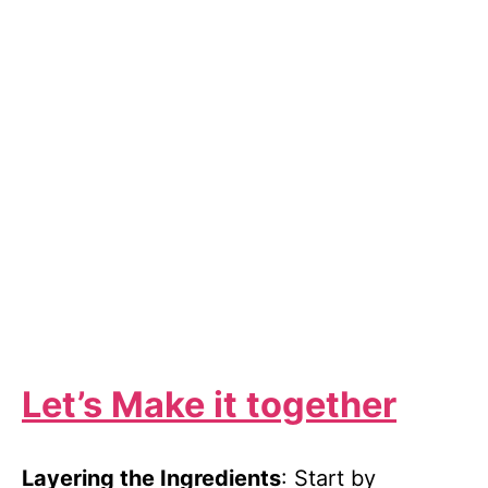
Let’s Make it together
Layering the Ingredients
: Start by