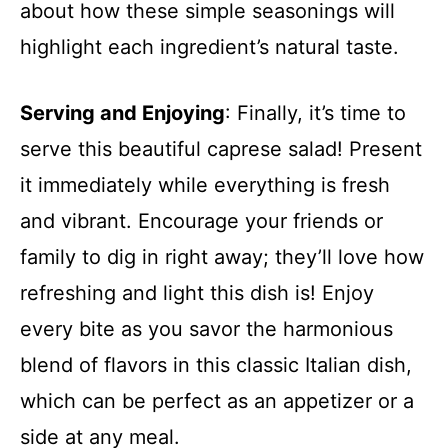
about how these simple seasonings will
highlight each ingredient’s natural taste.
Serving and Enjoying
: Finally, it’s time to
serve this beautiful caprese salad! Present
it immediately while everything is fresh
and vibrant. Encourage your friends or
family to dig in right away; they’ll love how
refreshing and light this dish is! Enjoy
every bite as you savor the harmonious
blend of flavors in this classic Italian dish,
which can be perfect as an appetizer or a
side at any meal.