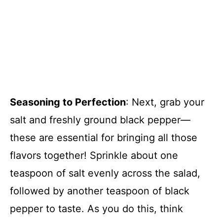
Seasoning to Perfection
: Next, grab your
salt and freshly ground black pepper—
these are essential for bringing all those
flavors together! Sprinkle about one
teaspoon of salt evenly across the salad,
followed by another teaspoon of black
pepper to taste. As you do this, think