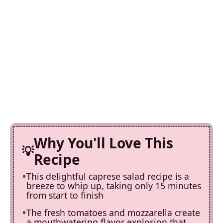
Why You'll Love This
Recipe
This delightful caprese salad recipe is a
breeze to whip up, taking only 15 minutes
from start to finish
The fresh tomatoes and mozzarella create
a mouthwatering flavor explosion that