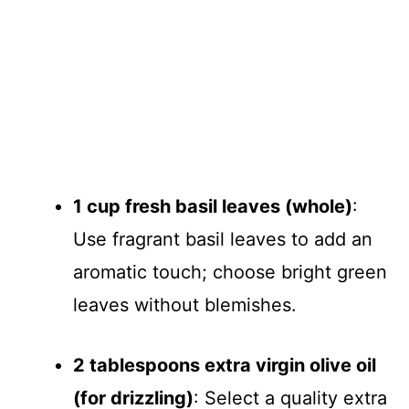
1 cup fresh basil leaves (whole)
:
Use fragrant basil leaves to add an
aromatic touch; choose bright green
leaves without blemishes.
2 tablespoons extra virgin olive oil
(for drizzling)
: Select a quality extra