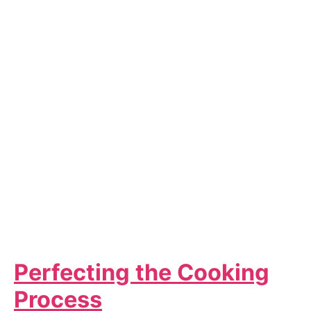
Perfecting the Cooking
Process