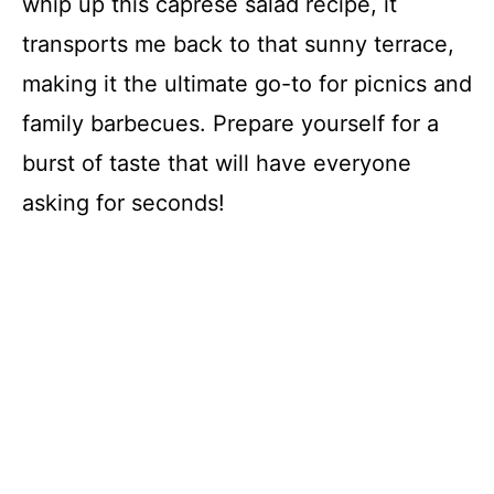
whip up this caprese salad recipe, it
transports me back to that sunny terrace,
making it the ultimate go-to for picnics and
family barbecues. Prepare yourself for a
burst of taste that will have everyone
asking for seconds!