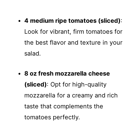
a
y
4 medium ripe tomatoes (sliced)
:
Look for vibrant, firm tomatoes for
V
the best flavor and texture in your
salad.
i
8 oz fresh mozzarella cheese
d
(sliced)
: Opt for high-quality
e
mozzarella for a creamy and rich
taste that complements the
o
tomatoes perfectly.