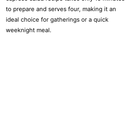
to prepare and serves four, making it an
ideal choice for gatherings or a quick
weeknight meal.