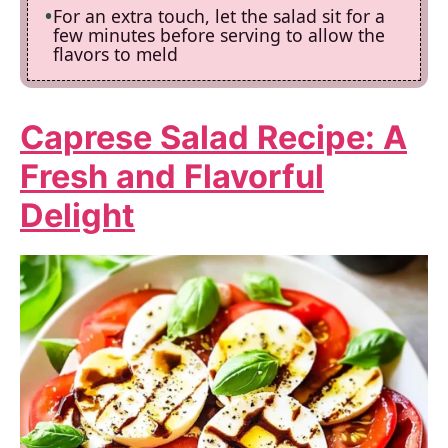
For an extra touch, let the salad sit for a
few minutes before serving to allow the
flavors to meld
Caprese Salad Recipe
: A
Fresh and Flavorful
Delight