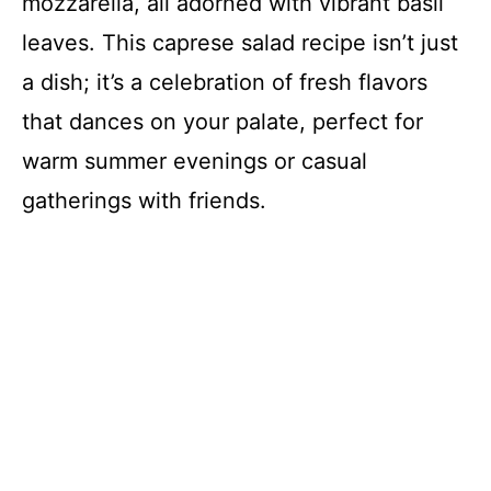
mozzarella, all adorned with vibrant basil
leaves. This caprese salad recipe isn’t just
a dish; it’s a celebration of fresh flavors
that dances on your palate, perfect for
warm summer evenings or casual
gatherings with friends.