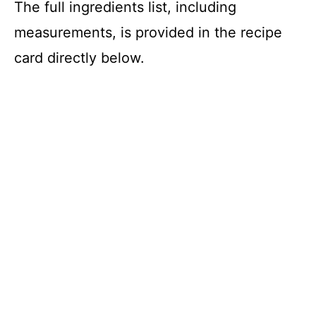
The full ingredients list, including
measurements, is provided in the recipe
card directly below.