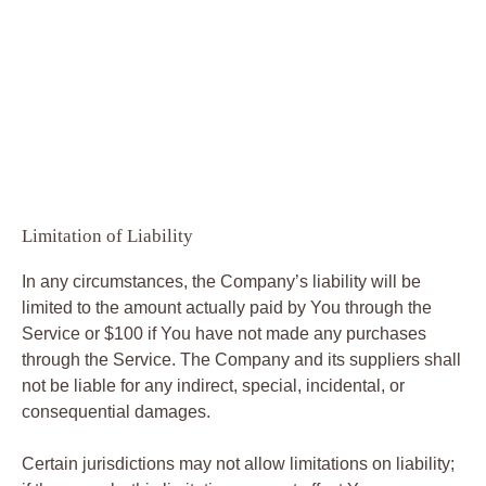
Limitation of Liability
In any circumstances, the Company’s liability will be
limited to the amount actually paid by You through the
Service or $100 if You have not made any purchases
through the Service. The Company and its suppliers shall
not be liable for any indirect, special, incidental, or
consequential damages.
Certain jurisdictions may not allow limitations on liability;