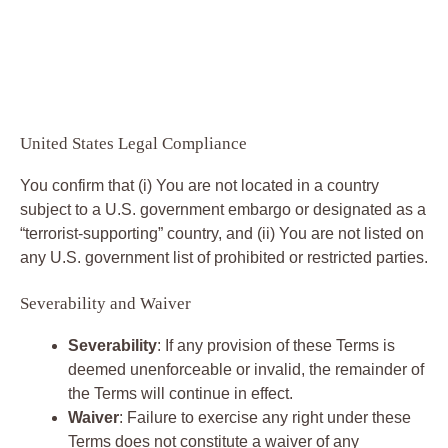
United States Legal Compliance
You confirm that (i) You are not located in a country
subject to a U.S. government embargo or designated as a
“terrorist-supporting” country, and (ii) You are not listed on
any U.S. government list of prohibited or restricted parties.
Severability and Waiver
Severability
: If any provision of these Terms is
deemed unenforceable or invalid, the remainder of
the Terms will continue in effect.
Waiver
: Failure to exercise any right under these
Terms does not constitute a waiver of any