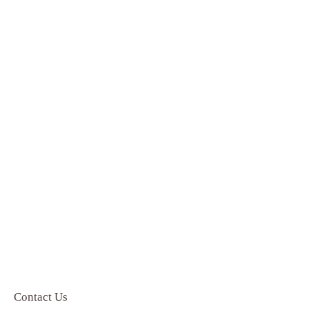
Contact Us