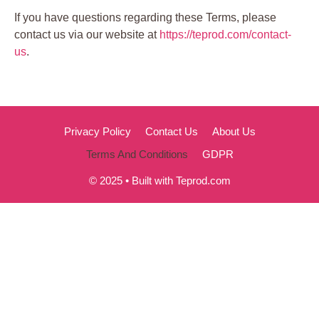
If you have questions regarding these Terms, please
contact us via our website at
https://teprod.com/contact-
us
.
Privacy Policy
Contact Us
About Us
Terms And Conditions
GDPR
© 2025 • Built with Teprod.com