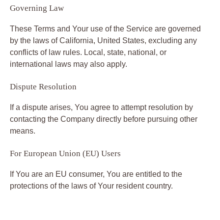
Governing Law
These Terms and Your use of the Service are governed
by the laws of California, United States, excluding any
conflicts of law rules. Local, state, national, or
international laws may also apply.
Dispute Resolution
If a dispute arises, You agree to attempt resolution by
contacting the Company directly before pursuing other
means.
For European Union (EU) Users
If You are an EU consumer, You are entitled to the
protections of the laws of Your resident country.