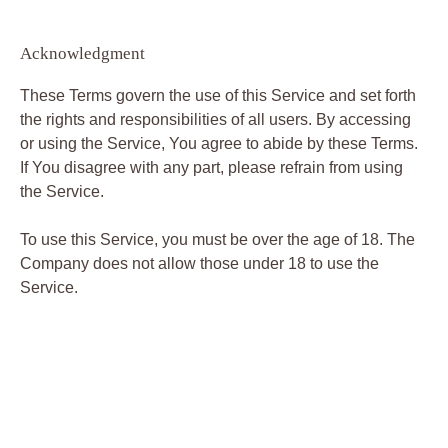
Acknowledgment
These Terms govern the use of this Service and set forth
the rights and responsibilities of all users. By accessing
or using the Service, You agree to abide by these Terms.
If You disagree with any part, please refrain from using
the Service.
To use this Service, you must be over the age of 18. The
Company does not allow those under 18 to use the
Service.