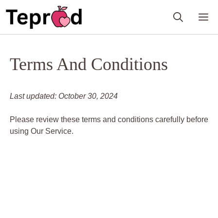
Skip
M
to
content
Terms And Conditions
Last updated: October 30, 2024
Please review these terms and conditions carefully before
using Our Service.