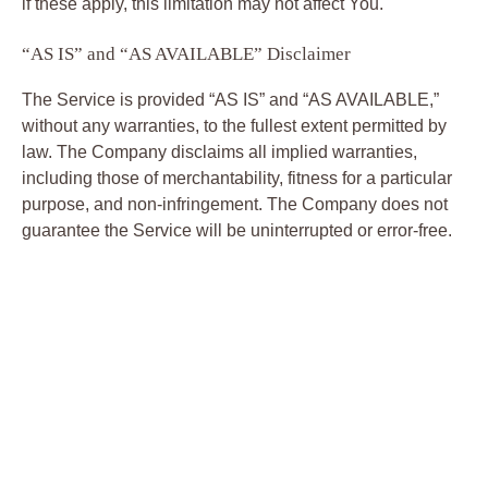
if these apply, this limitation may not affect You.
“AS IS” and “AS AVAILABLE” Disclaimer
The Service is provided “AS IS” and “AS AVAILABLE,”
without any warranties, to the fullest extent permitted by
law. The Company disclaims all implied warranties,
including those of merchantability, fitness for a particular
purpose, and non-infringement. The Company does not
guarantee the Service will be uninterrupted or error-free.