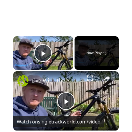
×
Now Playing
Play Video
×
Live With The YT IZZO
P
Watch on
singletrackworld.com/video
l