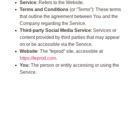
Service
: Refers to the Website.
Terms and Conditions
(or “Terms”): These terms
that outline the agreement between You and the
Company regarding the Service.
Third-party Social Media Service
: Services or
content provided by third parties that may appear
on or be accessible via the Service.
Website
: The “teprod” site, accessible at
https://teprod.com
.
You
: The person or entity accessing or using the
Service.