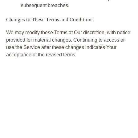
subsequent breaches.
Changes to These Terms and Conditions
We may modify these Terms at Our discretion, with notice
provided for material changes. Continuing to access or
use the Service after these changes indicates Your
acceptance of the revised terms.