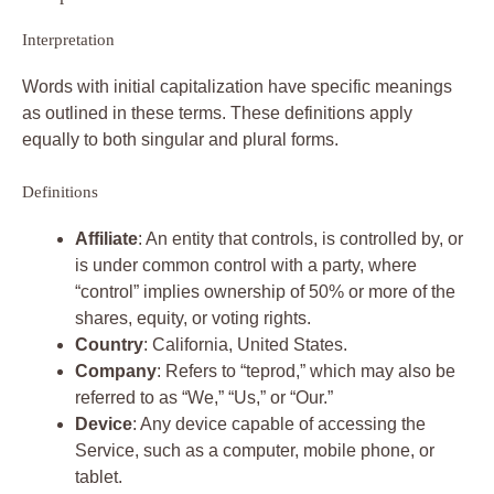
Interpretation
Words with initial capitalization have specific meanings
as outlined in these terms. These definitions apply
equally to both singular and plural forms.
Definitions
Affiliate
: An entity that controls, is controlled by, or
is under common control with a party, where
“control” implies ownership of 50% or more of the
shares, equity, or voting rights.
Country
: California, United States.
Company
: Refers to “teprod,” which may also be
referred to as “We,” “Us,” or “Our.”
Device
: Any device capable of accessing the
Service, such as a computer, mobile phone, or
tablet.