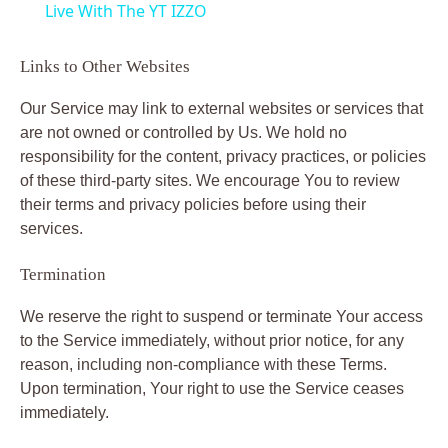
Live With The YT IZZO
a
Links to Other Websites
y
Our Service may link to external websites or services that
are not owned or controlled by Us. We hold no
V
responsibility for the content, privacy practices, or policies
of these third-party sites. We encourage You to review
their terms and privacy policies before using their
i
services.
Termination
d
We reserve the right to suspend or terminate Your access
e
to the Service immediately, without prior notice, for any
reason, including non-compliance with these Terms.
Upon termination, Your right to use the Service ceases
o
immediately.