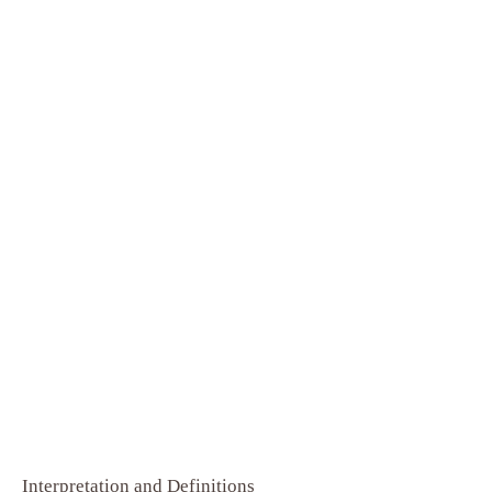
Interpretation and Definitions