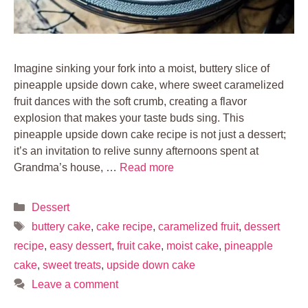
Imagine sinking your fork into a moist, buttery slice of
pineapple upside down cake, where sweet caramelized
fruit dances with the soft crumb, creating a flavor
explosion that makes your taste buds sing. This
pineapple upside down cake recipe is not just a dessert;
it’s an invitation to relive sunny afternoons spent at
Grandma’s house, …
Read more
Categories
Dessert
Tags
buttery cake
,
cake recipe
,
caramelized fruit
,
dessert
recipe
,
easy dessert
,
fruit cake
,
moist cake
,
pineapple
cake
,
sweet treats
,
upside down cake
Leave a comment