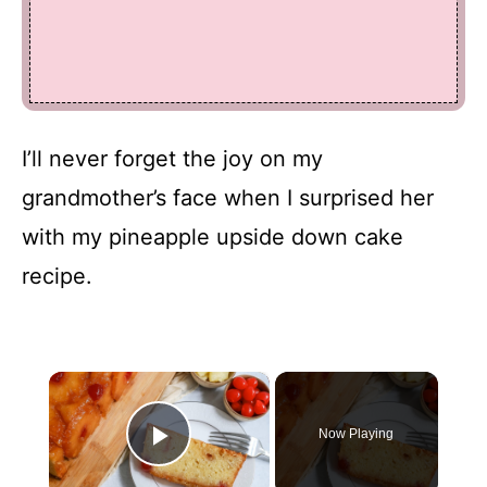
I’ll never forget the joy on my
grandmother’s face when I surprised her
with my pineapple upside down cake
recipe.
×
Now Playing
Play Video