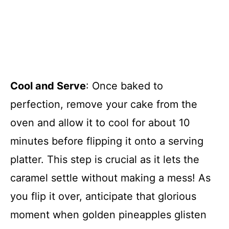
Cool and Serve
: Once baked to
perfection, remove your cake from the
oven and allow it to cool for about 10
minutes before flipping it onto a serving
platter. This step is crucial as it lets the
caramel settle without making a mess! As
you flip it over, anticipate that glorious
moment when golden pineapples glisten