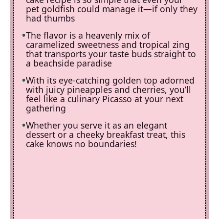
pet goldfish could manage it—if only they
had thumbs
The flavor is a heavenly mix of
caramelized sweetness and tropical zing
that transports your taste buds straight to
a beachside paradise
With its eye-catching golden top adorned
with juicy pineapples and cherries, you’ll
feel like a culinary Picasso at your next
gathering
Whether you serve it as an elegant
dessert or a cheeky breakfast treat, this
cake knows no boundaries!