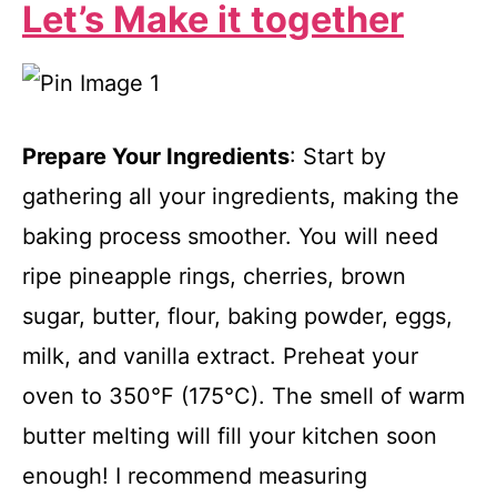
Let’s Make it together
Prepare Your Ingredients
: Start by
gathering all your ingredients, making the
baking process smoother. You will need
ripe pineapple rings, cherries, brown
sugar, butter, flour, baking powder, eggs,
milk, and vanilla extract. Preheat your
oven to 350°F (175°C). The smell of warm
butter melting will fill your kitchen soon
enough! I recommend measuring