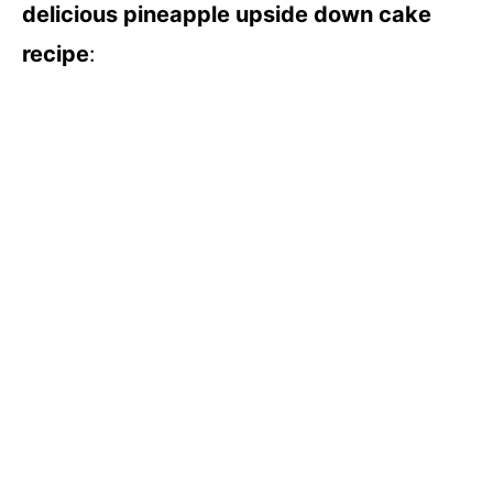
delicious pineapple upside down cake
recipe
:
d
e
o