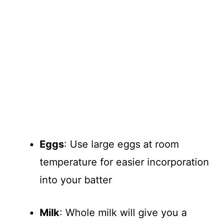
Eggs
: Use large eggs at room
temperature for easier incorporation
into your batter
Milk
: Whole milk will give you a