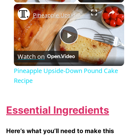
×
Pineapple Upside-Down Pound Cake Recipe
P
Watch on
l
Pineapple Upside-Down Pound Cake
a
Recipe
y
Essential Ingredients
V
Here’s what you’ll need to make this
i