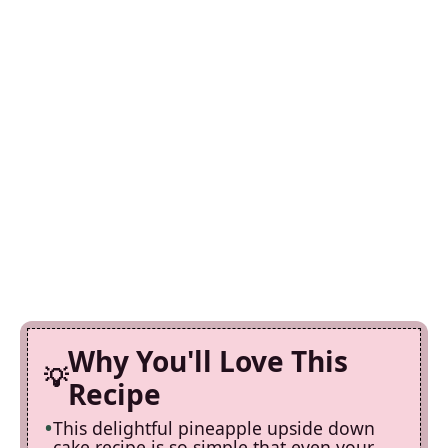
Why You'll Love This
Recipe
This delightful pineapple upside down
cake recipe is so simple that even your