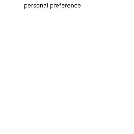
personal preference