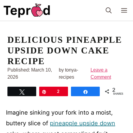
Skip
M
to
content
DELICIOUS PINEAPPLE
UPSIDE DOWN CAKE
RECIPE
Published:
March 10,
by tonya-
Leave a
2026
recipes
Comment
2
Tweet
Pin
2
Share
SHARES
Imagine sinking your fork into a moist,
buttery slice of
pineapple upside down