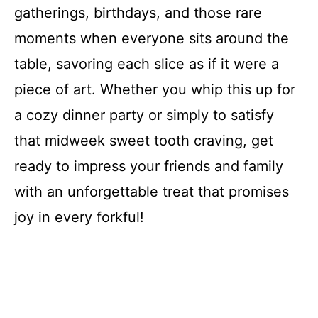
gatherings, birthdays, and those rare
moments when everyone sits around the
table, savoring each slice as if it were a
piece of art. Whether you whip this up for
a cozy dinner party or simply to satisfy
that midweek sweet tooth craving, get
ready to impress your friends and family
with an unforgettable treat that promises
joy in every forkful!