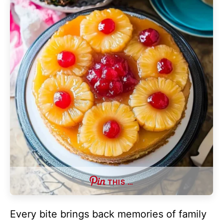
THIS …
Every bite brings back memories of family