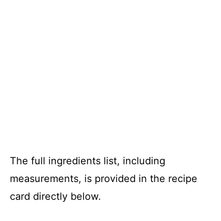
The full ingredients list, including
measurements, is provided in the recipe
card directly below.