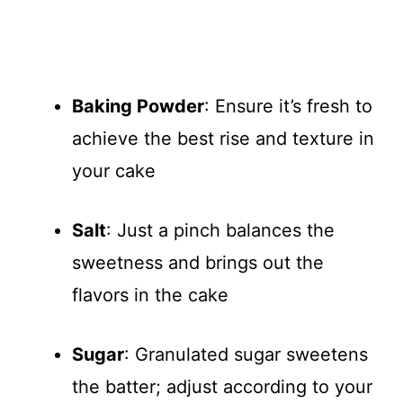
Baking Powder
: Ensure it’s fresh to
achieve the best rise and texture in
your cake
Salt
: Just a pinch balances the
sweetness and brings out the
flavors in the cake
Sugar
: Granulated sugar sweetens
the batter; adjust according to your