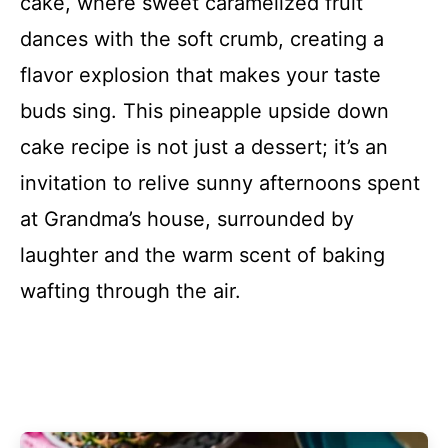
cake, where sweet caramelized fruit
dances with the soft crumb, creating a
flavor explosion that makes your taste
buds sing. This pineapple upside down
cake recipe is not just a dessert; it’s an
invitation to relive sunny afternoons spent
at Grandma’s house, surrounded by
laughter and the warm scent of baking
wafting through the air.