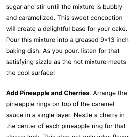
sugar and stir until the mixture is bubbly
and caramelized. This sweet concoction
will create a delightful base for your cake.
Pour this mixture into a greased 9×13 inch
baking dish. As you pour, listen for that
satisfying sizzle as the hot mixture meets
the cool surface!
Add Pineapple and Cherries
: Arrange the
pineapple rings on top of the caramel
sauce in a single layer. Nestle a cherry in
the center of each pineapple ring for that
classic look. This step not only adds flavor