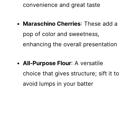
convenience and great taste
Maraschino Cherries
: These add a
pop of color and sweetness,
enhancing the overall presentation
All-Purpose Flour
: A versatile
choice that gives structure; sift it to
avoid lumps in your batter