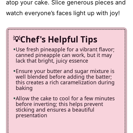
atop your cake. Slice generous pieces and
watch everyone’s faces light up with joy!
Chef's Helpful Tips
Use fresh pineapple for a vibrant flavor;
canned pineapple can work, but it may
lack that bright, juicy essence
Ensure your butter and sugar mixture is
well blended before adding the batter;
this creates a rich caramelization during
baking
Allow the cake to cool for a few minutes
before inverting; this helps prevent
sticking and ensures a beautiful
presentation