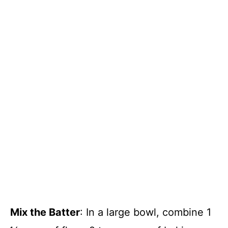
Mix the Batter
: In a large bowl, combine 1