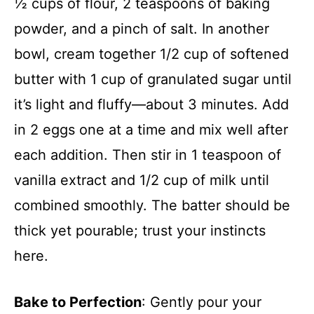
½ cups of flour, 2 teaspoons of baking
powder, and a pinch of salt. In another
bowl, cream together 1/2 cup of softened
butter with 1 cup of granulated sugar until
it’s light and fluffy—about 3 minutes. Add
in 2 eggs one at a time and mix well after
each addition. Then stir in 1 teaspoon of
vanilla extract and 1/2 cup of milk until
combined smoothly. The batter should be
thick yet pourable; trust your instincts
here.
Bake to Perfection
: Gently pour your