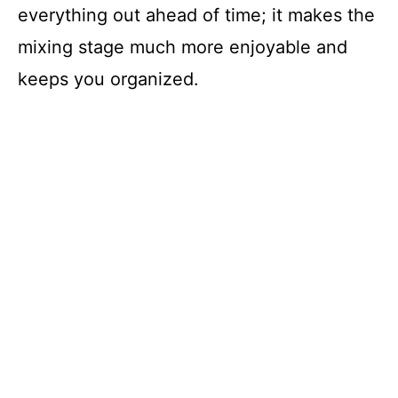
everything out ahead of time; it makes the
mixing stage much more enjoyable and
keeps you organized.