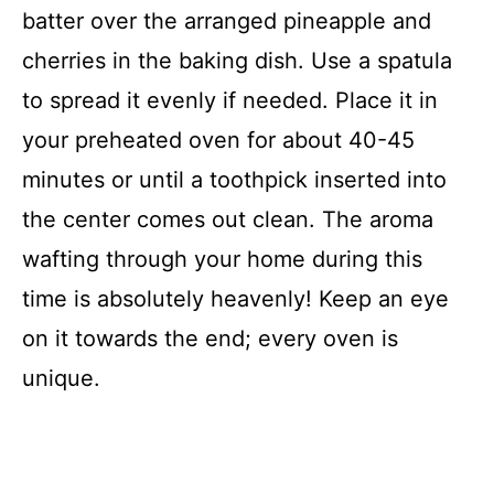
batter over the arranged pineapple and
cherries in the baking dish. Use a spatula
to spread it evenly if needed. Place it in
your preheated oven for about 40-45
minutes or until a toothpick inserted into
the center comes out clean. The aroma
wafting through your home during this
time is absolutely heavenly! Keep an eye
on it towards the end; every oven is
unique.