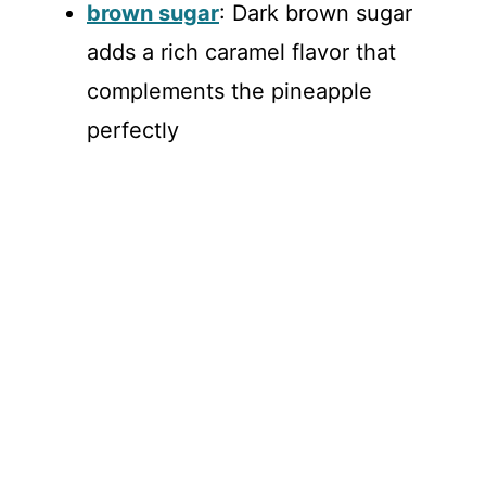
brown sugar
: Dark brown sugar
adds a rich caramel flavor that
complements the pineapple
perfectly