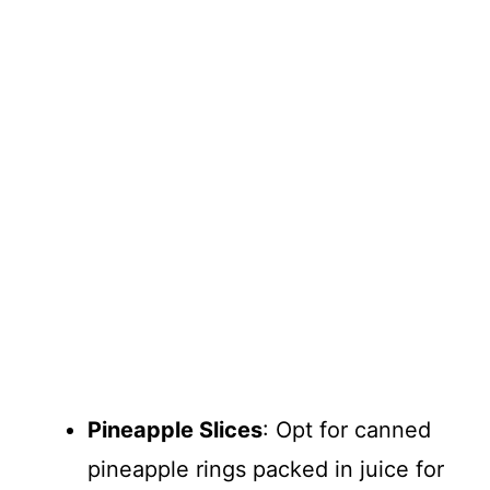
Pineapple Slices
: Opt for canned
pineapple rings packed in juice for