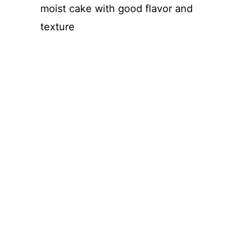
moist cake with good flavor and
texture