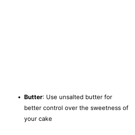
Butter
: Use unsalted butter for
better control over the sweetness of
your cake