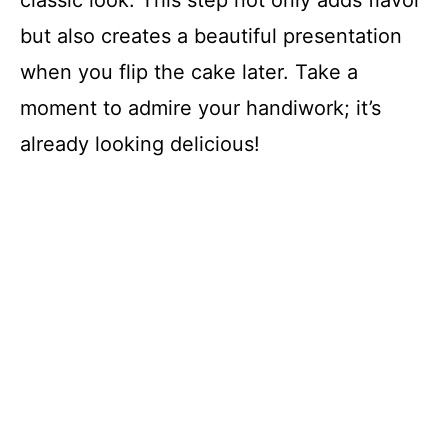
but also creates a beautiful presentation
when you flip the cake later. Take a
moment to admire your handiwork; it’s
already looking delicious!