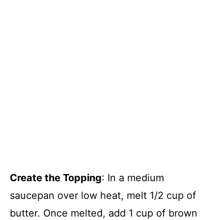
Create the Topping
: In a medium
saucepan over low heat, melt 1/2 cup of
butter. Once melted, add 1 cup of brown