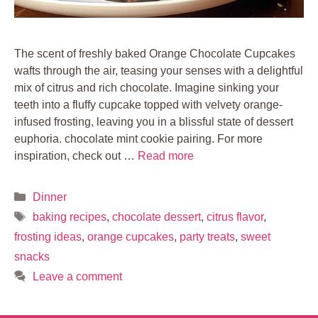
The scent of freshly baked Orange Chocolate Cupcakes
wafts through the air, teasing your senses with a delightful
mix of citrus and rich chocolate. Imagine sinking your
teeth into a fluffy cupcake topped with velvety orange-
infused frosting, leaving you in a blissful state of dessert
euphoria. chocolate mint cookie pairing. For more
inspiration, check out …
Read more
Categories
Dinner
Tags
baking recipes
,
chocolate dessert
,
citrus flavor
,
frosting ideas
,
orange cupcakes
,
party treats
,
sweet
snacks
Leave a comment