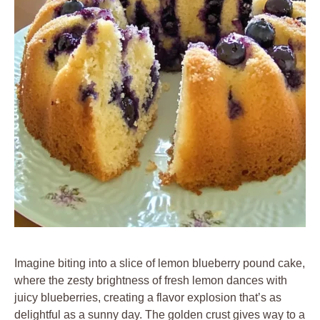
Imagine biting into a slice of lemon blueberry pound cake,
where the zesty brightness of fresh lemon dances with
juicy blueberries, creating a flavor explosion that’s as
delightful as a sunny day. The golden crust gives way to a