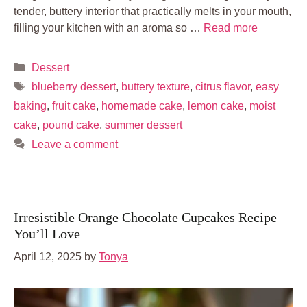
tender, buttery interior that practically melts in your mouth,
filling your kitchen with an aroma so …
Read more
Categories
Dessert
Tags
blueberry dessert
,
buttery texture
,
citrus flavor
,
easy
baking
,
fruit cake
,
homemade cake
,
lemon cake
,
moist
cake
,
pound cake
,
summer dessert
Leave a comment
Irresistible Orange Chocolate Cupcakes Recipe
You’ll Love
April 12, 2025
by
Tonya