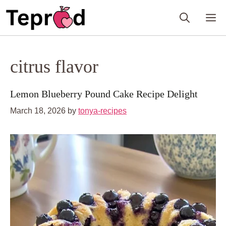
Skip
M
to
content
citrus flavor
Lemon Blueberry Pound Cake Recipe Delight
March 18, 2026
by
tonya-recipes