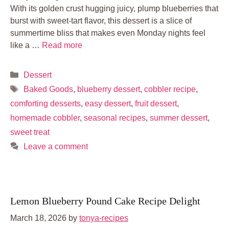
With its golden crust hugging juicy, plump blueberries that
burst with sweet-tart flavor, this dessert is a slice of
summertime bliss that makes even Monday nights feel
like a …
Read more
Categories
Dessert
Tags
Baked Goods
,
blueberry dessert
,
cobbler recipe
,
comforting desserts
,
easy dessert
,
fruit dessert
,
homemade cobbler
,
seasonal recipes
,
summer dessert
,
sweet treat
Leave a comment
Lemon Blueberry Pound Cake Recipe Delight
March 18, 2026
by
tonya-recipes