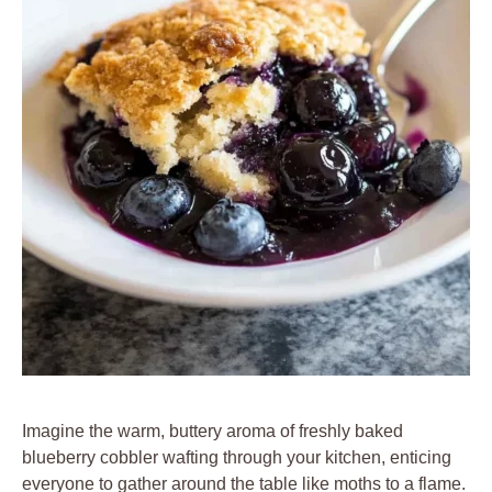
Imagine the warm, buttery aroma of freshly baked
blueberry cobbler wafting through your kitchen, enticing
everyone to gather around the table like moths to a flame.