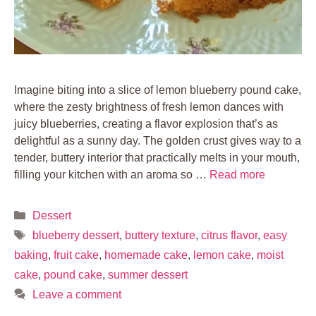
Imagine biting into a slice of lemon blueberry pound cake,
where the zesty brightness of fresh lemon dances with
juicy blueberries, creating a flavor explosion that’s as
delightful as a sunny day. The golden crust gives way to a
tender, buttery interior that practically melts in your mouth,
filling your kitchen with an aroma so …
Read more
Categories
Dessert
Tags
blueberry dessert
,
buttery texture
,
citrus flavor
,
easy
baking
,
fruit cake
,
homemade cake
,
lemon cake
,
moist
cake
,
pound cake
,
summer dessert
Leave a comment