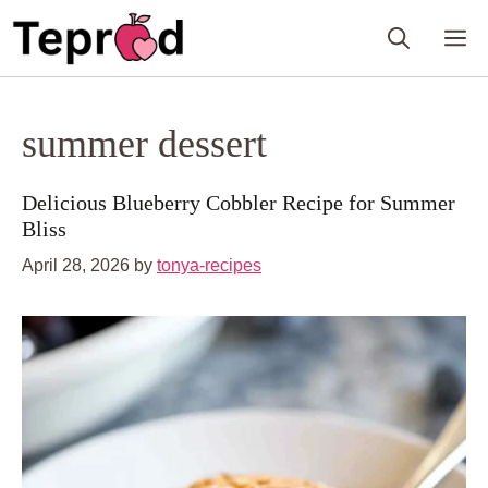
Skip
M
to
content
summer dessert
Delicious Blueberry Cobbler Recipe for Summer
Bliss
April 28, 2026
by
tonya-recipes