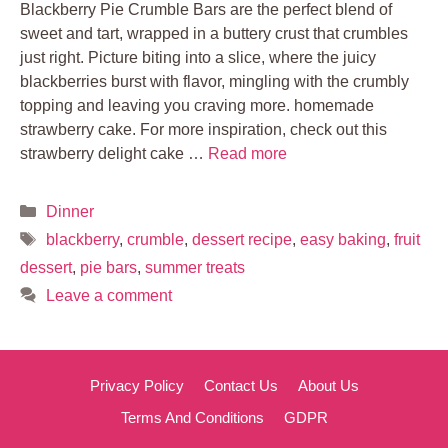
Blackberry Pie Crumble Bars are the perfect blend of
sweet and tart, wrapped in a buttery crust that crumbles
just right. Picture biting into a slice, where the juicy
blackberries burst with flavor, mingling with the crumbly
topping and leaving you craving more. homemade
strawberry cake. For more inspiration, check out this
strawberry delight cake …
Read more
Categories
Dinner
Tags
blackberry
,
crumble
,
dessert recipe
,
easy baking
,
fruit
dessert
,
pie bars
,
summer treats
Leave a comment
Privacy Policy
Contact Us
About Us
Terms And Conditions
GDPR