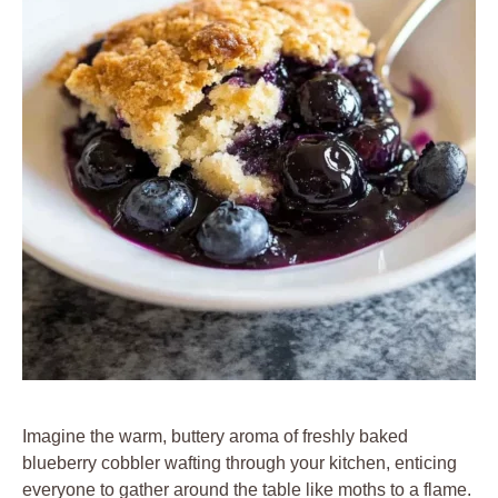
Imagine the warm, buttery aroma of freshly baked
blueberry cobbler wafting through your kitchen, enticing
everyone to gather around the table like moths to a flame.