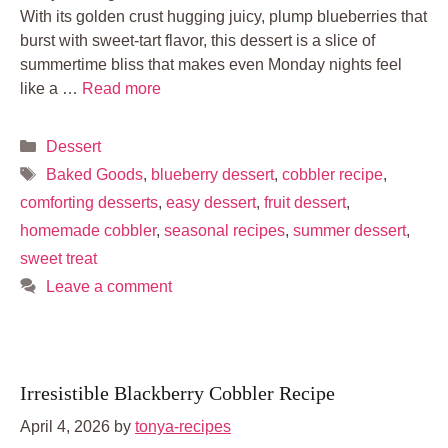
With its golden crust hugging juicy, plump blueberries that
burst with sweet-tart flavor, this dessert is a slice of
summertime bliss that makes even Monday nights feel
like a …
Read more
Categories
Dessert
Tags
Baked Goods
,
blueberry dessert
,
cobbler recipe
,
comforting desserts
,
easy dessert
,
fruit dessert
,
homemade cobbler
,
seasonal recipes
,
summer dessert
,
sweet treat
Leave a comment
Irresistible Blackberry Cobbler Recipe
April 4, 2026
by
tonya-recipes