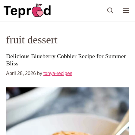
Skip
M
to
content
fruit dessert
Delicious Blueberry Cobbler Recipe for Summer
Bliss
April 28, 2026
by
tonya-recipes