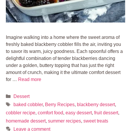
Imagine walking into a home where the sweet aroma of
freshly baked blackberry cobbler fills the air, inviting you
to savor its warm, juicy goodness. Each spoonful offers a
delightful combination of tender blackberries dancing
under a golden, buttery topping that has just the right
amount of crunch, making it the ultimate comfort dessert
for …
Read more
Categories
Dessert
Tags
baked cobbler
,
Berry Recipes
,
blackberry dessert
,
cobbler recipe
,
comfort food
,
easy dessert
,
fruit dessert
,
homemade dessert
,
summer recipes
,
sweet treats
Leave a comment