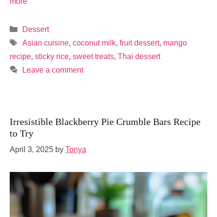
more
Categories
Dessert
Tags
Asian cuisine
,
coconut milk
,
fruit dessert
,
mango
recipe
,
sticky rice
,
sweet treats
,
Thai dessert
Leave a comment
Irresistible Blackberry Pie Crumble Bars Recipe
to Try
April 3, 2025
by
Tonya