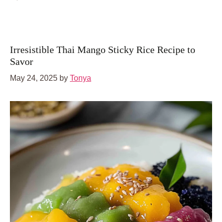
Irresistible Thai Mango Sticky Rice Recipe to
Savor
May 24, 2025
by
Tonya