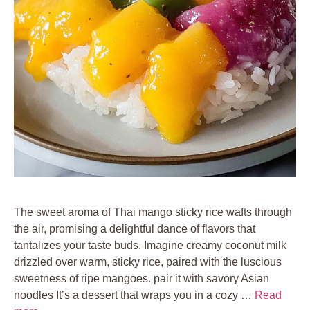
The sweet aroma of Thai mango sticky rice wafts through
the air, promising a delightful dance of flavors that
tantalizes your taste buds. Imagine creamy coconut milk
drizzled over warm, sticky rice, paired with the luscious
sweetness of ripe mangoes. pair it with savory Asian
noodles It’s a dessert that wraps you in a cozy …
Read