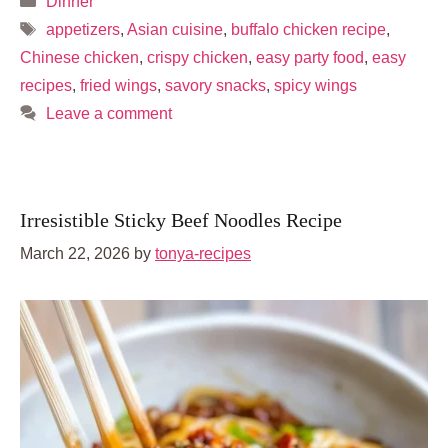
Dinner
Tags
appetizers
,
Asian cuisine
,
buffalo chicken recipe
,
Chinese chicken
,
crispy chicken
,
easy party food
,
easy
recipes
,
fried wings
,
savory snacks
,
spicy wings
Leave a comment
Irresistible Sticky Beef Noodles Recipe
March 22, 2026
by
tonya-recipes