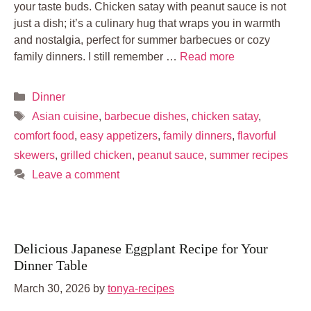
your taste buds. Chicken satay with peanut sauce is not
just a dish; it’s a culinary hug that wraps you in warmth
and nostalgia, perfect for summer barbecues or cozy
family dinners. I still remember …
Read more
Categories
Dinner
Tags
Asian cuisine
,
barbecue dishes
,
chicken satay
,
comfort food
,
easy appetizers
,
family dinners
,
flavorful
skewers
,
grilled chicken
,
peanut sauce
,
summer recipes
Leave a comment
Delicious Japanese Eggplant Recipe for Your
Dinner Table
March 30, 2026
by
tonya-recipes