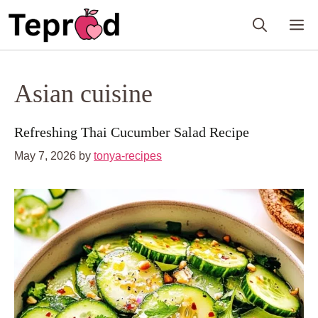
Skip
M
to
content
Asian cuisine
Refreshing Thai Cucumber Salad Recipe
May 7, 2026
by
tonya-recipes