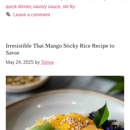
quick dinner
,
savory sauce
,
stir fry
Leave a comment
Irresistible Thai Mango Sticky Rice Recipe to
Savor
May 24, 2025
by
Tonya