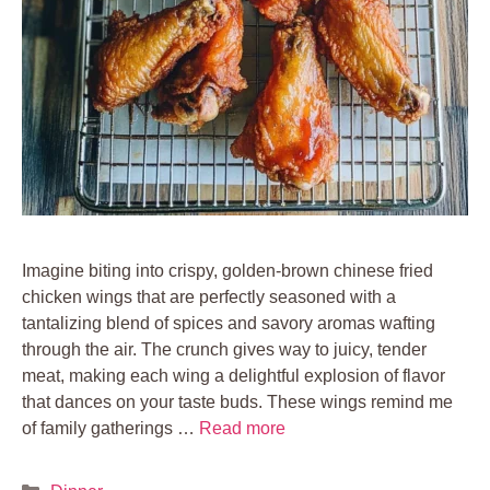
Imagine biting into crispy, golden-brown chinese fried
chicken wings that are perfectly seasoned with a
tantalizing blend of spices and savory aromas wafting
through the air. The crunch gives way to juicy, tender
meat, making each wing a delightful explosion of flavor
that dances on your taste buds. These wings remind me
of family gatherings …
Read more
Categories