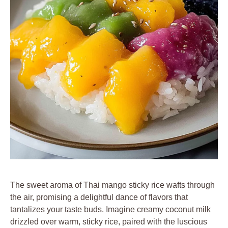
The sweet aroma of Thai mango sticky rice wafts through
the air, promising a delightful dance of flavors that
tantalizes your taste buds. Imagine creamy coconut milk
drizzled over warm, sticky rice, paired with the luscious