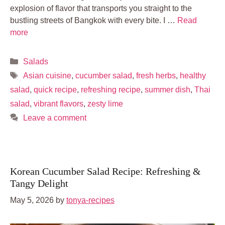
explosion of flavor that transports you straight to the
bustling streets of Bangkok with every bite. I …
Read
more
Categories
Salads
Tags
Asian cuisine
,
cucumber salad
,
fresh herbs
,
healthy
salad
,
quick recipe
,
refreshing recipe
,
summer dish
,
Thai
salad
,
vibrant flavors
,
zesty lime
Leave a comment
Korean Cucumber Salad Recipe: Refreshing &
Tangy Delight
May 5, 2026
by
tonya-recipes