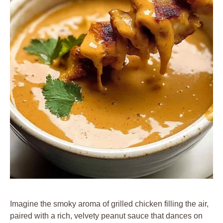
Imagine the smoky aroma of grilled chicken filling the air,
paired with a rich, velvety peanut sauce that dances on