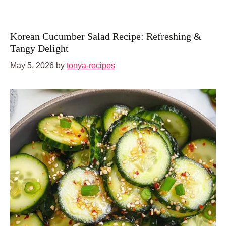
Korean Cucumber Salad Recipe: Refreshing &
Tangy Delight
May 5, 2026
by
tonya-recipes