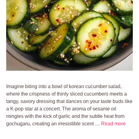
Imagine biting into a bowl of korean cucumber salad,
where the crispness of thinly sliced cucumbers meets a
tangy, savory dressing that dances on your taste buds like
a K-pop star at a concert. The aroma of sesame oil
mingles with the kick of garlic and the subtle heat from
gochugaru, creating an irresistible scent …
Read more