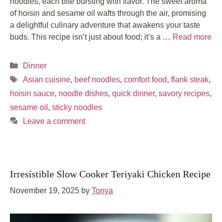
noodles, each bite bursting with flavor. The sweet aroma
of hoisin and sesame oil wafts through the air, promising
a delightful culinary adventure that awakens your taste
buds. This recipe isn’t just about food; it’s a …
Read more
Categories
Dinner
Tags
Asian cuisine
,
beef noodles
,
comfort food
,
flank steak
,
hoisin sauce
,
noodle dishes
,
quick dinner
,
savory recipes
,
sesame oil
,
sticky noodles
Leave a comment
Irresistible Slow Cooker Teriyaki Chicken Recipe
November 19, 2025
by
Tonya