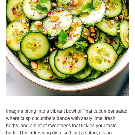
Imagine biting into a vibrant bowl of Thai cucumber salad,
where crisp cucumbers dance with zesty lime, fresh
herbs, and a hint of sweetness that tickles your taste
buds. This refreshing dish isn’t just a salad; it’s an