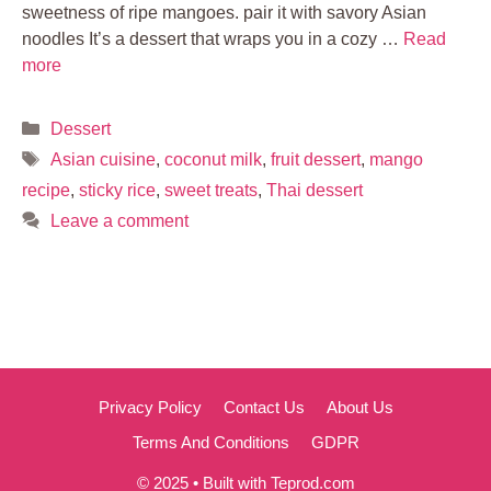
sweetness of ripe mangoes. pair it with savory Asian
noodles It’s a dessert that wraps you in a cozy …
Read
more
Categories
Dessert
Tags
Asian cuisine
,
coconut milk
,
fruit dessert
,
mango
recipe
,
sticky rice
,
sweet treats
,
Thai dessert
Leave a comment
Privacy Policy
Contact Us
About Us
Terms And Conditions
GDPR
© 2025 • Built with Teprod.com