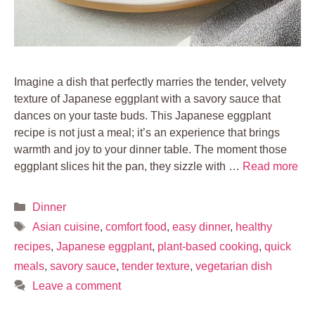
Imagine a dish that perfectly marries the tender, velvety
texture of Japanese eggplant with a savory sauce that
dances on your taste buds. This Japanese eggplant
recipe is not just a meal; it’s an experience that brings
warmth and joy to your dinner table. The moment those
eggplant slices hit the pan, they sizzle with …
Read more
Categories
Dinner
Tags
Asian cuisine
,
comfort food
,
easy dinner
,
healthy
recipes
,
Japanese eggplant
,
plant-based cooking
,
quick
meals
,
savory sauce
,
tender texture
,
vegetarian dish
Leave a comment