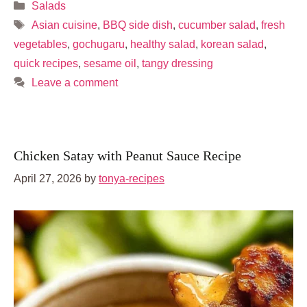
Categories
Salads
Tags
Asian cuisine
,
BBQ side dish
,
cucumber salad
,
fresh
vegetables
,
gochugaru
,
healthy salad
,
korean salad
,
quick recipes
,
sesame oil
,
tangy dressing
Leave a comment
Chicken Satay with Peanut Sauce Recipe
April 27, 2026
by
tonya-recipes