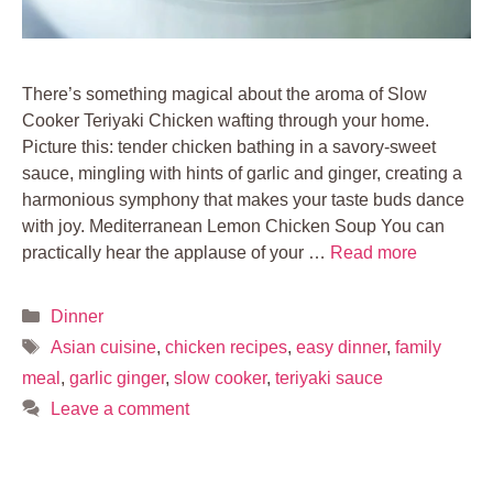
There’s something magical about the aroma of Slow
Cooker Teriyaki Chicken wafting through your home.
Picture this: tender chicken bathing in a savory-sweet
sauce, mingling with hints of garlic and ginger, creating a
harmonious symphony that makes your taste buds dance
with joy. Mediterranean Lemon Chicken Soup You can
practically hear the applause of your …
Read more
Categories
Dinner
Tags
Asian cuisine
,
chicken recipes
,
easy dinner
,
family
meal
,
garlic ginger
,
slow cooker
,
teriyaki sauce
Leave a comment