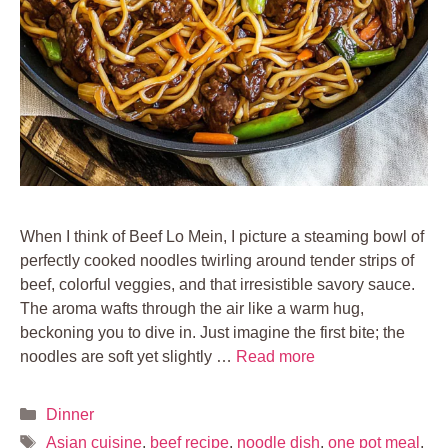
When I think of Beef Lo Mein, I picture a steaming bowl of
perfectly cooked noodles twirling around tender strips of
beef, colorful veggies, and that irresistible savory sauce.
The aroma wafts through the air like a warm hug,
beckoning you to dive in. Just imagine the first bite; the
noodles are soft yet slightly …
Read more
Categories
Dinner
Tags
Asian cuisine
,
beef recipe
,
noodle dish
,
one pot meal
,