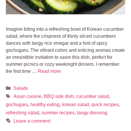
Imagine biting into a refreshing bowl of Korean cucumber
salad, where the crispness of thinly sliced cucumbers
dances with tangy rice vinegar and a hint of spicy
gochugaru. The vibrant colors and enticing aromas create
an irresistible invitation to savor this dish, perfect for
summer picnics or cozy weeknight dinners. I remember
the first time …
Read more
Categories
Salads
Tags
Asian cuisine
,
BBQ side dish
,
cucumber salad
,
gochugaru
,
healthy eating
,
korean salad
,
quick recipes
,
refreshing salad
,
summer recipes
,
tangy dressing
Leave a comment