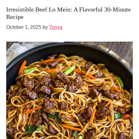
Irresistible Beef Lo Mein: A Flavorful 30-Minute
Recipe
October 1, 2025
by
Tonya