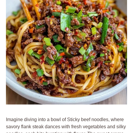
Imagine diving into a bowl of Sticky beef noodles, where
savory flank steak dances with fresh vegetables and silky