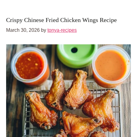
Crispy Chinese Fried Chicken Wings Recipe
March 30, 2026
by
tonya-recipes