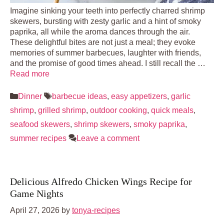
Imagine sinking your teeth into perfectly charred shrimp
skewers, bursting with zesty garlic and a hint of smoky
paprika, all while the aroma dances through the air.
These delightful bites are not just a meal; they evoke
memories of summer barbecues, laughter with friends,
and the promise of good times ahead. I still recall the …
Read more
Categories
Tags
Dinner
barbecue ideas
,
easy appetizers
,
garlic
shrimp
,
grilled shrimp
,
outdoor cooking
,
quick meals
,
seafood skewers
,
shrimp skewers
,
smoky paprika
,
summer recipes
Leave a comment
Delicious Alfredo Chicken Wings Recipe for
Game Nights
April 27, 2026
by
tonya-recipes