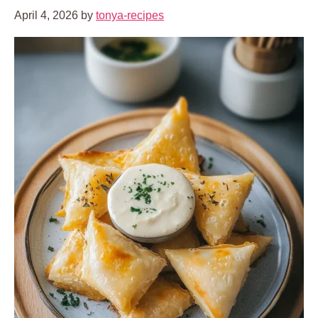
April 4, 2026
by
tonya-recipes