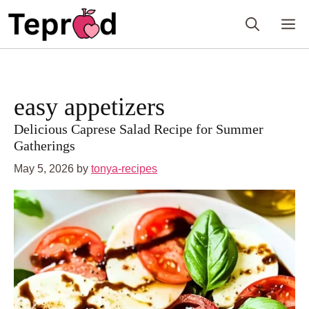
Skip
to
M
content
easy appetizers
Delicious Caprese Salad Recipe for Summer
Gatherings
May 5, 2026
by
tonya-recipes