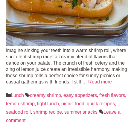
Imagine sinking your teeth into a warm shrimp roll, where
succulent shrimp meet a creamy blend of flavors that
dance on your palate. The crunch of fresh celery and the
zing of lemon juice create an irresistible harmony, making
these shrimp rolls a perfect choice for sunny picnics or
casual gatherings with friends. I still …
Read more
Categories
Tags
Lunch
creamy shrimp
,
easy appetizers
,
fresh flavors
,
lemon shrimp
,
light lunch
,
picnic food
,
quick recipes
,
seafood roll
,
shrimp recipe
,
summer snacks
Leave a
comment