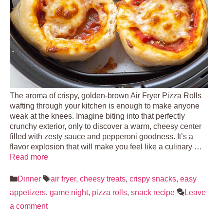
The aroma of crispy, golden-brown Air Fryer Pizza Rolls
wafting through your kitchen is enough to make anyone
weak at the knees. Imagine biting into that perfectly
crunchy exterior, only to discover a warm, cheesy center
filled with zesty sauce and pepperoni goodness. It’s a
flavor explosion that will make you feel like a culinary …
Read more
Categories
Tags
Dinner
air fryer
,
cheesy treats
,
crispy snacks
,
easy
appetizers
,
game night
,
pizza rolls
,
snack recipe
Leave
a comment