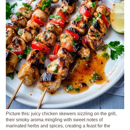
Picture this: juicy chicken skewers sizzling on the grill,
their smoky aroma mingling with sweet notes of
marinated herbs and spices, creating a feast for the