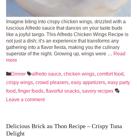
Imagine biting into crispy chicken wings, drizzled with a
luscious Alfredo sauce that dances on your taste buds
like a joyful tango. This Alfredo Chicken Wings Recipe is
not just a dish; it’s an experience that transforms any
gathering into a flavor fiesta, making you the culinary
superstar of the night. Growing up, wings were …
Read
more
Categories
Tags
Dinner
alfredo sauce
,
chicken wings
,
comfort food
,
crispy wings
,
crowd pleasers
,
easy appetizers
,
easy party
food
,
finger foods
,
flavorful snacks
,
savory recipes
Leave a comment
Delicious Brick au Thon Recipe – Crispy Tuna
Delight