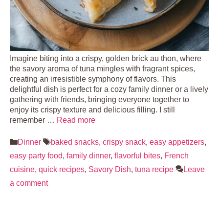
Imagine biting into a crispy, golden brick au thon, where
the savory aroma of tuna mingles with fragrant spices,
creating an irresistible symphony of flavors. This
delightful dish is perfect for a cozy family dinner or a lively
gathering with friends, bringing everyone together to
enjoy its crispy texture and delicious filling. I still
remember …
Read more
Categories
Tags
Dinner
baked snacks
,
crispy snack
,
easy appetizers
,
easy party food
,
family dinner
,
flavorful bites
,
French
cuisine
,
quick recipes
,
Savory Dish
,
tuna recipe
Leave
a comment