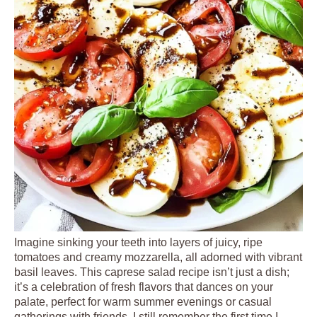
Imagine sinking your teeth into layers of juicy, ripe
tomatoes and creamy mozzarella, all adorned with vibrant
basil leaves. This caprese salad recipe isn’t just a dish;
it’s a celebration of fresh flavors that dances on your
palate, perfect for warm summer evenings or casual
gatherings with friends. I still remember the first time I …