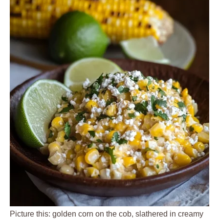
Picture this: golden corn on the cob, slathered in creamy