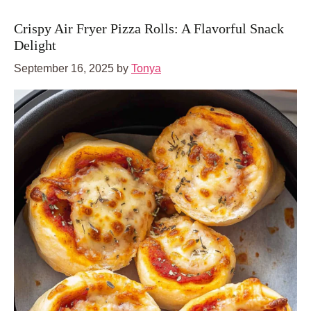
Crispy Air Fryer Pizza Rolls: A Flavorful Snack
Delight
September 16, 2025
by
Tonya