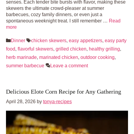
senses. Each tender bite bursts with flavor, making these
skewers the ultimate crowd-pleaser at summer
barbecues, cozy family dinners, or even just a
spontaneous weeknight treat. I still remember …
Read
more
Categories
Tags
Dinner
chicken skewers
,
easy appetizers
,
easy party
food
,
flavorful skewers
,
grilled chicken
,
healthy grilling
,
herb marinade
,
marinated chicken
,
outdoor cooking
,
summer barbecue
Leave a comment
Delicious Elote Corn Recipe for Any Gathering
April 28, 2026
by
tonya-recipes