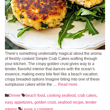
There’s something undeniably magical about the aroma
of freshly cooked Simple Crab Cakes wafting through
your kitchen. The crispy golden crust gives way to a
tender, flavorful interior that dances with the ocean’s
essence, making every bite feel like a beach vacation.
crispy breaded options Imagine biting into one of these
sumptuous cakes while the …
Read more
Categories
Tags
Dinner
beach food
,
cooking seafood
,
crab cakes
,
easy appetizers
,
golden crust
,
seafood recipe
,
tender
interior
Leave a comment