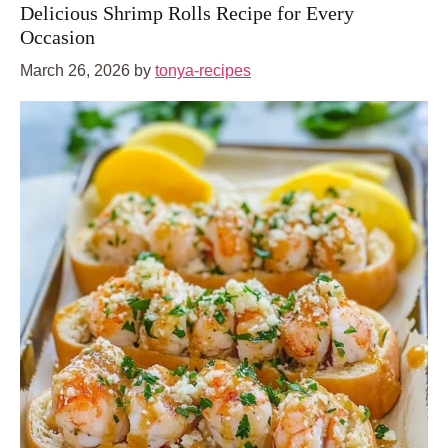
Delicious Shrimp Rolls Recipe for Every
Occasion
March 26, 2026
by
tonya-recipes