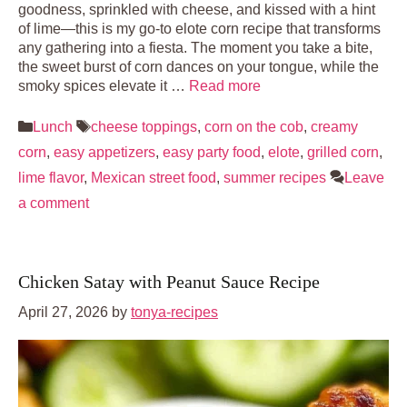
goodness, sprinkled with cheese, and kissed with a hint
of lime—this is my go-to elote corn recipe that transforms
any gathering into a fiesta. The moment you take a bite,
the sweet burst of corn dances on your tongue, while the
smoky spices elevate it …
Read more
Categories
Tags
Lunch
cheese toppings
,
corn on the cob
,
creamy
corn
,
easy appetizers
,
easy party food
,
elote
,
grilled corn
,
lime flavor
,
Mexican street food
,
summer recipes
Leave
a comment
Chicken Satay with Peanut Sauce Recipe
April 27, 2026
by
tonya-recipes