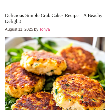
Delicious Simple Crab Cakes Recipe – A Beachy
Delight!
August 11, 2025
by
Tonya