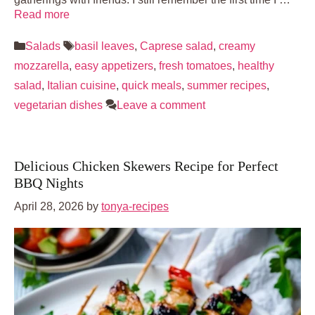
Read more
Categories
Tags
Salads
basil leaves
,
Caprese salad
,
creamy
mozzarella
,
easy appetizers
,
fresh tomatoes
,
healthy
salad
,
Italian cuisine
,
quick meals
,
summer recipes
,
vegetarian dishes
Leave a comment
Delicious Chicken Skewers Recipe for Perfect
BBQ Nights
April 28, 2026
by
tonya-recipes