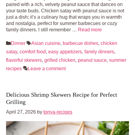
paired with a rich, velvety peanut sauce that dances on
your taste buds. Chicken satay with peanut sauce is not
just a dish; it’s a culinary hug that wraps you in warmth
and nostalgia, perfect for summer barbecues or cozy
family dinners. I still remember …
Read more
Categories
Tags
Dinner
Asian cuisine
,
barbecue dishes
,
chicken
satay
,
comfort food
,
easy appetizers
,
family dinners
,
flavorful skewers
,
grilled chicken
,
peanut sauce
,
summer
recipes
Leave a comment
Delicious Shrimp Skewers Recipe for Perfect
Grilling
April 27, 2026
by
tonya-recipes