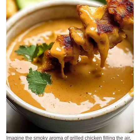
Imagine the smoky aroma of grilled chicken filling the air,