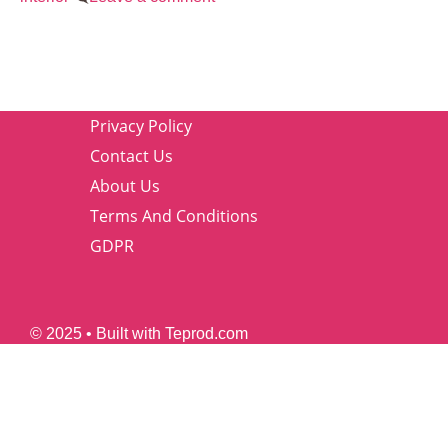
Privacy Policy
Contact Us
About Us
Terms And Conditions
GDPR
© 2025 • Built with Teprod.com