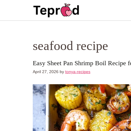
Skip
to
content
seafood recipe
Easy Sheet Pan Shrimp Boil Recipe 
April 27, 2026
by
tonya-recipes