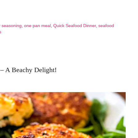
 seasoning
,
one pan meal
,
Quick Seafood Dinner
,
seafood
s
 – A Beachy Delight!