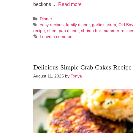
beckons …
Read more
Categories
Dinner
Tags
easy recipes
,
family dinner
,
garlic shrimp
,
Old Bay
recipe
,
sheet pan dinner
,
shrimp boil
,
summer recipe
Leave a comment
Delicious Simple Crab Cakes Recipe
August 11, 2025
by
Tonya