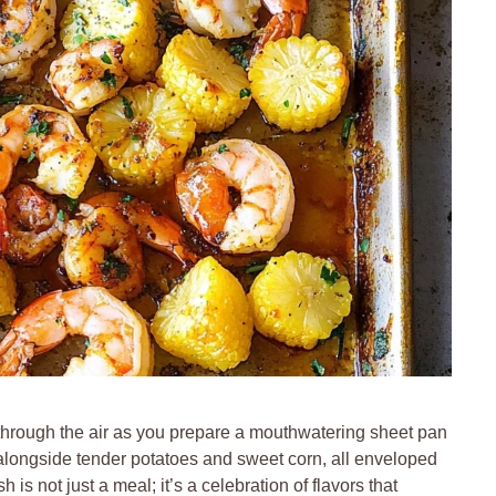
 through the air as you prepare a mouthwatering sheet pan
k alongside tender potatoes and sweet corn, all enveloped
is not just a meal; it’s a celebration of flavors that