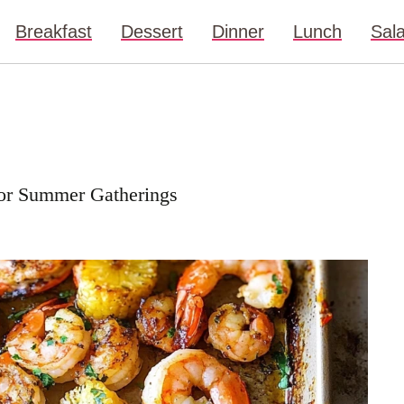
Breakfast
Dessert
Dinner
Lunch
Sal
for Summer Gatherings