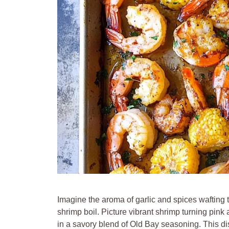
Imagine the aroma of garlic and spices wafting
shrimp boil. Picture vibrant shrimp turning pin
in a savory blend of Old Bay seasoning. This dish 