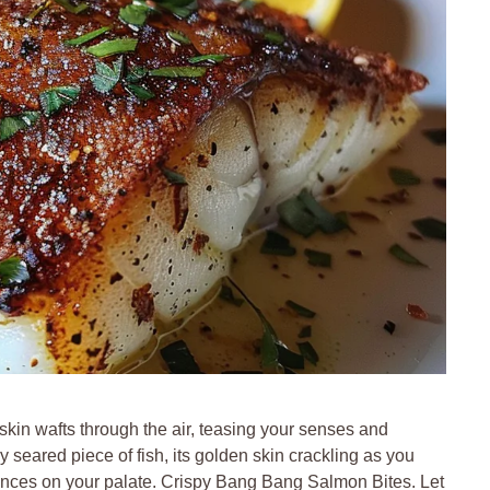
 skin wafts through the air, teasing your senses and
y seared piece of fish, its golden skin crackling as you
t dances on your palate. Crispy Bang Bang Salmon Bites. Let