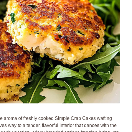
e aroma of freshly cooked Simple Crab Cakes wafting
es way to a tender, flavorful interior that dances with the