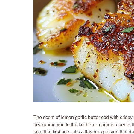
The scent of lemon garlic butter cod with crispy
beckoning you to the kitchen. Imagine a perfectl
take that first bite—it’s a flavor explosion tha