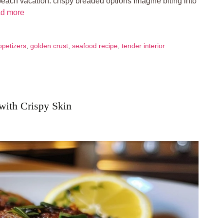
beach vacation. crispy breaded options Imagine biting into
d more
ppetizers
,
golden crust
,
seafood recipe
,
tender interior
 with Crispy Skin