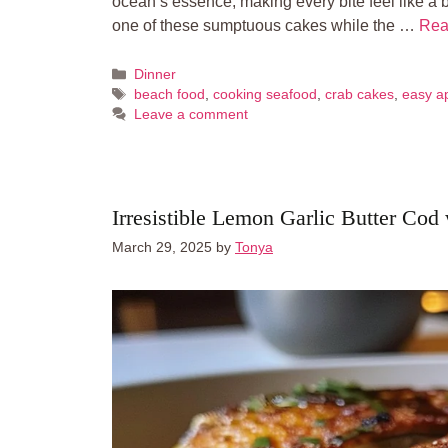
ocean’s essence, making every bite feel like a 
one of these sumptuous cakes while the …
Rea
Categories
Dinner
Tags
beach food
,
cooking seafood
,
crab cakes
,
easy a
Leave a comment
Irresistible Lemon Garlic Butter Cod
March 29, 2025
by
Tonya