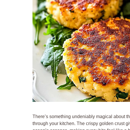
There’s something undeniably magical about th
through your kitchen. The crispy golden crust giv