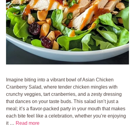
Imagine biting into a vibrant bowl of Asian Chicken
Cranberry Salad, where tender chicken mingles with
crunchy veggies, tart cranberries, and a zesty dressing
that dances on your taste buds. This salad isn’t just a
meal; it’s a flavor-packed party in your mouth that makes
each bite feel like a celebration, whether you’re enjoying
it …
Read more