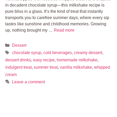
in decadent chocolate syrup—this milkshake recipe is
pure bliss in a glass. It’s the kind of treat that instantly
transports you to carefree summer days, where every sip
tastes like sunshine and childhood memories. Growing
up, nothing brought my …
Read more
Categories
Dessert
Tags
chocolate syrup
,
cold beverages
,
creamy dessert
,
dessert drinks
,
easy recipe
,
homemade milkshake
,
indulgent treat
,
summer treat
,
vanilla milkshake
,
whipped
cream
Leave a comment