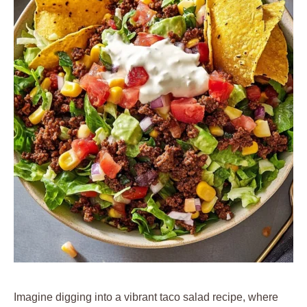
Imagine digging into a vibrant taco salad recipe, where