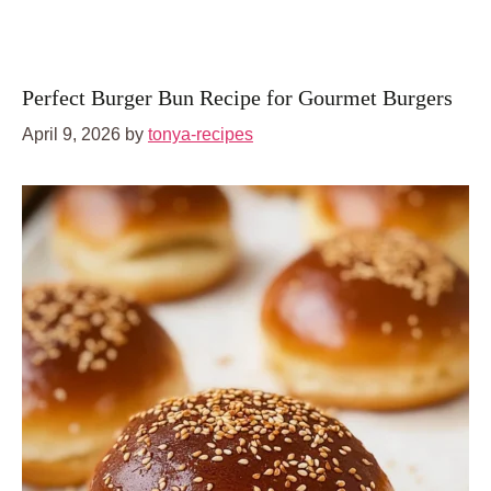
Perfect Burger Bun Recipe for Gourmet Burgers
April 9, 2026
by
tonya-recipes