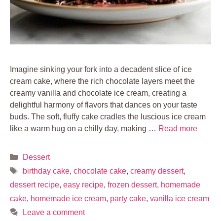
Imagine sinking your fork into a decadent slice of ice
cream cake, where the rich chocolate layers meet the
creamy vanilla and chocolate ice cream, creating a
delightful harmony of flavors that dances on your taste
buds. The soft, fluffy cake cradles the luscious ice cream
like a warm hug on a chilly day, making …
Read more
Categories
Dessert
Tags
birthday cake
,
chocolate cake
,
creamy dessert
,
dessert recipe
,
easy recipe
,
frozen dessert
,
homemade
cake
,
homemade ice cream
,
party cake
,
vanilla ice cream
Leave a comment