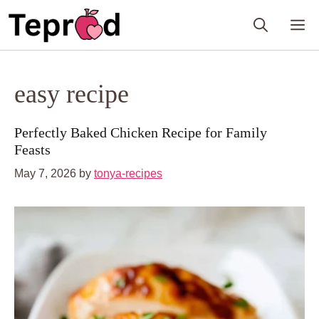
Skip
M
to
content
easy recipe
Perfectly Baked Chicken Recipe for Family
Feasts
May 7, 2026
by
tonya-recipes