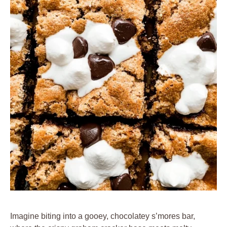
Imagine biting into a gooey, chocolatey s’mores bar,