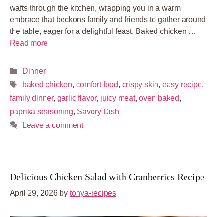
wafts through the kitchen, wrapping you in a warm
embrace that beckons family and friends to gather around
the table, eager for a delightful feast. Baked chicken …
Read more
Categories
Dinner
Tags
baked chicken
,
comfort food
,
crispy skin
,
easy recipe
,
family dinner
,
garlic flavor
,
juicy meat
,
oven baked
,
paprika seasoning
,
Savory Dish
Leave a comment
Delicious Chicken Salad with Cranberries Recipe
April 29, 2026
by
tonya-recipes