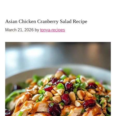
Asian Chicken Cranberry Salad Recipe
March 21, 2026
by
tonya-recipes