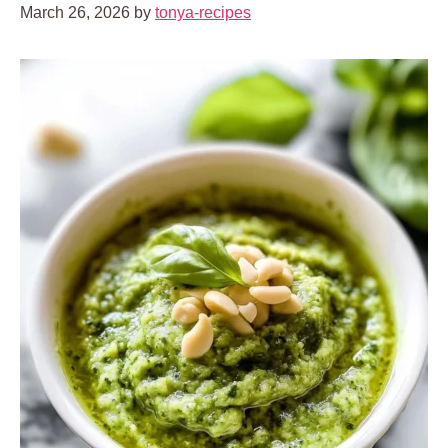
March 26, 2026
by
tonya-recipes