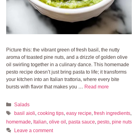
Picture this: the vibrant green of fresh basil, the nutty
aroma of toasted pine nuts, and a drizzle of golden olive
oil swirling together in a culinary dance. This homemade
pesto recipe doesn’t just bring pasta to life; it transforms
your kitchen into an Italian trattoria, where every bite
bursts with flavor that makes you …
Read more
Categories
Salads
Tags
basil aioli
,
cooking tips
,
easy recipe
,
fresh ingredients
,
homemade
,
Italian
,
olive oil
,
pasta sauce
,
pesto
,
pine nuts
Leave a comment