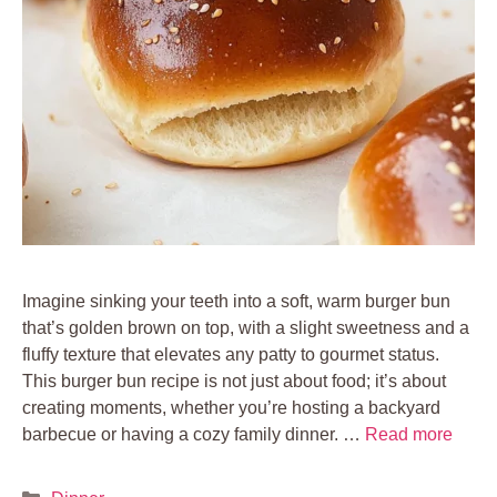
Imagine sinking your teeth into a soft, warm burger bun
that’s golden brown on top, with a slight sweetness and a
fluffy texture that elevates any patty to gourmet status.
This burger bun recipe is not just about food; it’s about
creating moments, whether you’re hosting a backyard
barbecue or having a cozy family dinner. …
Read more
Categories