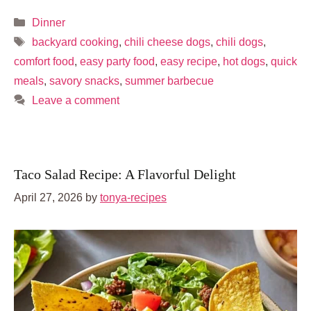
Categories
Dinner
Tags
backyard cooking
,
chili cheese dogs
,
chili dogs
,
comfort food
,
easy party food
,
easy recipe
,
hot dogs
,
quick
meals
,
savory snacks
,
summer barbecue
Leave a comment
Taco Salad Recipe: A Flavorful Delight
April 27, 2026
by
tonya-recipes