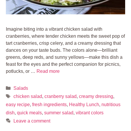
Imagine biting into a vibrant chicken salad with
cranberries, where tender chicken meets the sweet pop of
tart cranberries, crisp celery, and a creamy dressing that
dances on your taste buds. The colors alone—brilliant
greens, deep reds, and sunny yellows—make this dish a
feast for the eyes and the perfect companion for picnics,
potlucks, or …
Read more
Categories
Salads
Tags
chicken salad
,
cranberry salad
,
creamy dressing
,
easy recipe
,
fresh ingredients
,
Healthy Lunch
,
nutritious
dish
,
quick meals
,
summer salad
,
vibrant colors
Leave a comment