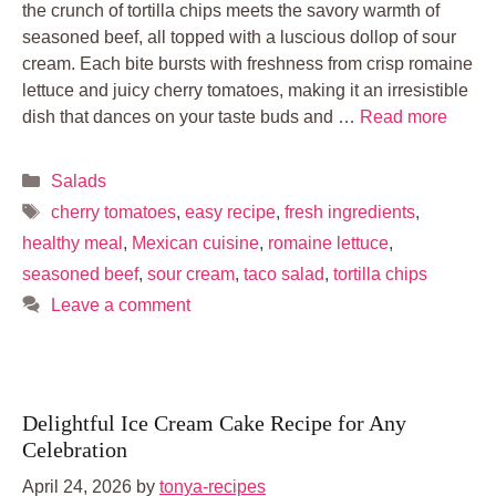
the crunch of tortilla chips meets the savory warmth of
seasoned beef, all topped with a luscious dollop of sour
cream. Each bite bursts with freshness from crisp romaine
lettuce and juicy cherry tomatoes, making it an irresistible
dish that dances on your taste buds and …
Read more
Categories
Salads
Tags
cherry tomatoes
,
easy recipe
,
fresh ingredients
,
healthy meal
,
Mexican cuisine
,
romaine lettuce
,
seasoned beef
,
sour cream
,
taco salad
,
tortilla chips
Leave a comment
Delightful Ice Cream Cake Recipe for Any
Celebration
April 24, 2026
by
tonya-recipes