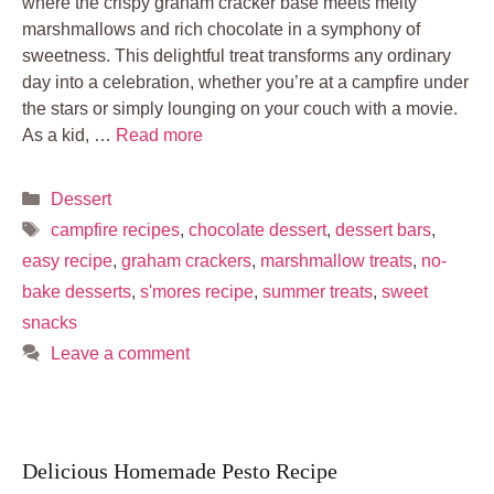
where the crispy graham cracker base meets melty
marshmallows and rich chocolate in a symphony of
sweetness. This delightful treat transforms any ordinary
day into a celebration, whether you’re at a campfire under
the stars or simply lounging on your couch with a movie.
As a kid, …
Read more
Categories
Dessert
Tags
campfire recipes
,
chocolate dessert
,
dessert bars
,
easy recipe
,
graham crackers
,
marshmallow treats
,
no-
bake desserts
,
s'mores recipe
,
summer treats
,
sweet
snacks
Leave a comment
Delicious Homemade Pesto Recipe