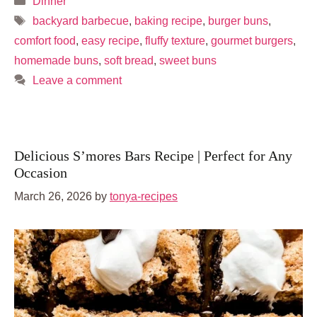
Dinner
Tags
backyard barbecue
,
baking recipe
,
burger buns
,
comfort food
,
easy recipe
,
fluffy texture
,
gourmet burgers
,
homemade buns
,
soft bread
,
sweet buns
Leave a comment
Delicious S’mores Bars Recipe | Perfect for Any
Occasion
March 26, 2026
by
tonya-recipes