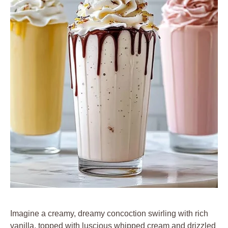
Imagine a creamy, dreamy concoction swirling with rich
vanilla, topped with luscious whipped cream and drizzled