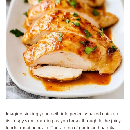
Imagine sinking your teeth into perfectly baked chicken,
its crispy skin crackling as you break through to the juicy,
tender meat beneath. The aroma of garlic and paprika