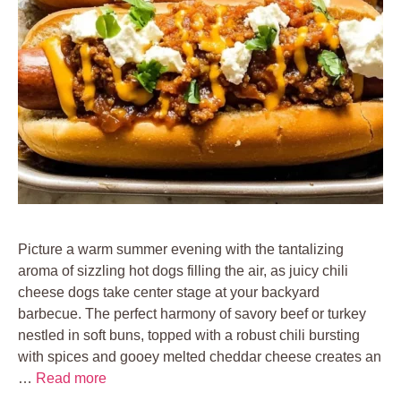
Picture a warm summer evening with the tantalizing
aroma of sizzling hot dogs filling the air, as juicy chili
cheese dogs take center stage at your backyard
barbecue. The perfect harmony of savory beef or turkey
nestled in soft buns, topped with a robust chili bursting
with spices and gooey melted cheddar cheese creates an
…
Read more