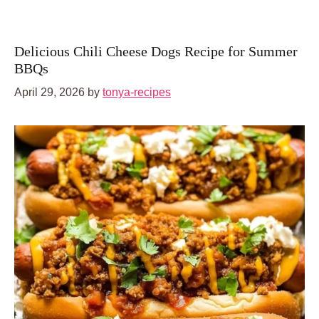
Delicious Chili Cheese Dogs Recipe for Summer
BBQs
April 29, 2026
by
tonya-recipes