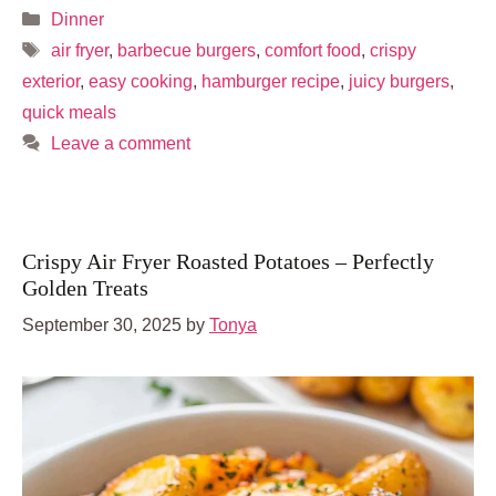
Categories
Dinner
Tags
air fryer
,
barbecue burgers
,
comfort food
,
crispy
exterior
,
easy cooking
,
hamburger recipe
,
juicy burgers
,
quick meals
Leave a comment
Crispy Air Fryer Roasted Potatoes – Perfectly
Golden Treats
September 30, 2025
by
Tonya