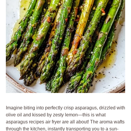
Imagine biting into perfectly crisp asparagus, drizzled with
olive oil and kissed by zesty lemon—this is what
asparagus recipes air fryer are all about! The aroma wafts
through the kitchen, instantly transporting you to a sun-