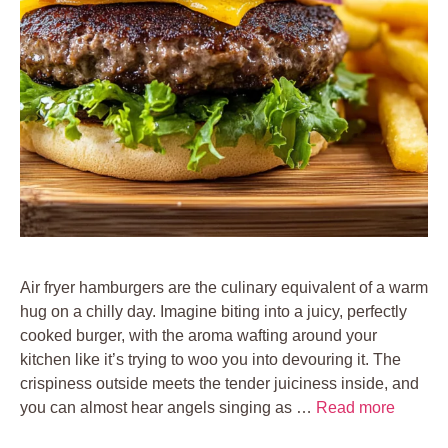
Air fryer hamburgers are the culinary equivalent of a warm
hug on a chilly day. Imagine biting into a juicy, perfectly
cooked burger, with the aroma wafting around your
kitchen like it’s trying to woo you into devouring it. The
crispiness outside meets the tender juiciness inside, and
you can almost hear angels singing as …
Read more