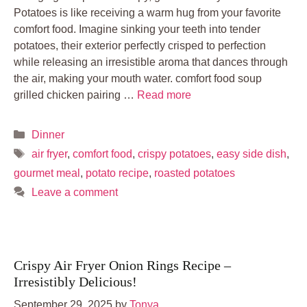
Potatoes is like receiving a warm hug from your favorite
comfort food. Imagine sinking your teeth into tender
potatoes, their exterior perfectly crisped to perfection
while releasing an irresistible aroma that dances through
the air, making your mouth water. comfort food soup
grilled chicken pairing …
Read more
Categories
Dinner
Tags
air fryer
,
comfort food
,
crispy potatoes
,
easy side dish
,
gourmet meal
,
potato recipe
,
roasted potatoes
Leave a comment
Crispy Air Fryer Onion Rings Recipe –
Irresistibly Delicious!
September 29, 2025
by
Tonya