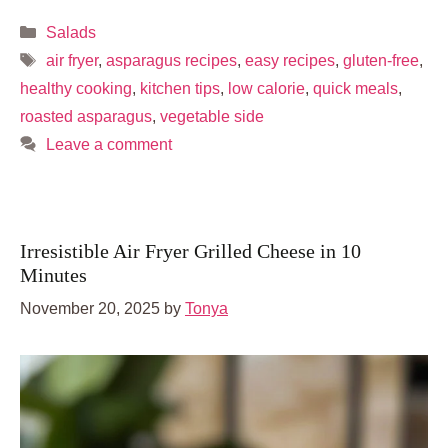
Categories
Salads
Tags
air fryer
,
asparagus recipes
,
easy recipes
,
gluten-free
,
healthy cooking
,
kitchen tips
,
low calorie
,
quick meals
,
roasted asparagus
,
vegetable side
Leave a comment
Irresistible Air Fryer Grilled Cheese in 10
Minutes
November 20, 2025
by
Tonya