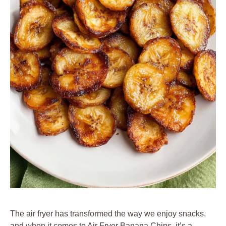
The air fryer has transformed the way we enjoy snacks,
and when it comes to Air Fryer Banana Chips, it’s a