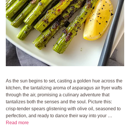
As the sun begins to set, casting a golden hue across the
kitchen, the tantalizing aroma of asparagus air fryer wafts
through the air, promising a culinary adventure that
tantalizes both the senses and the soul. Picture this:
crisp-tender spears glistening with olive oil, seasoned to
perfection, and ready to dance their way into your …
Read more