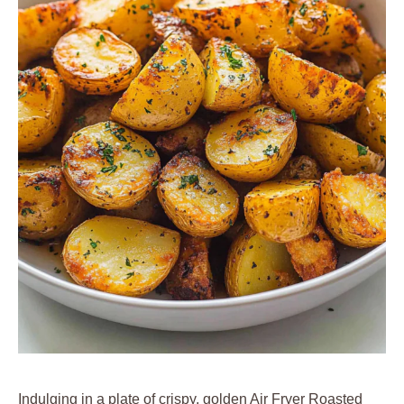
Indulging in a plate of crispy, golden Air Fryer Roasted