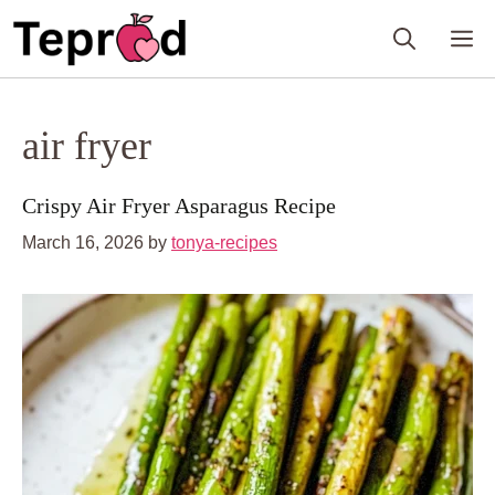
Skip
M
to
content
air fryer
Crispy Air Fryer Asparagus Recipe
March 16, 2026
by
tonya-recipes