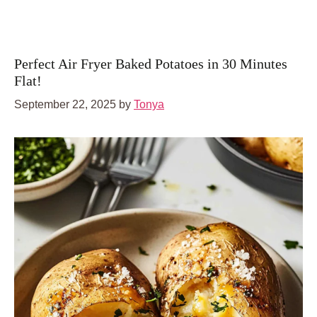
Perfect Air Fryer Baked Potatoes in 30 Minutes
Flat!
September 22, 2025
by
Tonya