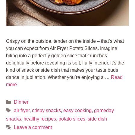
Crispy on the outside, tender on the inside – that’s what
you can expect from Air Fryer Potato Slices. Imagine
biting into a perfectly golden slice that crunches
delightfully before revealing its soft, fluffy interior. It’s the
kind of snack or side dish that makes your taste buds
dance in jubilation. Whether you’re enjoying a …
Read
more
Categories
Dinner
Tags
air fryer
,
crispy snacks
,
easy cooking
,
gameday
snacks
,
healthy recipes
,
potato slices
,
side dish
Leave a comment