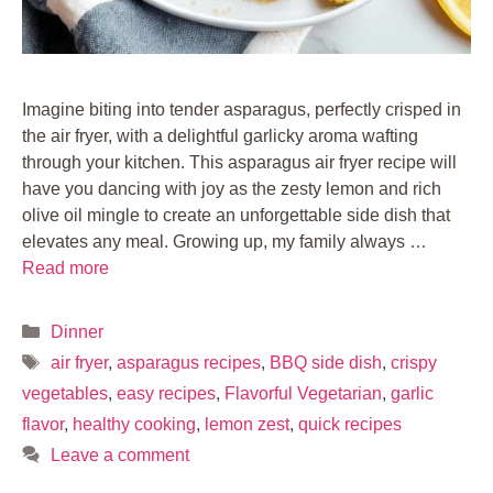
Imagine biting into tender asparagus, perfectly crisped in
the air fryer, with a delightful garlicky aroma wafting
through your kitchen. This asparagus air fryer recipe will
have you dancing with joy as the zesty lemon and rich
olive oil mingle to create an unforgettable side dish that
elevates any meal. Growing up, my family always …
Read more
Categories
Dinner
Tags
air fryer
,
asparagus recipes
,
BBQ side dish
,
crispy
vegetables
,
easy recipes
,
Flavorful Vegetarian
,
garlic
flavor
,
healthy cooking
,
lemon zest
,
quick recipes
Leave a comment