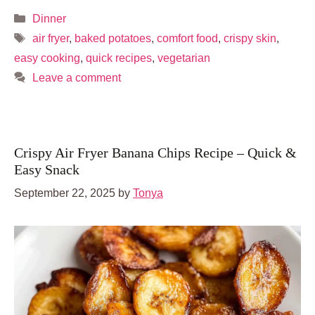
Categories
Dinner
Tags
air fryer
,
baked potatoes
,
comfort food
,
crispy skin
,
easy cooking
,
quick recipes
,
vegetarian
Leave a comment
Crispy Air Fryer Banana Chips Recipe – Quick &
Easy Snack
September 22, 2025
by
Tonya