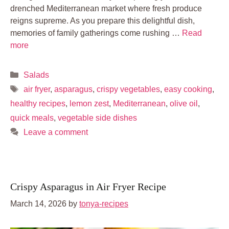
drenched Mediterranean market where fresh produce
reigns supreme. As you prepare this delightful dish,
memories of family gatherings come rushing …
Read
more
Categories
Salads
Tags
air fryer
,
asparagus
,
crispy vegetables
,
easy cooking
,
healthy recipes
,
lemon zest
,
Mediterranean
,
olive oil
,
quick meals
,
vegetable side dishes
Leave a comment
Crispy Asparagus in Air Fryer Recipe
March 14, 2026
by
tonya-recipes