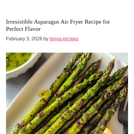
Irresistible Asparagus Air Fryer Recipe for
Perfect Flavor
February 3, 2026
by
tonya-recipes