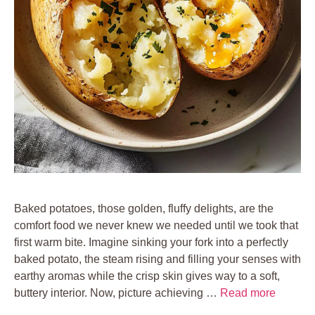
Baked potatoes, those golden, fluffy delights, are the
comfort food we never knew we needed until we took that
first warm bite. Imagine sinking your fork into a perfectly
baked potato, the steam rising and filling your senses with
earthy aromas while the crisp skin gives way to a soft,
buttery interior. Now, picture achieving …
Read more