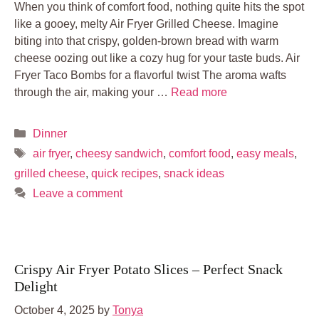
When you think of comfort food, nothing quite hits the spot
like a gooey, melty Air Fryer Grilled Cheese. Imagine
biting into that crispy, golden-brown bread with warm
cheese oozing out like a cozy hug for your taste buds. Air
Fryer Taco Bombs for a flavorful twist The aroma wafts
through the air, making your …
Read more
Categories
Dinner
Tags
air fryer
,
cheesy sandwich
,
comfort food
,
easy meals
,
grilled cheese
,
quick recipes
,
snack ideas
Leave a comment
Crispy Air Fryer Potato Slices – Perfect Snack
Delight
October 4, 2025
by
Tonya