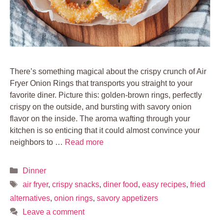
There’s something magical about the crispy crunch of Air
Fryer Onion Rings that transports you straight to your
favorite diner. Picture this: golden-brown rings, perfectly
crispy on the outside, and bursting with savory onion
flavor on the inside. The aroma wafting through your
kitchen is so enticing that it could almost convince your
neighbors to …
Read more
Categories
Dinner
Tags
air fryer
,
crispy snacks
,
diner food
,
easy recipes
,
fried
alternatives
,
onion rings
,
savory appetizers
Leave a comment