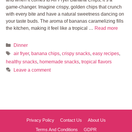
game-changer. Imagine crispy, golden chips that crunch
with every bite and have a natural sweetness dancing on
your taste buds. The aroma of bananas caramelizing fills
the kitchen, making it feel like a tropical …
Read more
Categories
Dinner
Tags
air fryer
,
banana chips
,
crispy snacks
,
easy recipes
,
healthy snacks
,
homemade snacks
,
tropical flavors
Leave a comment
Privacy Policy
Contact Us
About Us
Terms And Conditions
GDPR