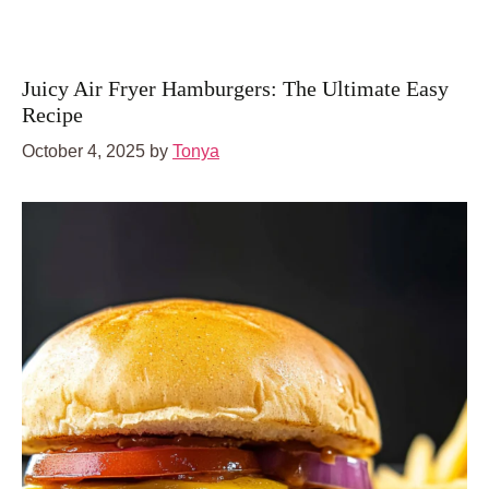
Juicy Air Fryer Hamburgers: The Ultimate Easy
Recipe
October 4, 2025
by
Tonya