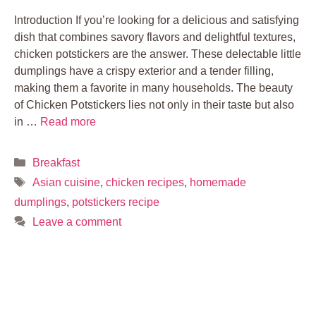
Introduction If you’re looking for a delicious and satisfying
dish that combines savory flavors and delightful textures,
chicken potstickers are the answer. These delectable little
dumplings have a crispy exterior and a tender filling,
making them a favorite in many households. The beauty
of Chicken Potstickers lies not only in their taste but also
in …
Read more
Categories
Breakfast
Tags
Asian cuisine
,
chicken recipes
,
homemade
dumplings
,
potstickers recipe
Leave a comment