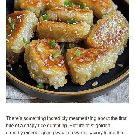
There’s something incredibly mesmerizing about the first
bite of a crispy rice dumpling. Picture this: golden,
crunchy exterior giving way to a warm, savory filling that