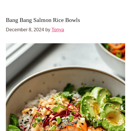
Bang Bang Salmon Rice Bowls
December 8, 2024
by
Tonya