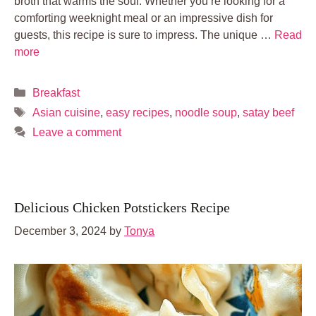
broth that warms the soul. Whether you’re looking for a
comforting weeknight meal or an impressive dish for
guests, this recipe is sure to impress. The unique …
Read
more
Categories
Breakfast
Tags
Asian cuisine
,
easy recipes
,
noodle soup
,
satay beef
Leave a comment
Delicious Chicken Potstickers Recipe
December 3, 2024
by
Tonya