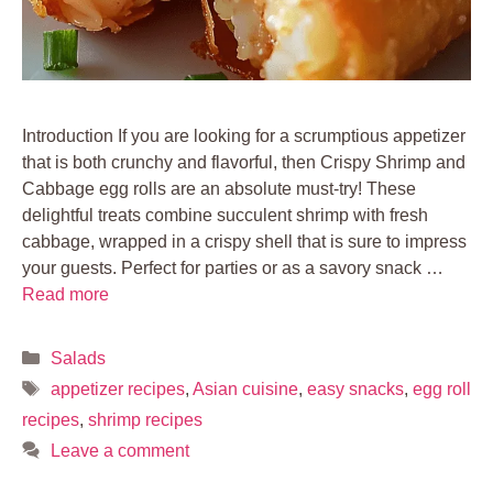
Introduction If you are looking for a scrumptious appetizer
that is both crunchy and flavorful, then Crispy Shrimp and
Cabbage egg rolls are an absolute must-try! These
delightful treats combine succulent shrimp with fresh
cabbage, wrapped in a crispy shell that is sure to impress
your guests. Perfect for parties or as a savory snack …
Read more
Categories
Salads
Tags
appetizer recipes
,
Asian cuisine
,
easy snacks
,
egg roll
recipes
,
shrimp recipes
Leave a comment