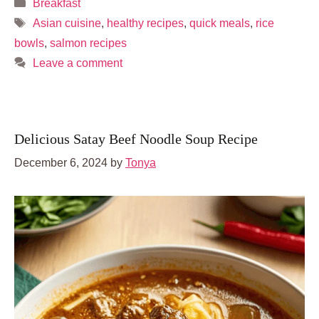
Categories
Breakfast
Tags
Asian cuisine
,
healthy recipes
,
quick meals
,
rice
bowls
,
salmon recipes
Leave a comment
Delicious Satay Beef Noodle Soup Recipe
December 6, 2024
by
Tonya