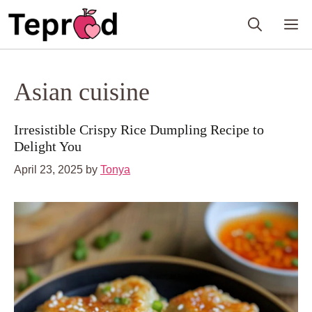
Skip
M
to
content
Asian cuisine
Irresistible Crispy Rice Dumpling Recipe to
Delight You
April 23, 2025
by
Tonya