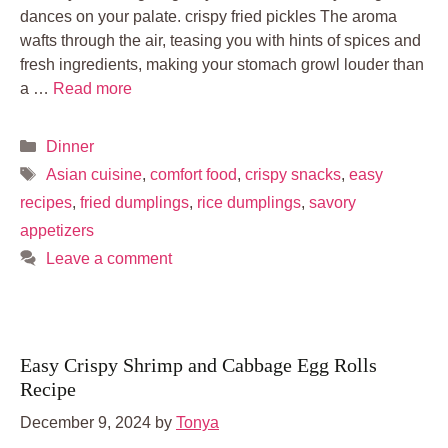
dances on your palate. crispy fried pickles The aroma
wafts through the air, teasing you with hints of spices and
fresh ingredients, making your stomach growl louder than
a …
Read more
Categories
Dinner
Tags
Asian cuisine
,
comfort food
,
crispy snacks
,
easy
recipes
,
fried dumplings
,
rice dumplings
,
savory
appetizers
Leave a comment
Easy Crispy Shrimp and Cabbage Egg Rolls
Recipe
December 9, 2024
by
Tonya