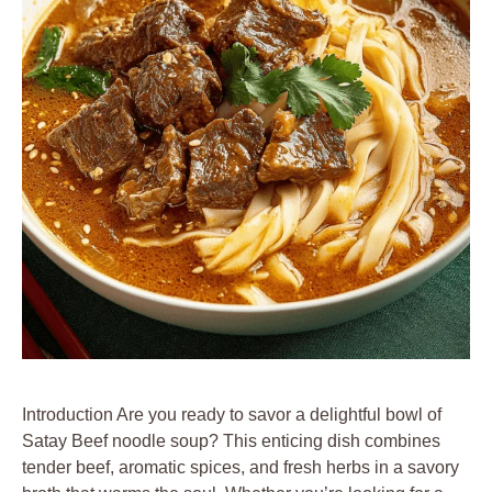
Introduction Are you ready to savor a delightful bowl of
Satay Beef noodle soup? This enticing dish combines
tender beef, aromatic spices, and fresh herbs in a savory