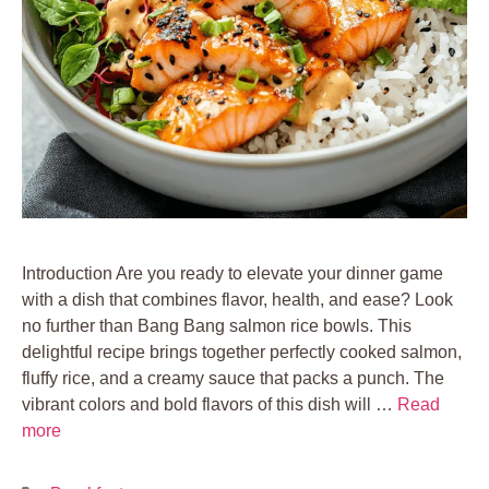
Introduction Are you ready to elevate your dinner game
with a dish that combines flavor, health, and ease? Look
no further than Bang Bang salmon rice bowls. This
delightful recipe brings together perfectly cooked salmon,
fluffy rice, and a creamy sauce that packs a punch. The
vibrant colors and bold flavors of this dish will …
Read
more