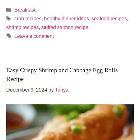
Categories
Breakfast
Tags
crab recipes
,
healthy dinner ideas
,
seafood recipes
,
shrimp recipes
,
stuffed salmon recipe
Leave a comment
Easy Crispy Shrimp and Cabbage Egg Rolls
Recipe
December 9, 2024
by
Tonya