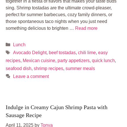
together in a fiesta of flavors that makes your taste buds
sing. Shrimp tostadas are the ultimate crowd-pleaser,
perfect for summer barbecues, cozy family dinners, or
those spontaneous taco nights when you just need
something delicious to brighten …
Read more
Categories
Lunch
Tags
Avocado Delight
,
beef tostadas
,
chili lime
,
easy
recipes
,
Mexican cuisine
,
party appetizers
,
quick lunch
,
seafood dish
,
shrimp recipes
,
summer meals
Leave a comment
Indulge in Creamy Cajun Shrimp Pasta with
Sausage Recipe
April 11, 2025
by
Tonya