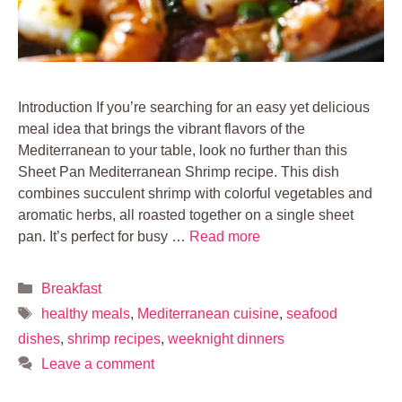
Introduction If you’re searching for an easy yet delicious
meal idea that brings the vibrant flavors of the
Mediterranean to your table, look no further than this
Sheet Pan Mediterranean Shrimp recipe. This dish
combines succulent shrimp with colorful vegetables and
aromatic herbs, all roasted together on a single sheet
pan. It’s perfect for busy …
Read more
Categories
Breakfast
Tags
healthy meals
,
Mediterranean cuisine
,
seafood
dishes
,
shrimp recipes
,
weeknight dinners
Leave a comment