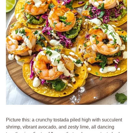
Picture this: a crunchy tostada piled high with succulent
shrimp, vibrant avocado, and zesty lime, all dancing