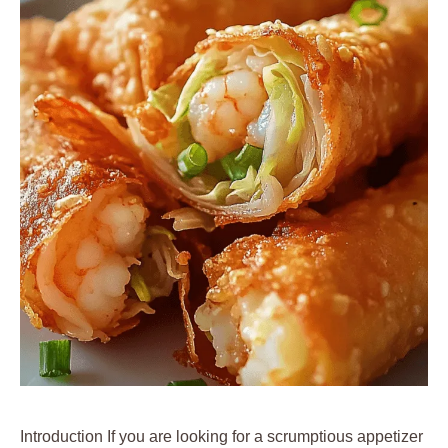
Introduction If you are looking for a scrumptious appetizer