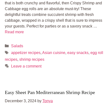
that is both crunchy and flavorful, then Crispy Shrimp and
Cabbage egg rolls are an absolute must-try! These
delightful treats combine succulent shrimp with fresh
cabbage, wrapped in a crispy shell that is sure to impress
your guests. Perfect for parties or as a savory snack …
Read more
Categories
Salads
Tags
appetizer recipes
,
Asian cuisine
,
easy snacks
,
egg roll
recipes
,
shrimp recipes
Leave a comment
Easy Sheet Pan Mediterranean Shrimp Recipe
December 3, 2024
by
Tonya