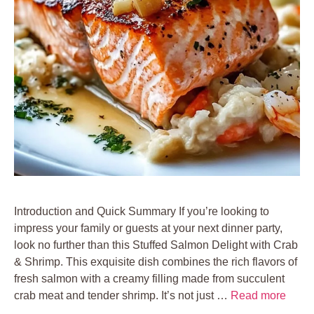
Introduction and Quick Summary If you’re looking to
impress your family or guests at your next dinner party,
look no further than this Stuffed Salmon Delight with Crab
& Shrimp. This exquisite dish combines the rich flavors of
fresh salmon with a creamy filling made from succulent
crab meat and tender shrimp. It’s not just …
Read more