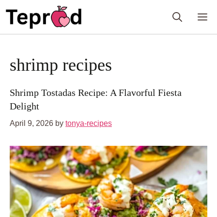
Skip
M
to
content
shrimp recipes
Shrimp Tostadas Recipe: A Flavorful Fiesta
Delight
April 9, 2026
by
tonya-recipes