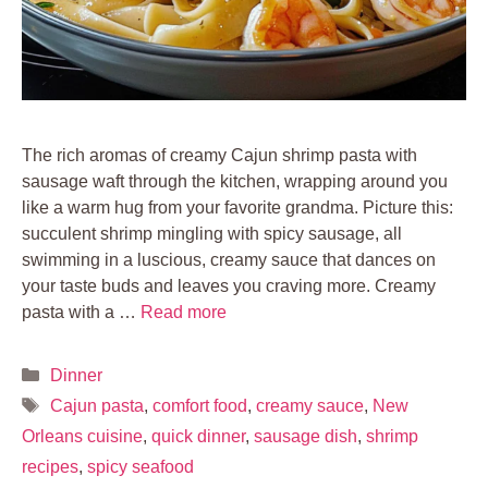
The rich aromas of creamy Cajun shrimp pasta with
sausage waft through the kitchen, wrapping around you
like a warm hug from your favorite grandma. Picture this:
succulent shrimp mingling with spicy sausage, all
swimming in a luscious, creamy sauce that dances on
your taste buds and leaves you craving more. Creamy
pasta with a …
Read more
Categories
Dinner
Tags
Cajun pasta
,
comfort food
,
creamy sauce
,
New
Orleans cuisine
,
quick dinner
,
sausage dish
,
shrimp
recipes
,
spicy seafood