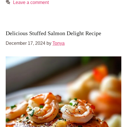
Leave a comment
Delicious Stuffed Salmon Delight Recipe
December 17, 2024
by
Tonya