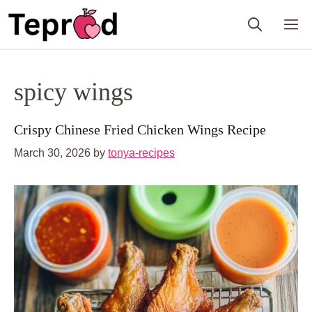
Skip
M
to
content
spicy wings
Crispy Chinese Fried Chicken Wings Recipe
March 30, 2026
by
tonya-recipes