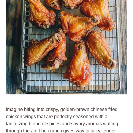
Imagine biting into crispy, golden-brown chinese fried
chicken wings that are perfectly seasoned with a
tantalizing blend of spices and savory aromas wafting
through the air. The crunch gives way to juicy, tender