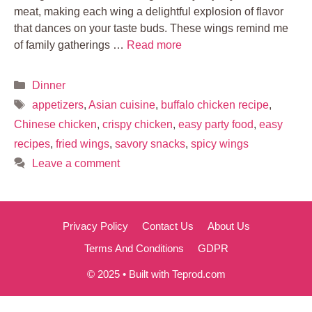
meat, making each wing a delightful explosion of flavor
that dances on your taste buds. These wings remind me
of family gatherings …
Read more
Categories
Dinner
Tags
appetizers
,
Asian cuisine
,
buffalo chicken recipe
,
Chinese chicken
,
crispy chicken
,
easy party food
,
easy
recipes
,
fried wings
,
savory snacks
,
spicy wings
Leave a comment
Privacy Policy
Contact Us
About Us
Terms And Conditions
GDPR
© 2025 • Built with Teprod.com