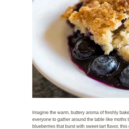
Imagine the warm, buttery aroma of freshly bake
everyone to gather around the table like moths t
blueberries that burst with sweet-tart flavor, th