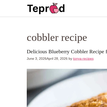
Skip
to
content
cobbler recipe
Delicious Blueberry Cobbler Recipe 
June 3, 2026
April 28, 2026
by
tonya-recipes