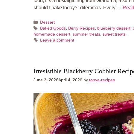
food; it’s a nostalgic hug from Grandma, a summ
should I bake today?” dilemmas. Every …
Read
Categories
Dessert
Tags
Baked Goods
,
Berry Recipes
,
blueberry dessert
,
homemade dessert
,
summer treats
,
sweet treats
Leave a comment
Irresistible Blackberry Cobbler Recip
June 3, 2026
April 4, 2026
by
tonya-recipes