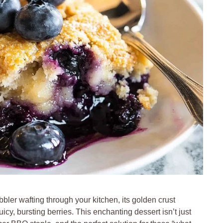
ler wafting through your kitchen, its golden crust
uicy, bursting berries. This enchanting dessert isn’t just