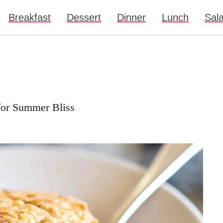
Breakfast
Dessert
Dinner
Lunch
Sal
for Summer Bliss