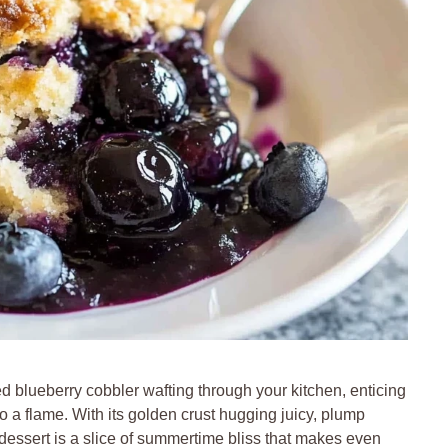
d blueberry cobbler wafting through your kitchen, enticing
o a flame. With its golden crust hugging juicy, plump
is dessert is a slice of summertime bliss that makes even