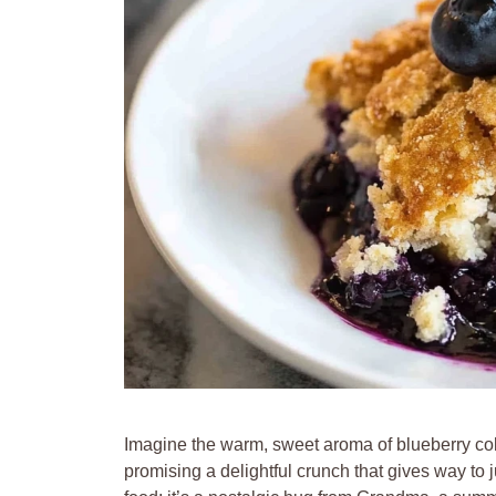
Imagine the warm, sweet aroma of blueberry cobb
promising a delightful crunch that gives way to j