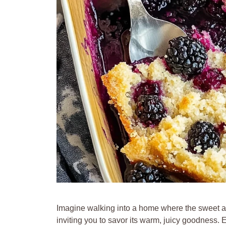
Imagine walking into a home where the sweet aro
inviting you to savor its warm, juicy goodness. 