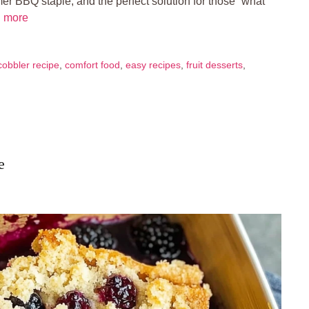
er BBQ staple, and the perfect solution for those “what
 more
cobbler recipe
,
comfort food
,
easy recipes
,
fruit desserts
,
e