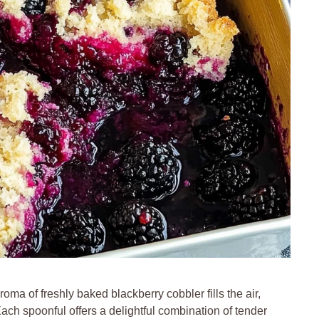
ma of freshly baked blackberry cobbler fills the air,
Each spoonful offers a delightful combination of tender