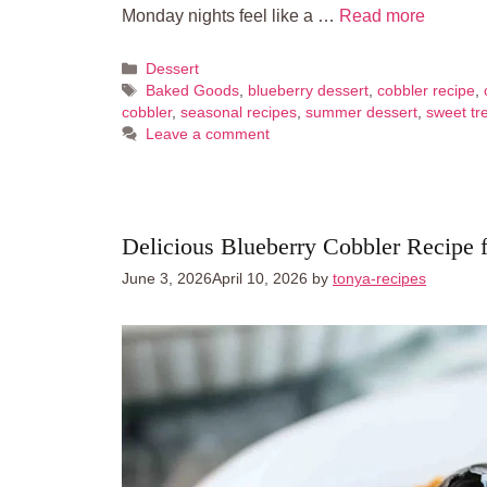
Monday nights feel like a …
Read more
Categories
Dessert
Tags
Baked Goods
,
blueberry dessert
,
cobbler recipe
,
cobbler
,
seasonal recipes
,
summer dessert
,
sweet tr
Leave a comment
Delicious Blueberry Cobbler Recipe 
June 3, 2026
April 10, 2026
by
tonya-recipes