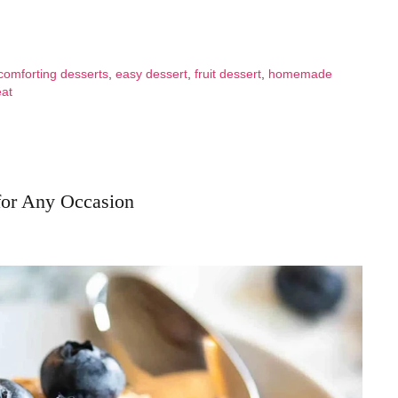
comforting desserts
,
easy dessert
,
fruit dessert
,
homemade
eat
for Any Occasion