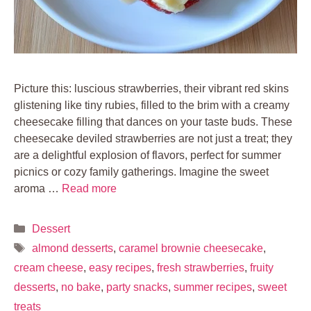
Picture this: luscious strawberries, their vibrant red skins
glistening like tiny rubies, filled to the brim with a creamy
cheesecake filling that dances on your taste buds. These
cheesecake deviled strawberries are not just a treat; they
are a delightful explosion of flavors, perfect for summer
picnics or cozy family gatherings. Imagine the sweet
aroma …
Read more
Categories
Dessert
Tags
almond desserts
,
caramel brownie cheesecake
,
cream cheese
,
easy recipes
,
fresh strawberries
,
fruity
desserts
,
no bake
,
party snacks
,
summer recipes
,
sweet
treats