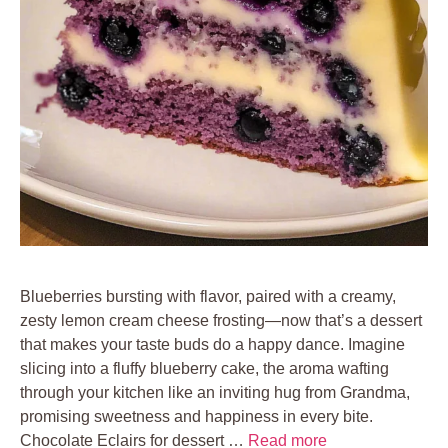
Blueberries bursting with flavor, paired with a creamy,
zesty lemon cream cheese frosting—now that’s a dessert
that makes your taste buds do a happy dance. Imagine
slicing into a fluffy blueberry cake, the aroma wafting
through your kitchen like an inviting hug from Grandma,
promising sweetness and happiness in every bite.
Chocolate Eclairs for dessert …
Read more