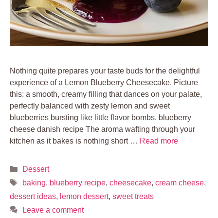
Nothing quite prepares your taste buds for the delightful
experience of a Lemon Blueberry Cheesecake. Picture
this: a smooth, creamy filling that dances on your palate,
perfectly balanced with zesty lemon and sweet
blueberries bursting like little flavor bombs. blueberry
cheese danish recipe The aroma wafting through your
kitchen as it bakes is nothing short …
Read more
Categories
Dessert
Tags
baking
,
blueberry recipe
,
cheesecake
,
cream cheese
,
dessert ideas
,
lemon dessert
,
sweet treats
Leave a comment