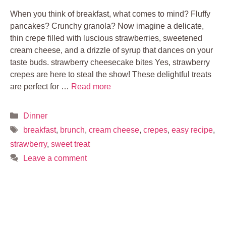
When you think of breakfast, what comes to mind? Fluffy
pancakes? Crunchy granola? Now imagine a delicate,
thin crepe filled with luscious strawberries, sweetened
cream cheese, and a drizzle of syrup that dances on your
taste buds. strawberry cheesecake bites Yes, strawberry
crepes are here to steal the show! These delightful treats
are perfect for …
Read more
Categories
Dinner
Tags
breakfast
,
brunch
,
cream cheese
,
crepes
,
easy recipe
,
strawberry
,
sweet treat
Leave a comment