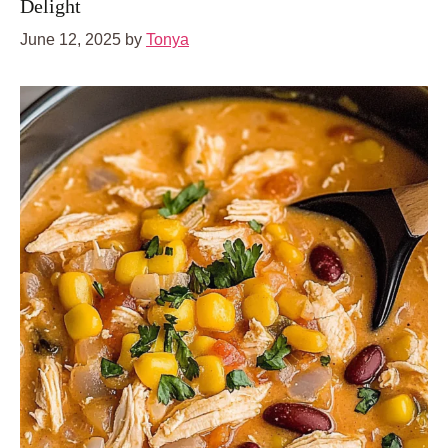
Delight
June 12, 2025
by
Tonya