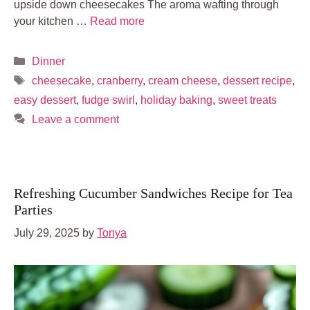
upside down cheesecakes The aroma wafting through
your kitchen …
Read more
Categories
Dinner
Tags
cheesecake
,
cranberry
,
cream cheese
,
dessert recipe
,
easy dessert
,
fudge swirl
,
holiday baking
,
sweet treats
Leave a comment
Refreshing Cucumber Sandwiches Recipe for Tea
Parties
July 29, 2025
by
Tonya