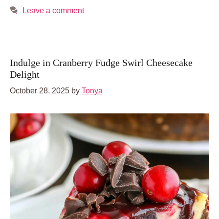
Leave a comment
Indulge in Cranberry Fudge Swirl Cheesecake
Delight
October 28, 2025
by
Tonya