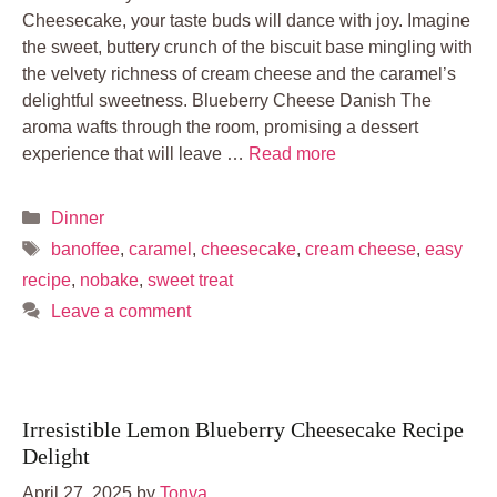
Cheesecake, your taste buds will dance with joy. Imagine
the sweet, buttery crunch of the biscuit base mingling with
the velvety richness of cream cheese and the caramel’s
delightful sweetness. Blueberry Cheese Danish The
aroma wafts through the room, promising a dessert
experience that will leave …
Read more
Categories
Dinner
Tags
banoffee
,
caramel
,
cheesecake
,
cream cheese
,
easy
recipe
,
nobake
,
sweet treat
Leave a comment
Irresistible Lemon Blueberry Cheesecake Recipe
Delight
April 27, 2025
by
Tonya