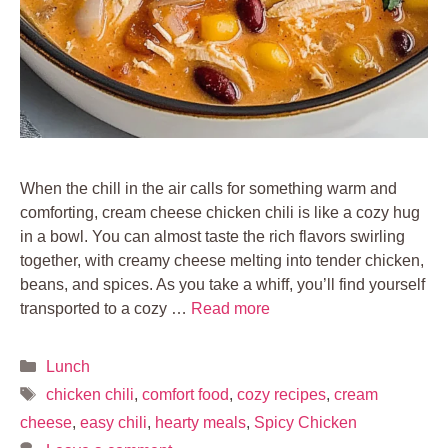
When the chill in the air calls for something warm and
comforting, cream cheese chicken chili is like a cozy hug
in a bowl. You can almost taste the rich flavors swirling
together, with creamy cheese melting into tender chicken,
beans, and spices. As you take a whiff, you’ll find yourself
transported to a cozy …
Read more
Categories
Lunch
Tags
chicken chili
,
comfort food
,
cozy recipes
,
cream
cheese
,
easy chili
,
hearty meals
,
Spicy Chicken