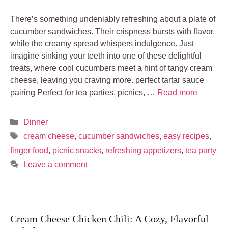
There’s something undeniably refreshing about a plate of
cucumber sandwiches. Their crispness bursts with flavor,
while the creamy spread whispers indulgence. Just
imagine sinking your teeth into one of these delightful
treats, where cool cucumbers meet a hint of tangy cream
cheese, leaving you craving more. perfect tartar sauce
pairing Perfect for tea parties, picnics, …
Read more
Categories
Dinner
Tags
cream cheese
,
cucumber sandwiches
,
easy recipes
,
finger food
,
picnic snacks
,
refreshing appetizers
,
tea party
Leave a comment
Cream Cheese Chicken Chili: A Cozy, Flavorful