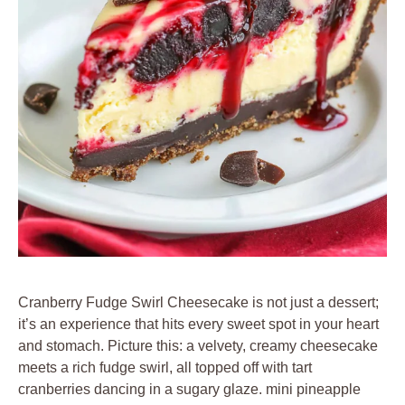
Cranberry Fudge Swirl Cheesecake is not just a dessert;
it’s an experience that hits every sweet spot in your heart
and stomach. Picture this: a velvety, creamy cheesecake
meets a rich fudge swirl, all topped off with tart
cranberries dancing in a sugary glaze. mini pineapple