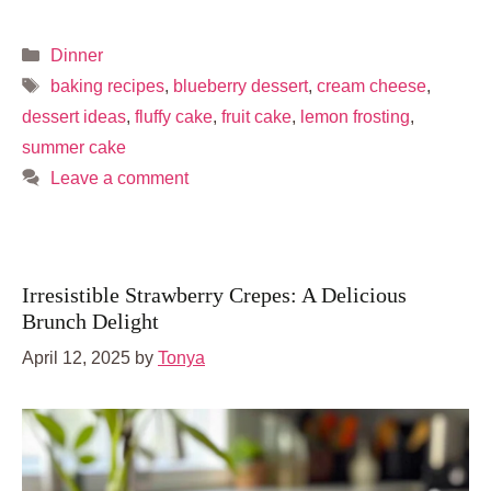
Categories
Dinner
Tags
baking recipes
,
blueberry dessert
,
cream cheese
,
dessert ideas
,
fluffy cake
,
fruit cake
,
lemon frosting
,
summer cake
Leave a comment
Irresistible Strawberry Crepes: A Delicious
Brunch Delight
April 12, 2025
by
Tonya