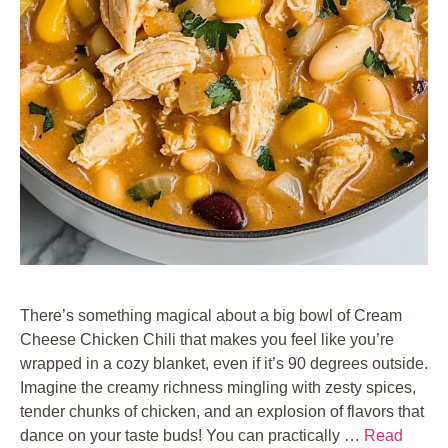
There’s something magical about a big bowl of Cream
Cheese Chicken Chili that makes you feel like you’re
wrapped in a cozy blanket, even if it’s 90 degrees outside.
Imagine the creamy richness mingling with zesty spices,
tender chunks of chicken, and an explosion of flavors that
dance on your taste buds! You can practically …
Read