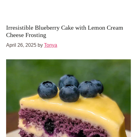
Irresistible Blueberry Cake with Lemon Cream
Cheese Frosting
April 26, 2025
by
Tonya