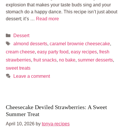
explosion that makes your taste buds sing and your
stomach do a happy dance. This recipe isn’t just about
dessert; it’s …
Read more
Categories
Dessert
Tags
almond desserts
,
caramel brownie cheesecake
,
cream cheese
,
easy party food
,
easy recipes
,
fresh
strawberries
,
fruit snacks
,
no bake
,
summer desserts
,
sweet treats
Leave a comment
Cheesecake Deviled Strawberries: A Sweet
Summer Treat
April 10, 2026
by
tonya-recipes