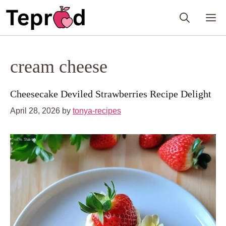
Skip
M
to
content
cream cheese
Cheesecake Deviled Strawberries Recipe Delight
April 28, 2026
by
tonya-recipes