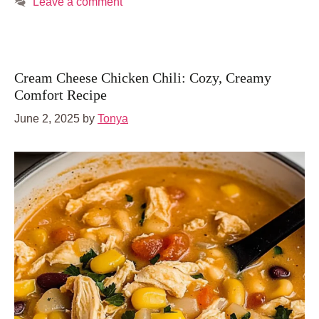
Leave a comment
Cream Cheese Chicken Chili: Cozy, Creamy
Comfort Recipe
June 2, 2025
by
Tonya