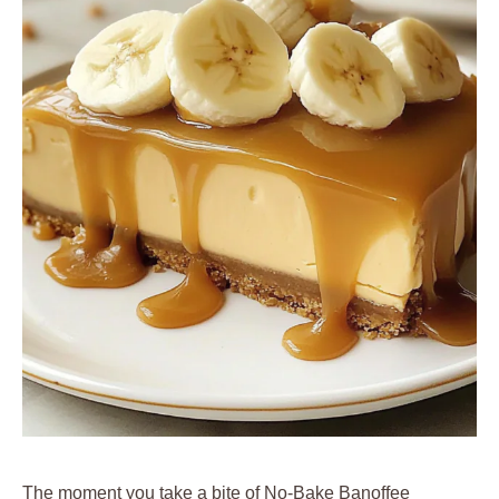
The moment you take a bite of No-Bake Banoffee