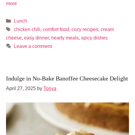
more
Categories
Lunch
Tags
chicken chili
,
comfort food
,
cozy recipes
,
cream
cheese
,
easy dinner
,
hearty meals
,
spicy dishes
Leave a comment
Indulge in No-Bake Banoffee Cheesecake Delight
April 27, 2025
by
Tonya