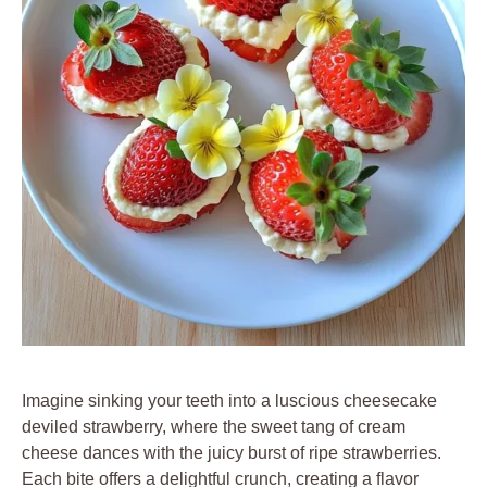
Imagine sinking your teeth into a luscious cheesecake
deviled strawberry, where the sweet tang of cream
cheese dances with the juicy burst of ripe strawberries.
Each bite offers a delightful crunch, creating a flavor