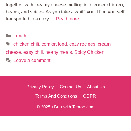
together, with creamy cheese melting into tender chicken,
beans, and spices. As you take a whiff, you’ll find yourself
transported to a cozy …
Read more
Categories
Lunch
Tags
chicken chili
,
comfort food
,
cozy recipes
,
cream
cheese
,
easy chili
,
hearty meals
,
Spicy Chicken
Leave a comment
Privacy Policy
Contact Us
About Us
Terms And Conditions
GDPR
© 2025 • Built with Teprod.com