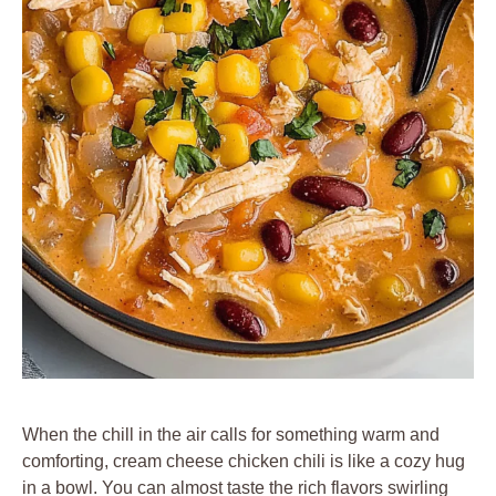
When the chill in the air calls for something warm and
comforting, cream cheese chicken chili is like a cozy hug
in a bowl. You can almost taste the rich flavors swirling