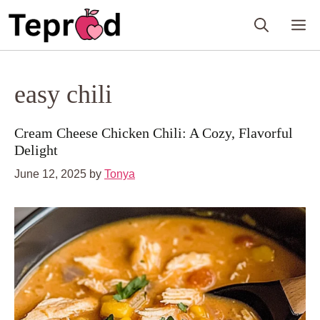
Skip
M
to
content
easy chili
Cream Cheese Chicken Chili: A Cozy, Flavorful
Delight
June 12, 2025
by
Tonya