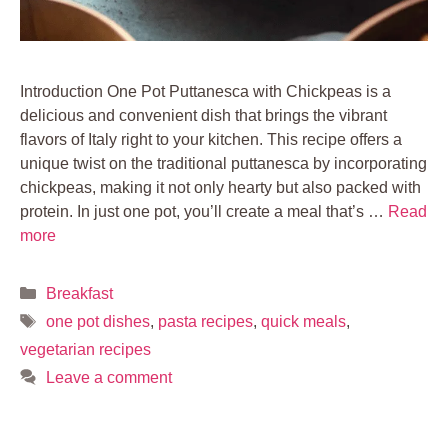
Introduction One Pot Puttanesca with Chickpeas is a
delicious and convenient dish that brings the vibrant
flavors of Italy right to your kitchen. This recipe offers a
unique twist on the traditional puttanesca by incorporating
chickpeas, making it not only hearty but also packed with
protein. In just one pot, you’ll create a meal that’s …
Read
more
Categories
Breakfast
Tags
one pot dishes
,
pasta recipes
,
quick meals
,
vegetarian recipes
Leave a comment