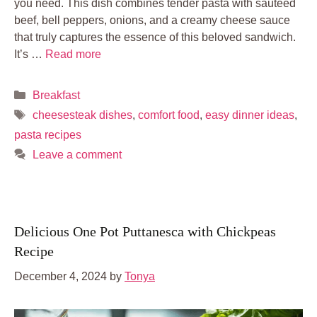
you need. This dish combines tender pasta with sautéed
beef, bell peppers, onions, and a creamy cheese sauce
that truly captures the essence of this beloved sandwich.
It’s …
Read more
Categories
Breakfast
Tags
cheesesteak dishes
,
comfort food
,
easy dinner ideas
,
pasta recipes
Leave a comment
Delicious One Pot Puttanesca with Chickpeas
Recipe
December 4, 2024
by
Tonya