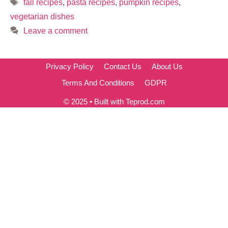
Tags
fall recipes
,
pasta recipes
,
pumpkin recipes
,
vegetarian dishes
Leave a comment
Privacy Policy
Contact Us
About Us
Terms And Conditions
GDPR
© 2025 • Built with Teprod.com