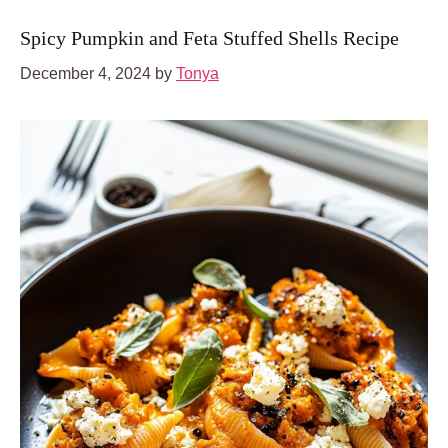
Spicy Pumpkin and Feta Stuffed Shells Recipe
December 4, 2024
by
Tonya