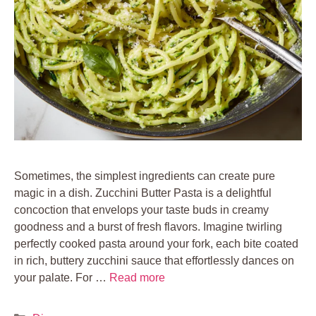
Sometimes, the simplest ingredients can create pure
magic in a dish. Zucchini Butter Pasta is a delightful
concoction that envelops your taste buds in creamy
goodness and a burst of fresh flavors. Imagine twirling
perfectly cooked pasta around your fork, each bite coated
in rich, buttery zucchini sauce that effortlessly dances on
your palate. For …
Read more