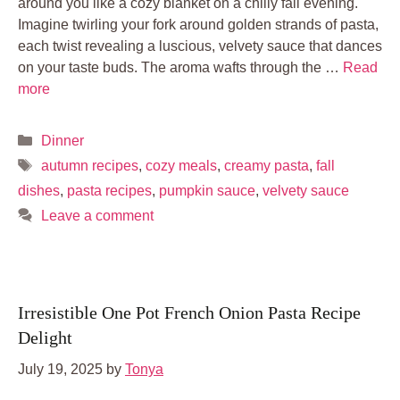
around you like a cozy blanket on a chilly fall evening.
Imagine twirling your fork around golden strands of pasta,
each twist revealing a luscious, velvety sauce that dances
on your taste buds. The aroma wafts through the …
Read
more
Categories
Dinner
Tags
autumn recipes
,
cozy meals
,
creamy pasta
,
fall
dishes
,
pasta recipes
,
pumpkin sauce
,
velvety sauce
Leave a comment
Irresistible One Pot French Onion Pasta Recipe
Delight
July 19, 2025
by
Tonya