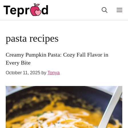
Skip
M
to
content
pasta recipes
Creamy Pumpkin Pasta: Cozy Fall Flavor in
Every Bite
October 11, 2025
by
Tonya