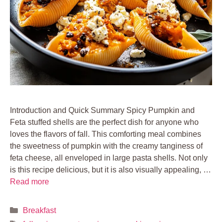
Introduction and Quick Summary Spicy Pumpkin and
Feta stuffed shells are the perfect dish for anyone who
loves the flavors of fall. This comforting meal combines
the sweetness of pumpkin with the creamy tanginess of
feta cheese, all enveloped in large pasta shells. Not only
is this recipe delicious, but it is also visually appealing, …
Read more
Categories
Breakfast