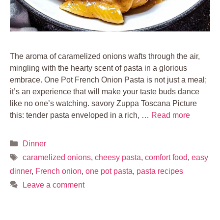
The aroma of caramelized onions wafts through the air,
mingling with the hearty scent of pasta in a glorious
embrace. One Pot French Onion Pasta is not just a meal;
it’s an experience that will make your taste buds dance
like no one’s watching. savory Zuppa Toscana Picture
this: tender pasta enveloped in a rich, …
Read more
Categories
Dinner
Tags
caramelized onions
,
cheesy pasta
,
comfort food
,
easy
dinner
,
French onion
,
one pot pasta
,
pasta recipes
Leave a comment