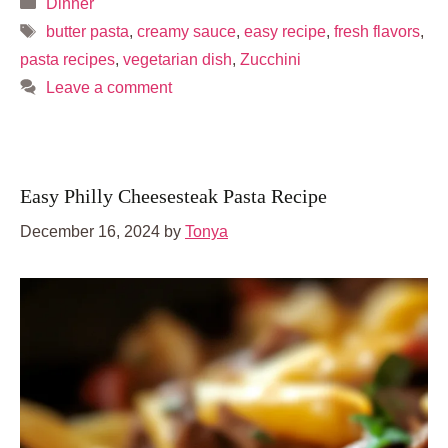
Categories
Dinner
Tags
butter pasta
,
creamy sauce
,
easy recipe
,
fresh flavors
,
pasta recipes
,
vegetarian dish
,
Zucchini
Leave a comment
Easy Philly Cheesesteak Pasta Recipe
December 16, 2024
by
Tonya