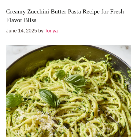
Creamy Zucchini Butter Pasta Recipe for Fresh
Flavor Bliss
June 14, 2025
by
Tonya