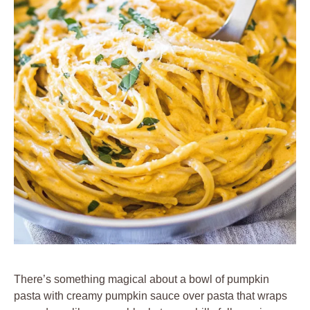
There’s something magical about a bowl of pumpkin
pasta with creamy pumpkin sauce over pasta that wraps