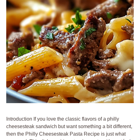
Introduction If you love the classic flavors of a philly
cheesesteak sandwich but want something a bit different,
then the Philly Cheesesteak Pasta Recipe is just what