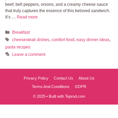
beef, bell peppers, onions, and a creamy cheese sauce
that truly captures the essence of this beloved sandwich.
It’s …
Read more
Categories
Breakfast
Tags
cheesesteak dishes
,
comfort food
,
easy dinner ideas
,
pasta recipes
Leave a comment
Privacy Policy
Contact Us
About Us
Terms And Conditions
GDPR
© 2025 • Built with Teprod.com