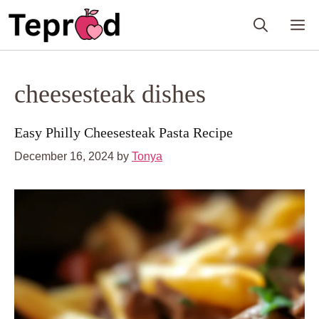
Skip
M
to
content
cheesesteak dishes
Easy Philly Cheesesteak Pasta Recipe
December 16, 2024
by
Tonya