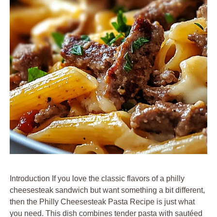
Introduction If you love the classic flavors of a philly
cheesesteak sandwich but want something a bit different,
then the Philly Cheesesteak Pasta Recipe is just what
you need. This dish combines tender pasta with sautéed