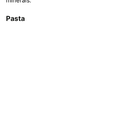
minerals.
Pasta