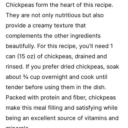
i
Chickpeas form the heart of this recipe.
They are not only nutritious but also
d
provide a creamy texture that
complements the other ingredients
e
beautifully. For this recipe, you’ll need 1
o
can (15 oz) of chickpeas, drained and
rinsed. If you prefer dried chickpeas, soak
about ¾ cup overnight and cook until
tender before using them in the dish.
Packed with protein and fiber, chickpeas
make this meal filling and satisfying while
being an excellent source of vitamins and