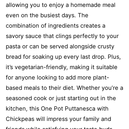
allowing you to enjoy a homemade meal
even on the busiest days. The
combination of ingredients creates a
savory sauce that clings perfectly to your
pasta or can be served alongside crusty
bread for soaking up every last drop. Plus,
it’s vegetarian-friendly, making it suitable
for anyone looking to add more plant-
based meals to their diet. Whether you’re a
seasoned cook or just starting out in the
kitchen, this One Pot Puttanesca with
Chickpeas will impress your family and