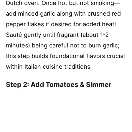
Dutch oven. Once hot but not smoking—
add minced garlic along with crushed red
pepper flakes if desired for added heat!
Sauté gently until fragrant (about 1-2
minutes) being careful not to burn garlic;
this step builds foundational flavors crucial
within Italian cuisine traditions.
Step 2: Add Tomatoes & Simmer