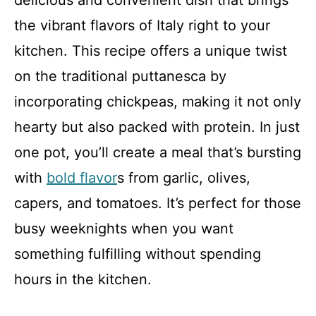
delicious and convenient dish that brings
the vibrant flavors of Italy right to your
kitchen. This recipe offers a unique twist
on the traditional puttanesca by
incorporating chickpeas, making it not only
hearty but also packed with protein. In just
one pot, you’ll create a meal that’s bursting
with
bold flavor
s from garlic, olives,
capers, and tomatoes. It’s perfect for those
busy weeknights when you want
something fulfilling without spending
hours in the kitchen.