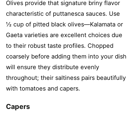
Olives provide that signature briny flavor
characteristic of puttanesca sauces. Use
½ cup of pitted black olives—Kalamata or
Gaeta varieties are excellent choices due
to their robust taste profiles. Chopped
coarsely before adding them into your dish
will ensure they distribute evenly
throughout; their saltiness pairs beautifully
with tomatoes and capers.
Capers