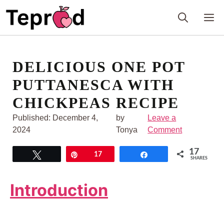
Skip
M
to
content
DELICIOUS ONE POT
PUTTANESCA WITH
CHICKPEAS RECIPE
Published:
December 4,
by
Leave a
2024
Tonya
Comment
17
Tweet
Pin
17
Share
SHARES
Introduction