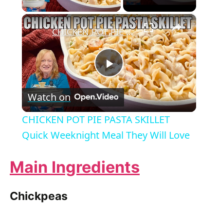
×
CHICKEN POT PIE PASTA SKILLET Quick Weeknight Meal They Will Love
P
Watch on
l
CHICKEN POT PIE PASTA SKILLET
a
Quick Weeknight Meal They Will Love
y
Main Ingredients
V
Chickpeas