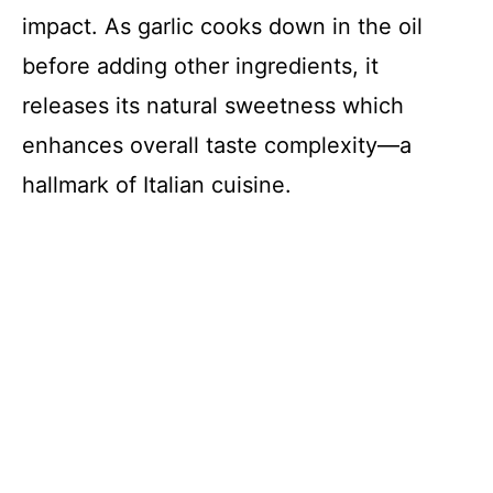
impact. As garlic cooks down in the oil
before adding other ingredients, it
releases its natural sweetness which
enhances overall taste complexity—a
hallmark of Italian cuisine.