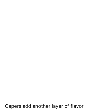
Capers add another layer of flavor