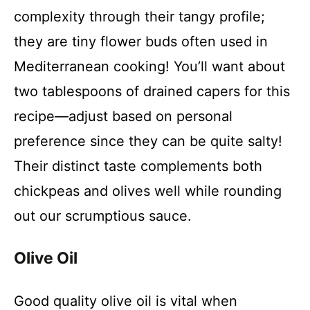
complexity through their tangy profile;
they are tiny flower buds often used in
Mediterranean cooking! You’ll want about
two tablespoons of drained capers for this
recipe—adjust based on personal
preference since they can be quite salty!
Their distinct taste complements both
chickpeas and olives well while rounding
out our scrumptious sauce.
Olive Oil
Good quality olive oil is vital when