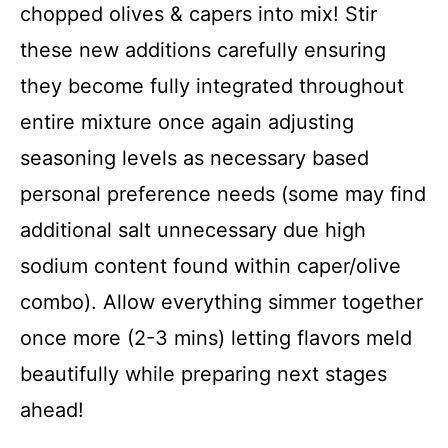
chopped olives & capers into mix! Stir
these new additions carefully ensuring
they become fully integrated throughout
entire mixture once again adjusting
seasoning levels as necessary based
personal preference needs (some may find
additional salt unnecessary due high
sodium content found within caper/olive
combo). Allow everything simmer together
once more (2-3 mins) letting flavors meld
beautifully while preparing next stages
ahead!