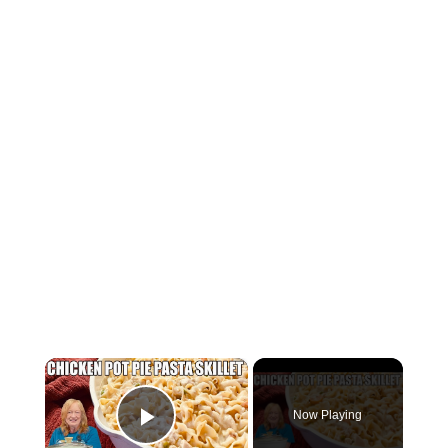
×
Now Playing
Play Video