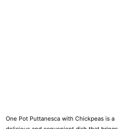
One Pot Puttanesca with Chickpeas is a