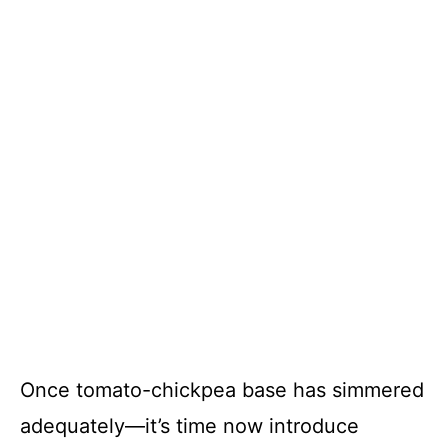
Once tomato-chickpea base has simmered
adequately—it’s time now introduce