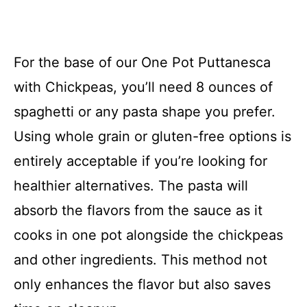
For the base of our One Pot Puttanesca
with Chickpeas, you’ll need 8 ounces of
spaghetti or any pasta shape you prefer.
Using whole grain or gluten-free options is
entirely acceptable if you’re looking for
healthier alternatives. The pasta will
absorb the flavors from the sauce as it
cooks in one pot alongside the chickpeas
and other ingredients. This method not
only enhances the flavor but also saves