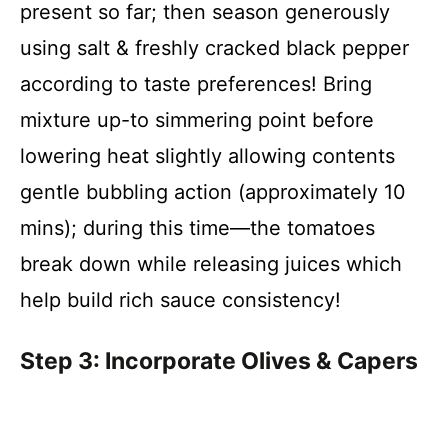
present so far; then season generously
using salt & freshly cracked black pepper
according to taste preferences! Bring
mixture up-to simmering point before
lowering heat slightly allowing contents
gentle bubbling action (approximately 10
mins); during this time—the tomatoes
break down while releasing juices which
help build rich sauce consistency!
Step 3: Incorporate Olives & Capers