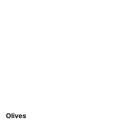
Olives