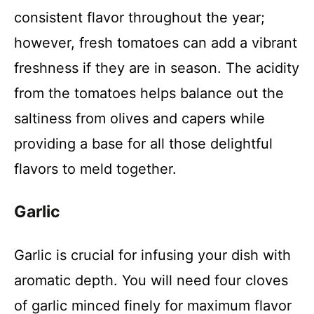
consistent flavor throughout the year;
however, fresh tomatoes can add a vibrant
freshness if they are in season. The acidity
from the tomatoes helps balance out the
saltiness from olives and capers while
providing a base for all those delightful
flavors to meld together.
Garlic
Garlic is crucial for infusing your dish with
aromatic depth. You will need four cloves
of garlic minced finely for maximum flavor