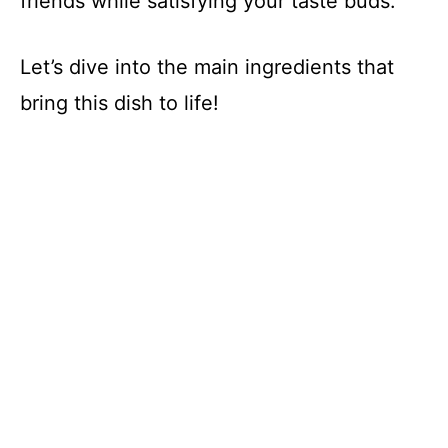
friends while satisfying your taste buds.
Let’s dive into the main ingredients that
bring this dish to life!