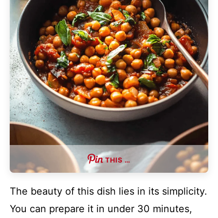
THIS …
The beauty of this dish lies in its simplicity.
You can prepare it in under 30 minutes,