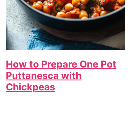
How to Prepare One Pot
Puttanesca with
Chickpeas