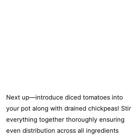
Next up—introduce diced tomatoes into
your pot along with drained chickpeas! Stir
everything together thoroughly ensuring
even distribution across all ingredients