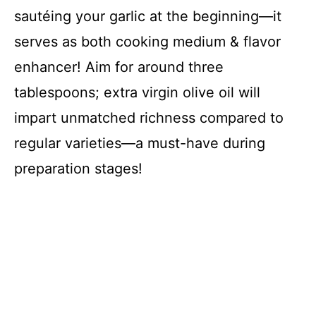
sautéing your garlic at the beginning—it
serves as both cooking medium & flavor
enhancer! Aim for around three
tablespoons; extra virgin olive oil will
impart unmatched richness compared to
regular varieties—a must-have during
preparation stages!