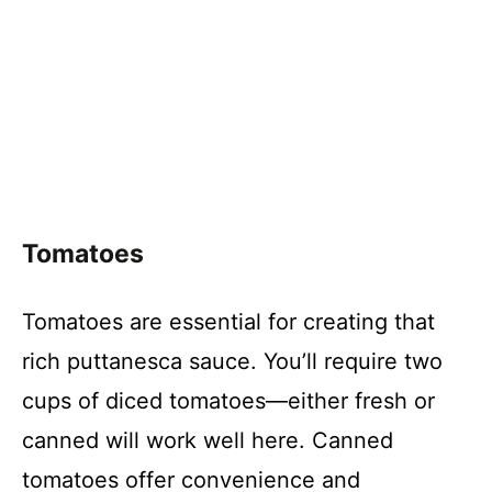
Tomatoes
Tomatoes are essential for creating that
rich puttanesca sauce. You’ll require two
cups of diced tomatoes—either fresh or
canned will work well here. Canned
tomatoes offer convenience and