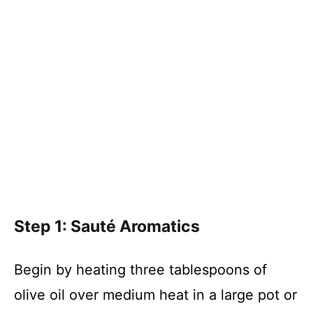
Step 1: Sauté Aromatics
Begin by heating three tablespoons of
olive oil over medium heat in a large pot or