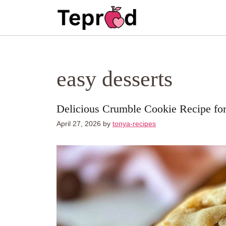
Skip
to
content
easy desserts
Delicious Crumble Cookie Recipe fo
April 27, 2026
by
tonya-recipes