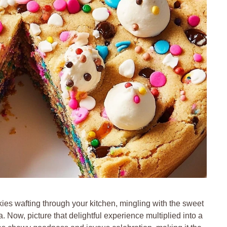
kies wafting through your kitchen, mingling with the sweet
a. Now, picture that delightful experience multiplied into a