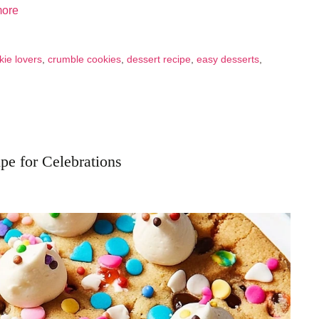
ore
kie lovers
,
crumble cookies
,
dessert recipe
,
easy desserts
,
pe for Celebrations