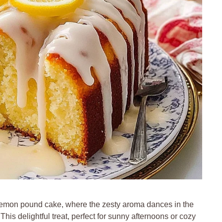
t lemon pound cake, where the zesty aroma dances in the
. This delightful treat, perfect for sunny afternoons or cozy