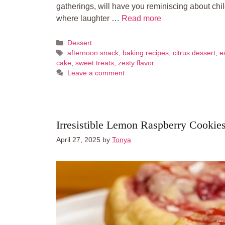
gatherings, will have you reminiscing about ch
where laughter …
Read more
Categories
Dessert
Tags
afternoon snack
,
baking recipes
,
citrus dessert
,
e
cake
,
sweet treats
,
zesty flavor
Leave a comment
Irresistible Lemon Raspberry Cookie
April 27, 2025
by
Tonya