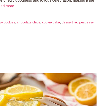
es chewy goodness and joyous celebration, making it the
ad more
wy cookies
,
chocolate chips
,
cookie cake
,
dessert recipes
,
easy