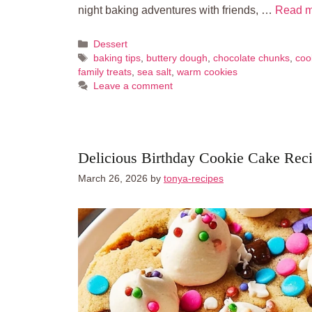
night baking adventures with friends, …
Read m
Categories
Dessert
Tags
baking tips
,
buttery dough
,
chocolate chunks
,
coo
family treats
,
sea salt
,
warm cookies
Leave a comment
Delicious Birthday Cookie Cake Reci
March 26, 2026
by
tonya-recipes