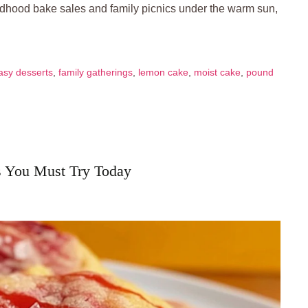
ildhood bake sales and family picnics under the warm sun,
asy desserts
,
family gatherings
,
lemon cake
,
moist cake
,
pound
s You Must Try Today