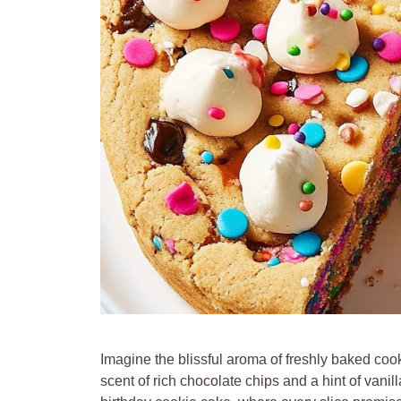
Imagine the blissful aroma of freshly baked coo
scent of rich chocolate chips and a hint of vanill