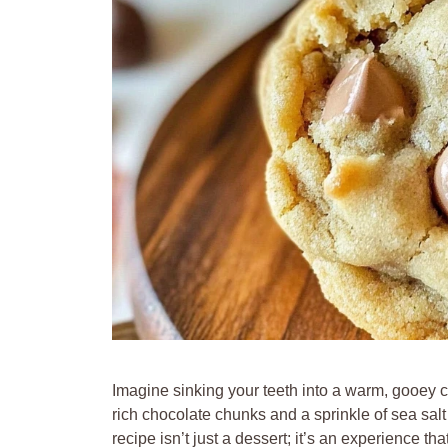
Imagine sinking your teeth into a warm, gooey 
rich chocolate chunks and a sprinkle of sea sal
recipe isn’t just a dessert; it’s an experience t