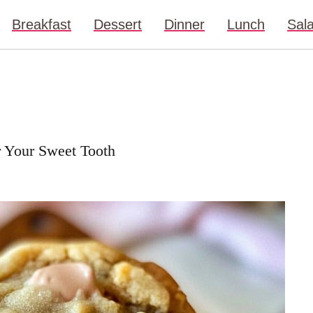
Breakfast
Dessert
Dinner
Lunch
Sal
r Your Sweet Tooth