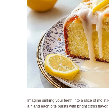
Imagine sinking your teeth into a slice of mois
air, and each bite bursts with bright citrus flavor