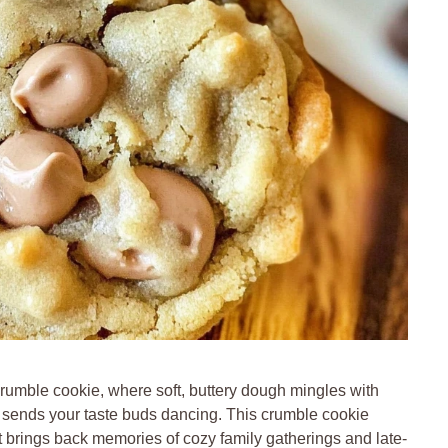
crumble cookie, where soft, buttery dough mingles with
t sends your taste buds dancing. This crumble cookie
hat brings back memories of cozy family gatherings and late-