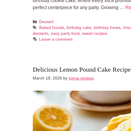
birthday cookie cake, where every slice promis
perfect centerpiece for any party. Growing …
Re
Categories
Dessert
Tags
Baked Goods
,
birthday cake
,
birthday treats
,
che
desserts
,
easy party food
,
sweet recipes
Leave a comment
Delicious Lemon Pound Cake Recipe
March 18, 2026
by
tonya-recipes