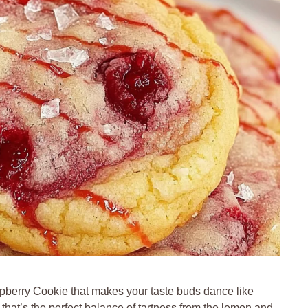
berry Cookie that makes your taste buds dance like
that’s the perfect balance of tartness from the lemon and