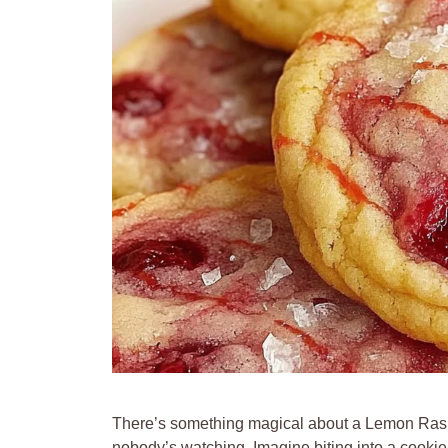
There’s something magical about a Lemon Rasp
nobody’s watching. Imagine biting into a cookie 