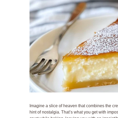
Imagine a slice of heaven that combines the cre
hint of nostalgia. That’s what you get with impos