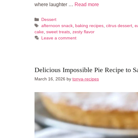
where laughter …
Read more
Categories
Dessert
Tags
afternoon snack
,
baking recipes
,
citrus dessert
,
e
cake
,
sweet treats
,
zesty flavor
Leave a comment
Delicious Impossible Pie Recipe to S
March 16, 2026
by
tonya-recipes