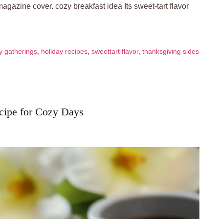
 magazine cover. cozy breakfast idea Its sweet-tart flavor
y gatherings
,
holiday recipes
,
sweettart flavor
,
thanksgiving sides
cipe for Cozy Days