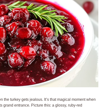
n the turkey gets jealous. It’s that magical moment when
 grand entrance. Picture this: a glossy, ruby-red