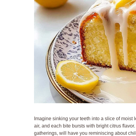
Imagine sinking your teeth into a slice of mois
air, and each bite bursts with bright citrus flavor
gatherings, will have you reminiscing about ch