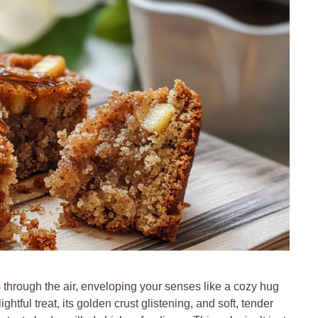
hrough the air, enveloping your senses like a cozy hug
ightful treat, its golden crust glistening, and soft, tender