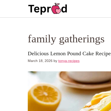
Skip
to
content
family gatherings
Delicious Lemon Pound Cake Recipe
March 18, 2026
by
tonya-recipes