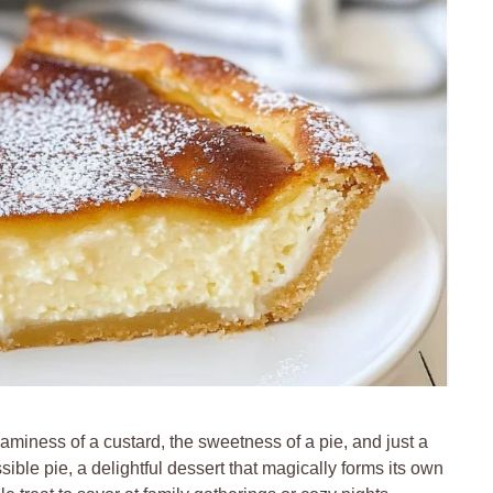
aminess of a custard, the sweetness of a pie, and just a
sible pie, a delightful dessert that magically forms its own