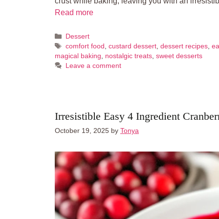
crust while baking, leaving you with an irresisti
Read more
Categories
Dessert
Tags
comfort food
,
custard dessert
,
dessert recipes
,
ea
magical baking
,
nostalgic treats
,
sweet desserts
Leave a comment
Irresistible Easy 4 Ingredient Cranbe
October 19, 2025
by
Tonya