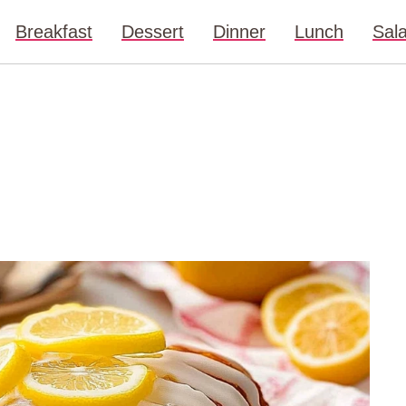
Breakfast
Dessert
Dinner
Lunch
Sal