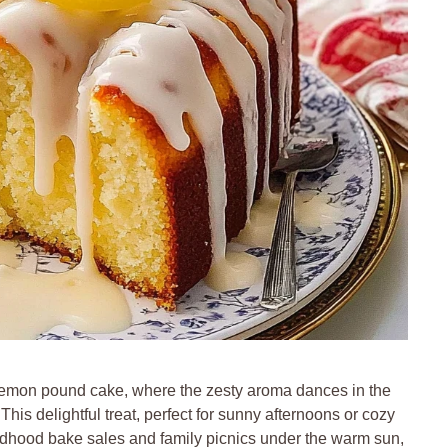
t lemon pound cake, where the zesty aroma dances in the
. This delightful treat, perfect for sunny afternoons or cozy
ildhood bake sales and family picnics under the warm sun,