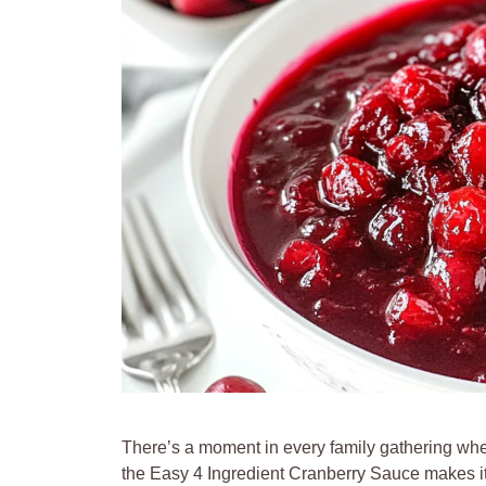
There’s a moment in every family gathering whe
the Easy 4 Ingredient Cranberry Sauce makes its