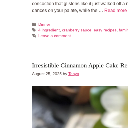
concoction that glistens like it just walked off a
dances on your palate, while the …
Read more
Categories
Dinner
Tags
4 ingredient
,
cranberry sauce
,
easy recipes
,
famil
Leave a comment
Irresistible Cinnamon Apple Cake Re
August 25, 2025
by
Tonya