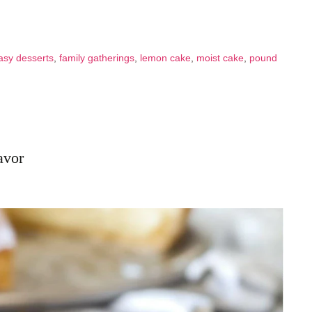
asy desserts
,
family gatherings
,
lemon cake
,
moist cake
,
pound
avor