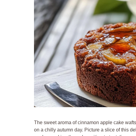
The sweet aroma of cinnamon apple cake wafts t
on a chilly autumn day. Picture a slice of this del