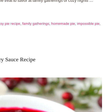
ble treat to savor at family gatherings or cozy nights …
sy pie recipe
,
family gatherings
,
homemade pie
,
impossible pie
,
rry Sauce Recipe