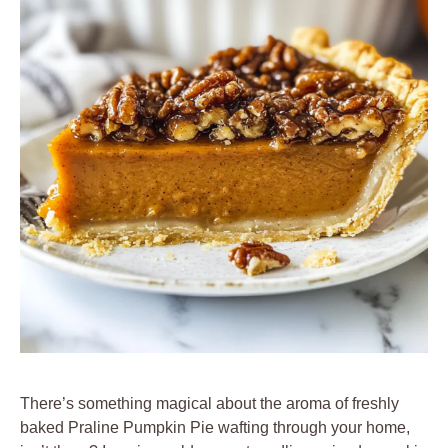
There’s something magical about the aroma of freshly
baked Praline Pumpkin Pie wafting through your home,