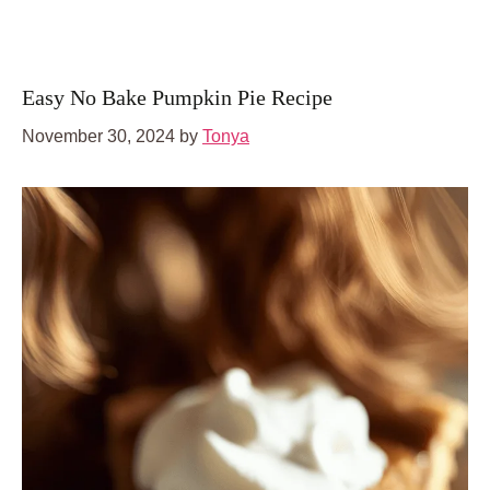
Easy No Bake Pumpkin Pie Recipe
November 30, 2024
by
Tonya