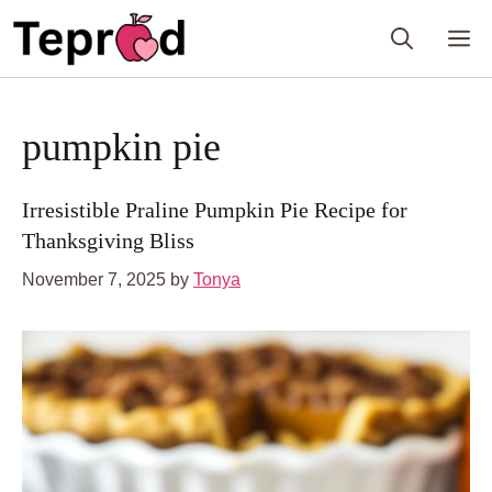
Skip
M
to
content
pumpkin pie
Irresistible Praline Pumpkin Pie Recipe for
Thanksgiving Bliss
November 7, 2025
by
Tonya