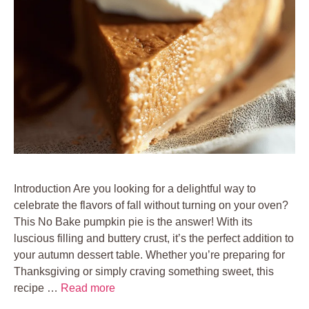
Introduction Are you looking for a delightful way to
celebrate the flavors of fall without turning on your oven?
This No Bake pumpkin pie is the answer! With its
luscious filling and buttery crust, it’s the perfect addition to
your autumn dessert table. Whether you’re preparing for
Thanksgiving or simply craving something sweet, this
recipe …
Read more