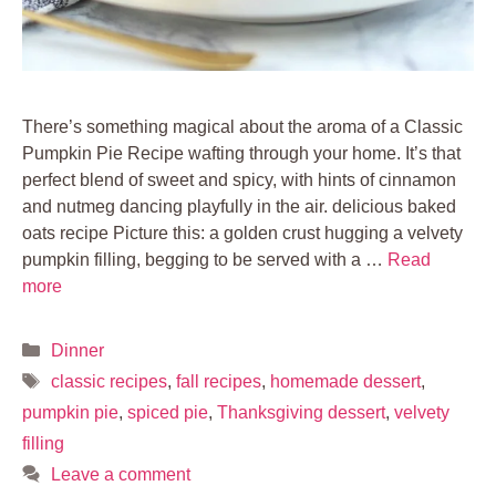
There’s something magical about the aroma of a Classic
Pumpkin Pie Recipe wafting through your home. It’s that
perfect blend of sweet and spicy, with hints of cinnamon
and nutmeg dancing playfully in the air. delicious baked
oats recipe Picture this: a golden crust hugging a velvety
pumpkin filling, begging to be served with a …
Read
more
Categories
Dinner
Tags
classic recipes
,
fall recipes
,
homemade dessert
,
pumpkin pie
,
spiced pie
,
Thanksgiving dessert
,
velvety
filling
Leave a comment