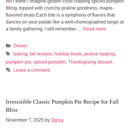
isn’t there? Imagine golden crust cradling spiced pumpkin
filling, topped with crunchy praline goodness. maple-
flavored treats Each bite is a symphony of flavors that
dances on your palate like a well-choreographed tango at
a family gathering. I still remember …
Read more
Categories
Dinner
Tags
baking
,
fall recipes
,
holiday treats
,
praline topping
,
pumpkin pie
,
spiced pumpkin
,
Thanksgiving dessert
Leave a comment
Irresistible Classic Pumpkin Pie Recipe for Fall
Bliss
November 7, 2025
by
Tonya