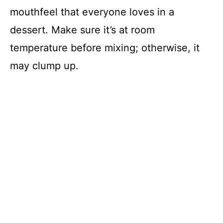
mouthfeel that everyone loves in a
dessert. Make sure it’s at room
temperature before mixing; otherwise, it
may clump up.