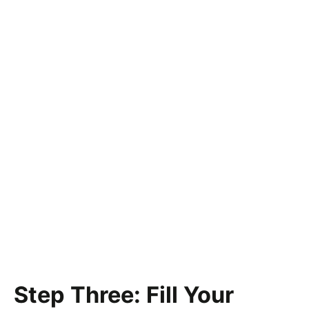
Step Three: Fill Your