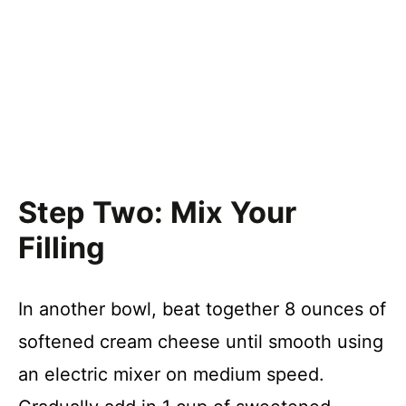
Step Two: Mix Your
Filling
In another bowl, beat together 8 ounces of
softened cream cheese until smooth using
an electric mixer on medium speed.