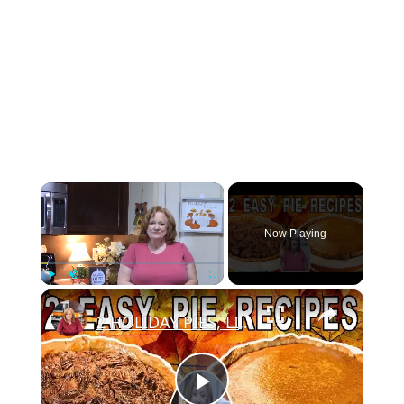
×
Now Playing
×
Play
Unmute
Fullscreen
2 HOLIDAY PIES, LIBBY'S FAMOUS PUMPKIN PIE & EASY PECAN PIE | BAKE WITH ME