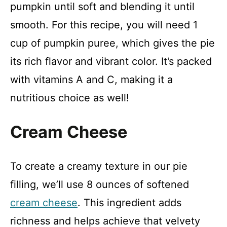
pumpkin until soft and blending it until
o
smooth. For this recipe, you will need 1
cup of pumpkin puree, which gives the pie
its rich flavor and vibrant color. It’s packed
with vitamins A and C, making it a
nutritious choice as well!
Cream Cheese
To create a creamy texture in our pie
filling, we’ll use 8 ounces of softened
cream cheese
. This ingredient adds
richness and helps achieve that velvety