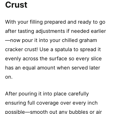
Crust
With your filling prepared and ready to go
after tasting adjustments if needed earlier
—now pour it into your chilled graham
cracker crust! Use a spatula to spread it
evenly across the surface so every slice
has an equal amount when served later
on.
After pouring it into place carefully
ensuring full coverage over every inch
possible—smooth out any bubbles or air