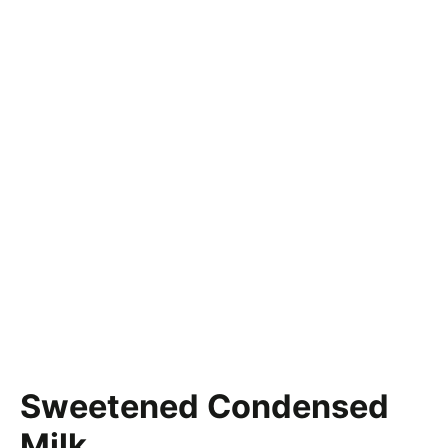
Sweetened Condensed
Milk