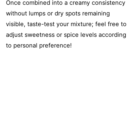
Once combined into a creamy consistency
without lumps or dry spots remaining
visible, taste-test your mixture; feel free to
adjust sweetness or spice levels according
to personal preference!