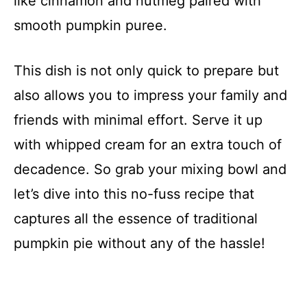
like cinnamon and nutmeg paired with
smooth pumpkin puree.
This dish is not only quick to prepare but
also allows you to impress your family and
friends with minimal effort. Serve it up
with whipped cream for an extra touch of
decadence. So grab your mixing bowl and
let’s dive into this no-fuss recipe that
captures all the essence of traditional
pumpkin pie without any of the hassle!