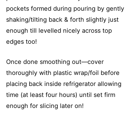
pockets formed during pouring by gently
shaking/tilting back & forth slightly just
enough till levelled nicely across top
edges too!
Once done smoothing out—cover
thoroughly with plastic wrap/foil before
placing back inside refrigerator allowing
time (at least four hours) until set firm
enough for slicing later on!