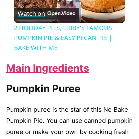
P
Watch on
l
2 HOLIDAY PIES, LIBBY'S FAMOUS
a
PUMPKIN PIE & EASY PECAN PIE |
BAKE WITH ME
y
Main Ingredients
V
Pumpkin Puree
i
Pumpkin puree is the star of this No Bake
d
Pumpkin Pie. You can use canned pumpkin
e
puree or make your own by cooking fresh