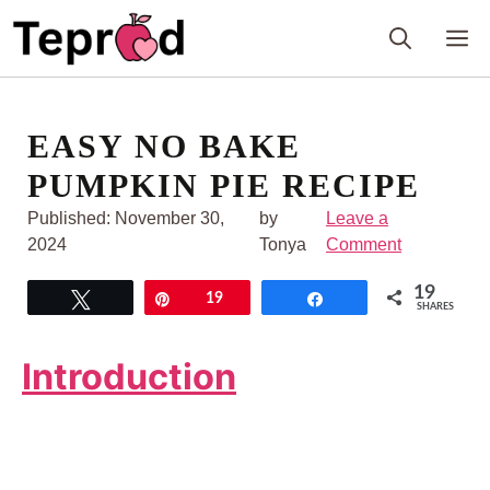
Skip
M
to
content
EASY NO BAKE
PUMPKIN PIE RECIPE
Published:
November 30,
by
Leave a
2024
Tonya
Comment
19
Tweet
Pin
19
Share
SHARES
Introduction