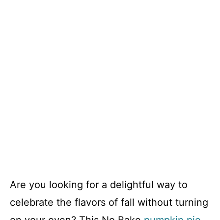
Are you looking for a delightful way to
celebrate the flavors of fall without turning