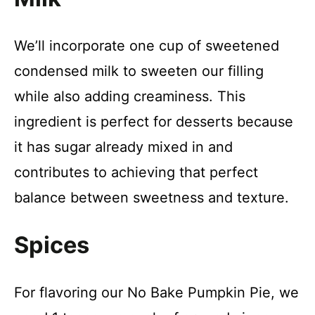
We’ll incorporate one cup of sweetened
condensed milk to sweeten our filling
while also adding creaminess. This
ingredient is perfect for desserts because
it has sugar already mixed in and
contributes to achieving that perfect
balance between sweetness and texture.
Spices
For flavoring our No Bake Pumpkin Pie, we