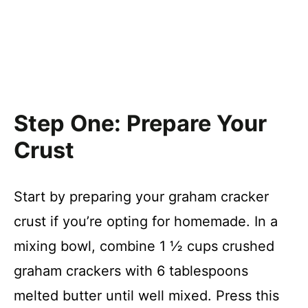
Step One: Prepare Your
Crust
Start by preparing your graham cracker
crust if you’re opting for homemade. In a
mixing bowl, combine 1 ½ cups crushed
graham crackers with 6 tablespoons
melted butter until well mixed. Press this