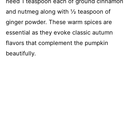
need 1 teaspoon each of ground cinnamon
and nutmeg along with ½ teaspoon of
ginger powder. These warm spices are
essential as they evoke classic autumn
flavors that complement the pumpkin
beautifully.