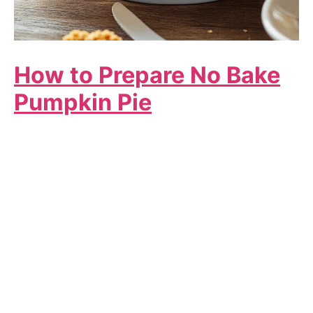
How to Prepare No Bake
Pumpkin Pie