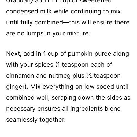
Gradually add in 1 cup of sweetened
condensed milk while continuing to mix
until fully combined—this will ensure there
are no lumps in your mixture.
Next, add in 1 cup of pumpkin puree along
with your spices (1 teaspoon each of
cinnamon and nutmeg plus ½ teaspoon
ginger). Mix everything on low speed until
combined well; scraping down the sides as
necessary ensures all ingredients blend
seamlessly together.