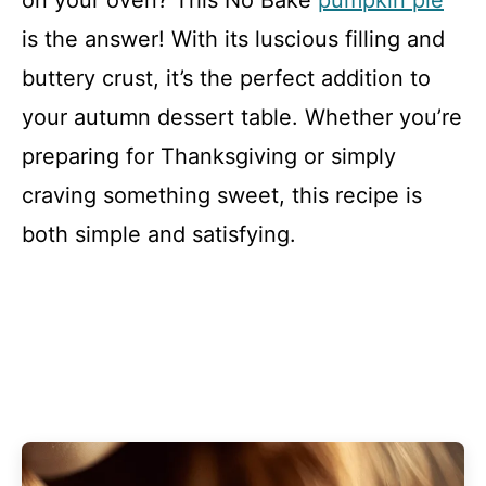
on your oven? This No Bake
pumpkin pie
is the answer! With its luscious filling and
buttery crust, it’s the perfect addition to
your autumn dessert table. Whether you’re
preparing for Thanksgiving or simply
craving something sweet, this recipe is
both simple and satisfying.