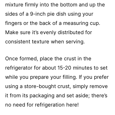
mixture firmly into the bottom and up the
sides of a 9-inch pie dish using your
fingers or the back of a measuring cup.
Make sure it’s evenly distributed for
consistent texture when serving.
Once formed, place the crust in the
refrigerator for about 15-20 minutes to set
while you prepare your filling. If you prefer
using a store-bought crust, simply remove
it from its packaging and set aside; there’s
no need for refrigeration here!