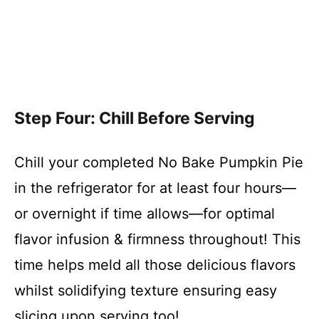
Step Four: Chill Before Serving
Chill your completed No Bake Pumpkin Pie
in the refrigerator for at least four hours—
or overnight if time allows—for optimal
flavor infusion & firmness throughout! This
time helps meld all those delicious flavors
whilst solidifying texture ensuring easy
slicing upon serving too!