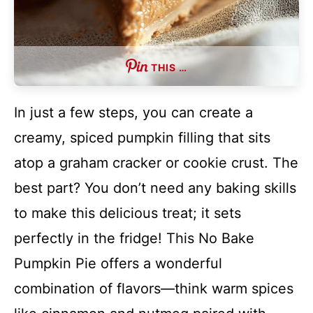
THIS …
In just a few steps, you can create a
creamy, spiced pumpkin filling that sits
atop a graham cracker or cookie crust. The
best part? You don’t need any baking skills
to make this delicious treat; it sets
perfectly in the fridge! This No Bake
Pumpkin Pie offers a wonderful
combination of flavors—think warm spices