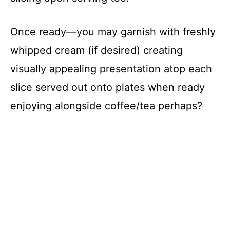
Once ready—you may garnish with freshly
whipped cream (if desired) creating
visually appealing presentation atop each
slice served out onto plates when ready
enjoying alongside coffee/tea perhaps?