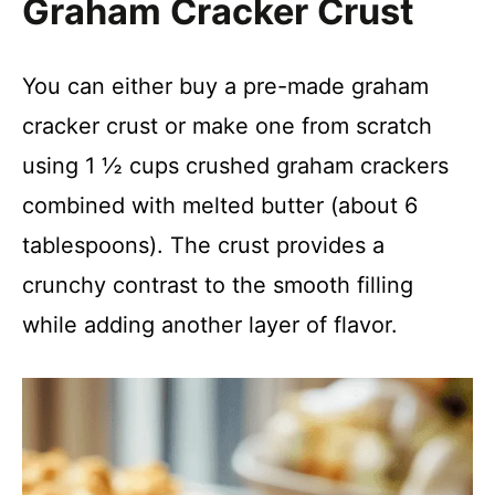
Graham Cracker Crust
You can either buy a pre-made graham
cracker crust or make one from scratch
using 1 ½ cups crushed graham crackers
combined with melted butter (about 6
tablespoons). The crust provides a
crunchy contrast to the smooth filling
while adding another layer of flavor.