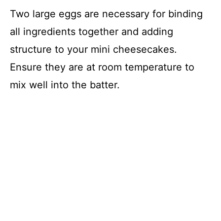
Two large eggs are necessary for binding
all ingredients together and adding
structure to your mini cheesecakes.
Ensure they are at room temperature to
mix well into the batter.