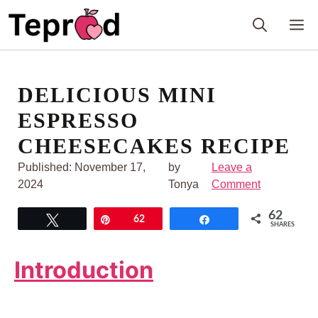
Skip
M
to
content
DELICIOUS MINI
ESPRESSO
CHEESECAKES RECIPE
Published:
November 17,
by
Leave a
2024
Tonya
Comment
62
Tweet
Pin
62
Share
SHARES
Introduction