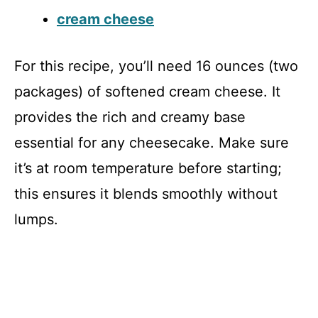
cream cheese
For this recipe, you’ll need 16 ounces (two
packages) of softened cream cheese. It
provides the rich and creamy base
essential for any cheesecake. Make sure
it’s at room temperature before starting;
this ensures it blends smoothly without
lumps.