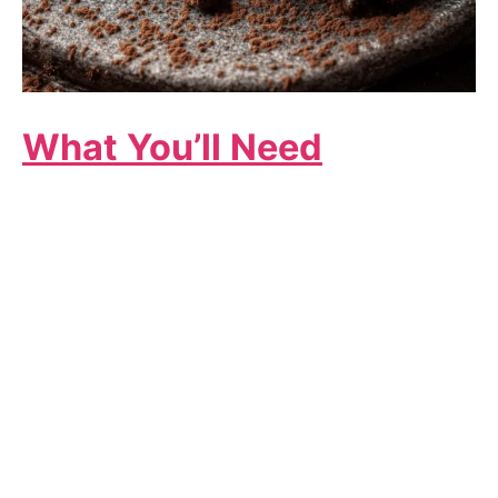
What You’ll Need