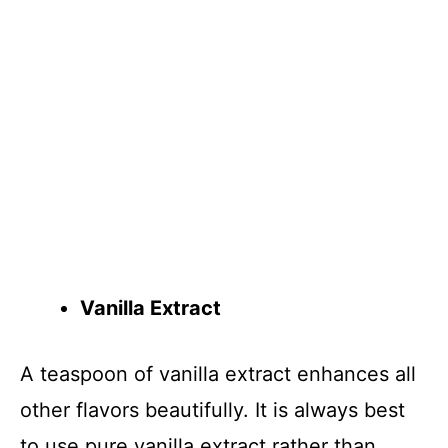
Vanilla Extract
A teaspoon of vanilla extract enhances all
other flavors beautifully. It is always best
to use pure vanilla extract rather than