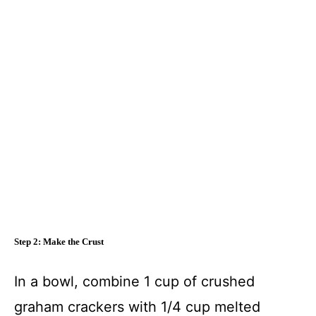
Step 2: Make the Crust
In a bowl, combine 1 cup of crushed
graham crackers with 1/4 cup melted