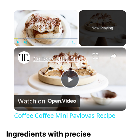
×
Now Playing
×
Play
Unmute
Fullscreen
Coffee Coffee Mini Pavlovas Recipe
P
Watch on
l
Coffee Coffee Mini Pavlovas Recipe
a
Ingredients with precise