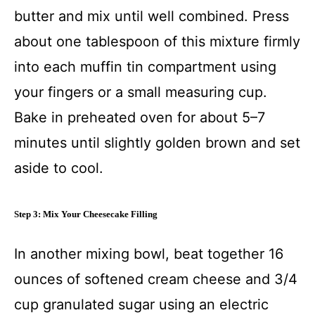
butter and mix until well combined. Press
about one tablespoon of this mixture firmly
into each muffin tin compartment using
your fingers or a small measuring cup.
Bake in preheated oven for about 5–7
minutes until slightly golden brown and set
aside to cool.
Step 3: Mix Your Cheesecake Filling
In another mixing bowl, beat together 16
ounces of softened cream cheese and 3/4
cup granulated sugar using an electric