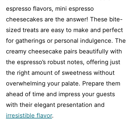
espresso flavors, mini espresso
cheesecakes are the answer! These bite-
sized treats are easy to make and perfect
for gatherings or personal indulgence. The
creamy cheesecake pairs beautifully with
the espresso’s robust notes, offering just
the right amount of sweetness without
overwhelming your palate. Prepare them
ahead of time and impress your guests
with their elegant presentation and
irresistible flavor
.