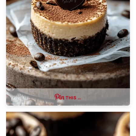
THIS …