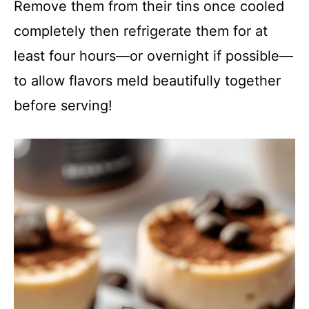
Remove them from their tins once cooled
completely then refrigerate them for at
least four hours—or overnight if possible—
to allow flavors meld beautifully together
before serving!