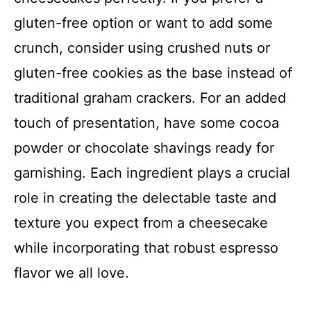
gluten-free option or want to add some
crunch, consider using crushed nuts or
gluten-free cookies as the base instead of
traditional graham crackers. For an added
touch of presentation, have some cocoa
powder or chocolate shavings ready for
garnishing. Each ingredient plays a crucial
role in creating the delectable taste and
texture you expect from a cheesecake
while incorporating that robust espresso
flavor we all love.