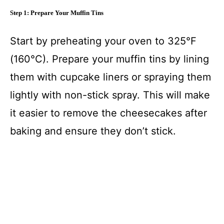
Step 1: Prepare Your Muffin Tins
Start by preheating your oven to 325°F
(160°C). Prepare your muffin tins by lining
them with cupcake liners or spraying them
lightly with non-stick spray. This will make
it easier to remove the cheesecakes after
baking and ensure they don’t stick.