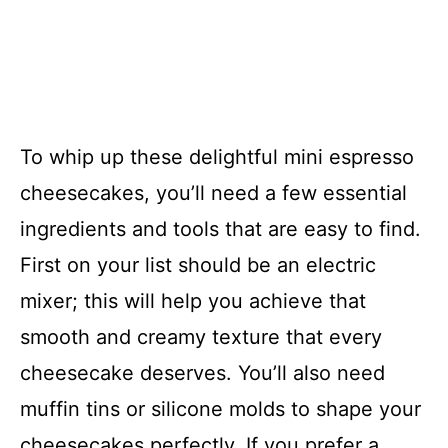
To whip up these delightful mini espresso
cheesecakes, you’ll need a few essential
ingredients and tools that are easy to find.
First on your list should be an electric
mixer; this will help you achieve that
smooth and creamy texture that every
cheesecake deserves. You’ll also need
muffin tins or silicone molds to shape your
cheesecakes perfectly. If you prefer a