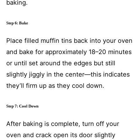
baking.
Step 6: Bake
Place filled muffin tins back into your oven
and bake for approximately 18–20 minutes
or until set around the edges but still
slightly jiggly in the center—this indicates
they’ll firm up as they cool down.
Step 7: Cool Down
After baking is complete, turn off your
oven and crack open its door slightly