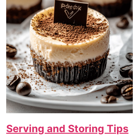
Serving and Storing Tips