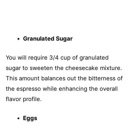
Granulated Sugar
You will require 3/4 cup of granulated
sugar to sweeten the cheesecake mixture.
This amount balances out the bitterness of
the espresso while enhancing the overall
flavor profile.
Eggs