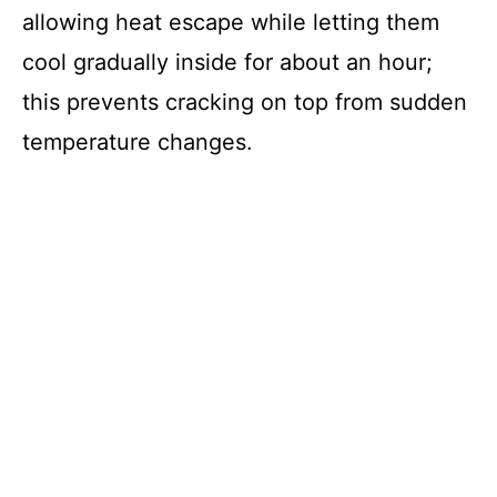
allowing heat escape while letting them
cool gradually inside for about an hour;
this prevents cracking on top from sudden
temperature changes.