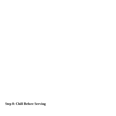
Step 8: Chill Before Serving