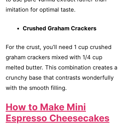
imitation for optimal taste.
Crushed Graham Crackers
For the crust, you’ll need 1 cup crushed
graham crackers mixed with 1/4 cup
melted butter. This combination creates a
crunchy base that contrasts wonderfully
with the smooth filling.
How to Make Mini
Espresso Cheesecakes