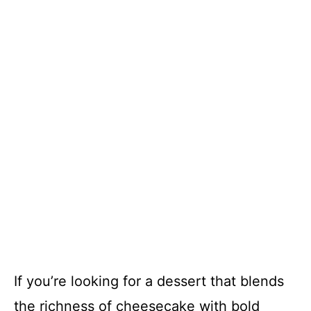
If you’re looking for a dessert that blends
the richness of cheesecake with bold