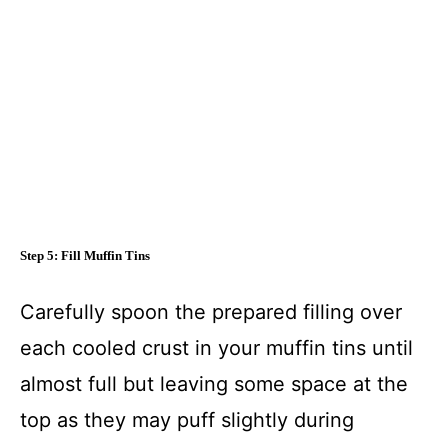
Step 5: Fill Muffin Tins
Carefully spoon the prepared filling over
each cooled crust in your muffin tins until
almost full but leaving some space at the
top as they may puff slightly during