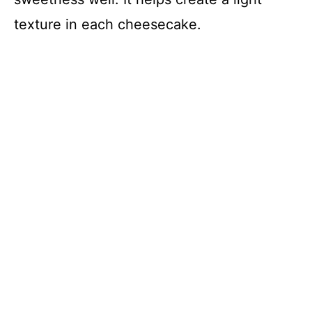
texture in each cheesecake.