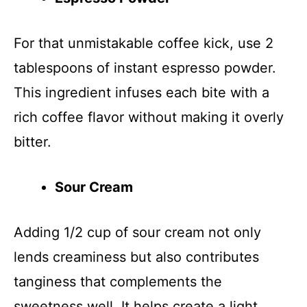
For that unmistakable coffee kick, use 2
tablespoons of instant espresso powder.
This ingredient infuses each bite with a
rich coffee flavor without making it overly
bitter.
Sour Cream
Adding 1/2 cup of sour cream not only
lends creaminess but also contributes
tanginess that complements the
sweetness well. It helps create a light