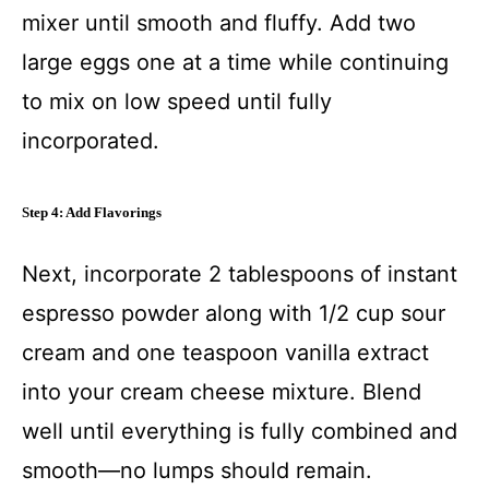
mixer until smooth and fluffy. Add two
large eggs one at a time while continuing
to mix on low speed until fully
incorporated.
Step 4: Add Flavorings
Next, incorporate 2 tablespoons of instant
espresso powder along with 1/2 cup sour
cream and one teaspoon vanilla extract
into your cream cheese mixture. Blend
well until everything is fully combined and
smooth—no lumps should remain.