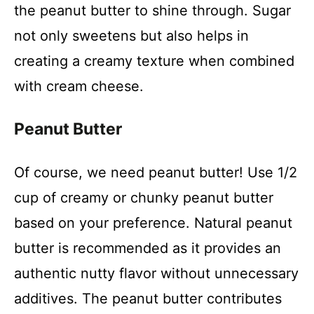
the peanut butter to shine through. Sugar
not only sweetens but also helps in
creating a creamy texture when combined
with cream cheese.
Peanut Butter
Of course, we need peanut butter! Use 1/2
cup of creamy or chunky peanut butter
based on your preference. Natural peanut
butter is recommended as it provides an
authentic nutty flavor without unnecessary
additives. The peanut butter contributes