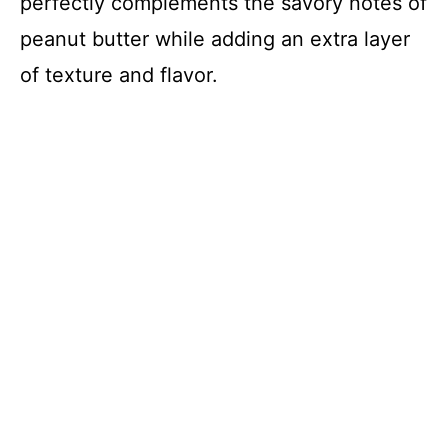
perfectly complements the savory notes of
peanut butter while adding an extra layer
of texture and flavor.