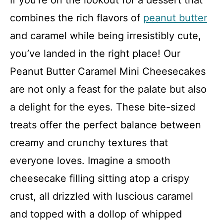
If you’re on the lookout for a dessert that
combines the rich flavors of
peanut butter
and caramel while being irresistibly cute,
you’ve landed in the right place! Our
Peanut Butter Caramel Mini Cheesecakes
are not only a feast for the palate but also
a delight for the eyes. These bite-sized
treats offer the perfect balance between
creamy and crunchy textures that
everyone loves. Imagine a smooth
cheesecake filling sitting atop a crispy
crust, all drizzled with luscious caramel
and topped with a dollop of whipped