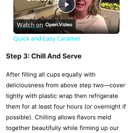
P
Watch on
l
Quick and Easy Caramel
a
Step 3: Chill And Serve
y
After filling all cups equally with
V
deliciousness from above step two—cover
tightly with plastic wrap then refrigerate
i
them for at least four hours (or overnight if
possible). Chilling allows flavors meld
d
together beautifully while firming up our