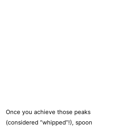
Once you achieve those peaks
(considered “whipped”!), spoon