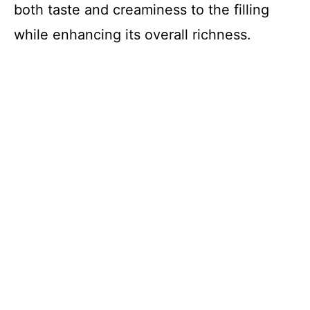
both taste and creaminess to the filling
while enhancing its overall richness.