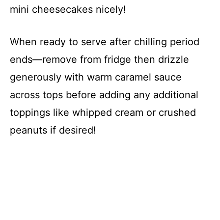
e
mini cheesecakes nicely!
o
When ready to serve after chilling period
ends—remove from fridge then drizzle
generously with warm caramel sauce
across tops before adding any additional
toppings like whipped cream or crushed
peanuts if desired!