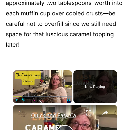
approximately two tablespoons’ worth into
each muffin cup over cooled crusts—be
careful not to overfill since we still need
space for that luscious caramel topping
later!
×
Now Playing
×
Play
Unmute
Fullscreen
Quick and Easy Caramel