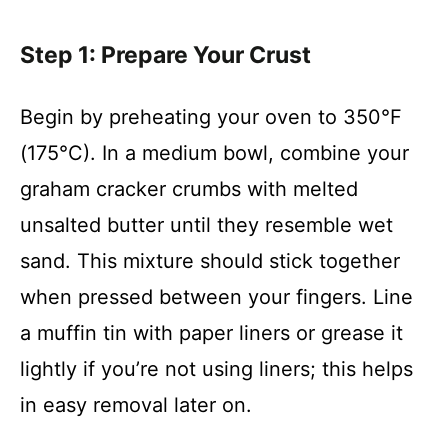
Step 1: Prepare Your Crust
Begin by preheating your oven to 350°F
(175°C). In a medium bowl, combine your
graham cracker crumbs with melted
unsalted butter until they resemble wet
sand. This mixture should stick together
when pressed between your fingers. Line
a muffin tin with paper liners or grease it
lightly if you’re not using liners; this helps
in easy removal later on.