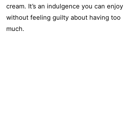
cream. It’s an indulgence you can enjoy
without feeling guilty about having too
much.