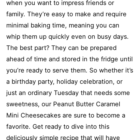
when you want to impress friends or
family. They’re easy to make and require
minimal baking time, meaning you can
whip them up quickly even on busy days.
The best part? They can be prepared
ahead of time and stored in the fridge until
you’re ready to serve them. So whether it’s
a birthday party, holiday celebration, or
just an ordinary Tuesday that needs some
sweetness, our Peanut Butter Caramel
Mini Cheesecakes are sure to become a
favorite. Get ready to dive into this
deliciously simple recipe that will have