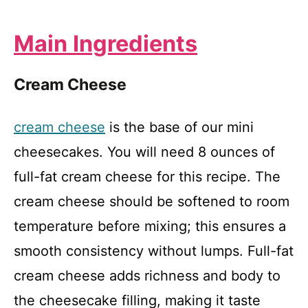
Main Ingredients
Cream Cheese
cream cheese
is the base of our mini
cheesecakes. You will need 8 ounces of
full-fat cream cheese for this recipe. The
cream cheese should be softened to room
temperature before mixing; this ensures a
smooth consistency without lumps. Full-fat
cream cheese adds richness and body to
the cheesecake filling, making it taste