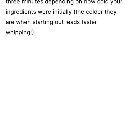
three minutes depending on how cold your
ingredients were initially (the colder they
are when starting out leads faster
whipping!).