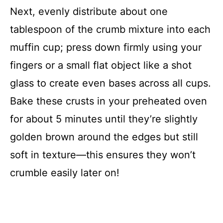
Next, evenly distribute about one
tablespoon of the crumb mixture into each
muffin cup; press down firmly using your
fingers or a small flat object like a shot
glass to create even bases across all cups.
Bake these crusts in your preheated oven
for about 5 minutes until they’re slightly
golden brown around the edges but still
soft in texture—this ensures they won’t
crumble easily later on!