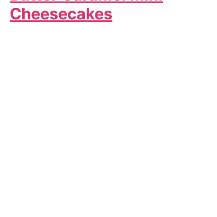
Cheesecakes