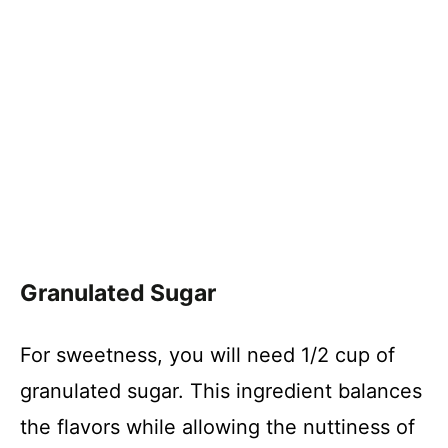
Granulated Sugar
For sweetness, you will need 1/2 cup of
granulated sugar. This ingredient balances
the flavors while allowing the nuttiness of