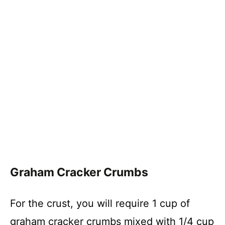
Graham Cracker Crumbs
For the crust, you will require 1 cup of
graham cracker crumbs mixed with 1/4 cup