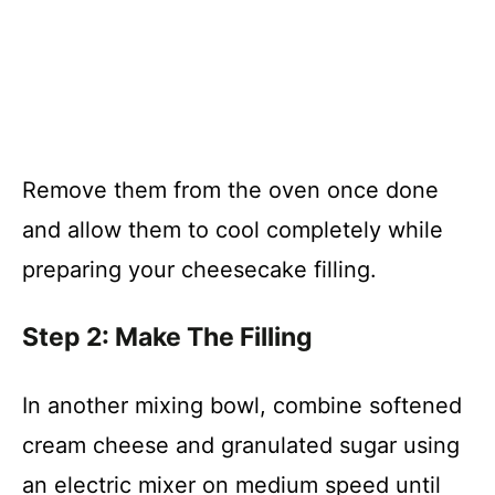
Remove them from the oven once done
and allow them to cool completely while
preparing your cheesecake filling.
Step 2: Make The Filling
In another mixing bowl, combine softened
cream cheese and granulated sugar using
an electric mixer on medium speed until