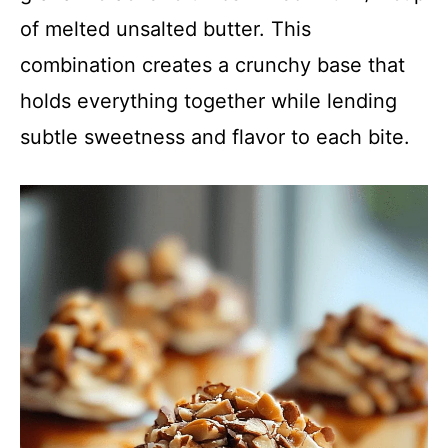
of melted unsalted butter. This
combination creates a crunchy base that
holds everything together while lending
subtle sweetness and flavor to each bite.