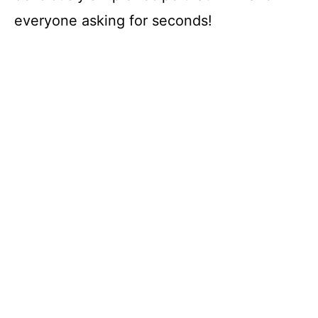
everyone asking for seconds!