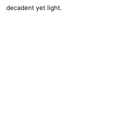
decadent yet light.