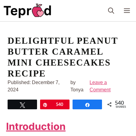
Skip
M
to
content
DELIGHTFUL PEANUT
BUTTER CARAMEL
MINI CHEESECAKES
RECIPE
Published:
December 7,
by
Leave a
2024
Tonya
Comment
540
Tweet
Pin
540
Share
SHARES
Introduction