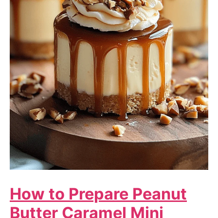
How to Prepare Peanut
Butter Caramel Mini