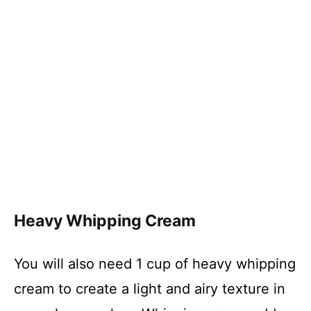
Heavy Whipping Cream
You will also need 1 cup of heavy whipping
cream to create a light and airy texture in