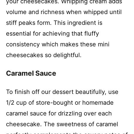
your cheesecakes. Whipping cream adds
volume and richness when whipped until
stiff peaks form. This ingredient is
essential for achieving that fluffy
consistency which makes these mini
cheesecakes so delightful.
Caramel Sauce
To finish off our dessert beautifully, use
1/2 cup of store-bought or homemade
caramel sauce for drizzling over each
cheesecake. The sweetness of caramel