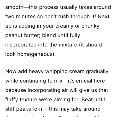
smooth—this process usually takes around
two minutes so don’t rush through it! Next
up is adding in your creamy or chunky
peanut butter; blend until fully
incorporated into the mixture (it should
look homogeneous).
Now add heavy whipping cream gradually
while continuing to mix—it’s crucial here
because incorporating air will give us that
fluffy texture we’re aiming for! Beat until
stiff peaks form—this may take around