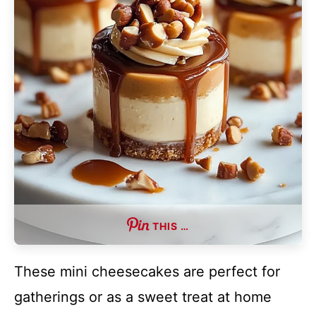
THIS …
These mini cheesecakes are perfect for
gatherings or as a sweet treat at home