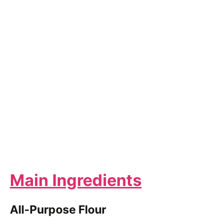
Main Ingredients
All-Purpose Flour