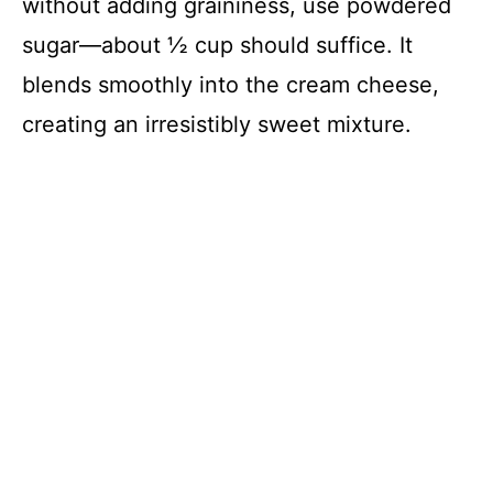
without adding graininess, use powdered
sugar—about ½ cup should suffice. It
blends smoothly into the cream cheese,
creating an irresistibly sweet mixture.