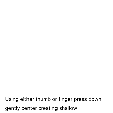
Using either thumb or finger press down
gently center creating shallow