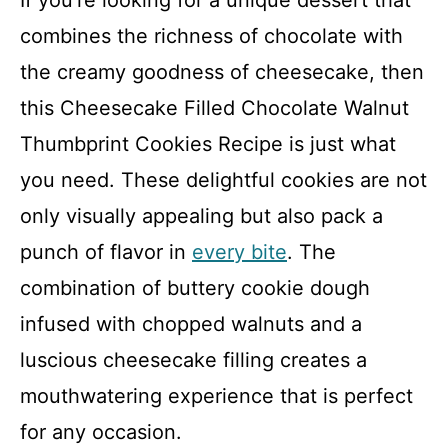
If you’re looking for a unique dessert that
combines the richness of chocolate with
the creamy goodness of cheesecake, then
this Cheesecake Filled Chocolate Walnut
Thumbprint Cookies Recipe is just what
you need. These delightful cookies are not
only visually appealing but also pack a
punch of flavor in
every bite
. The
combination of buttery cookie dough
infused with chopped walnuts and a
luscious cheesecake filling creates a
mouthwatering experience that is perfect
for any occasion.