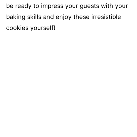
be ready to impress your guests with your
baking skills and enjoy these irresistible
cookies yourself!