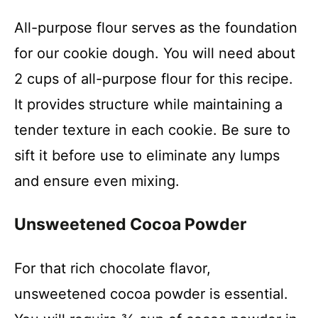
All-purpose flour serves as the foundation
for our cookie dough. You will need about
2 cups of all-purpose flour for this recipe.
It provides structure while maintaining a
tender texture in each cookie. Be sure to
sift it before use to eliminate any lumps
and ensure even mixing.
Unsweetened Cocoa Powder
For that rich chocolate flavor,
unsweetened cocoa powder is essential.