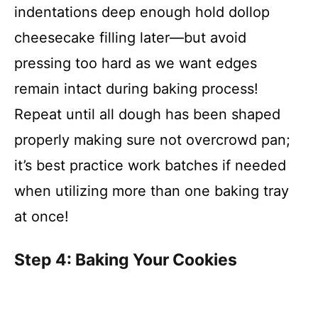
indentations deep enough hold dollop
cheesecake filling later—but avoid
pressing too hard as we want edges
remain intact during baking process!
Repeat until all dough has been shaped
properly making sure not overcrowd pan;
it’s best practice work batches if needed
when utilizing more than one baking tray
at once!
Step 4: Baking Your Cookies