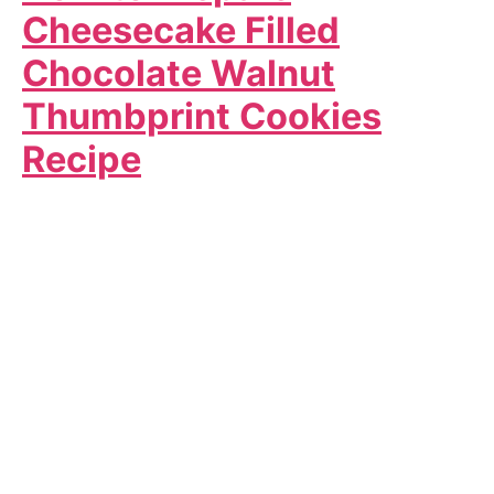
Cheesecake Filled
Chocolate Walnut
Thumbprint Cookies
Recipe