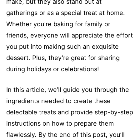
make, but they also stand out at
gatherings or as a special treat at home.
Whether you’re baking for family or
friends, everyone will appreciate the effort
you put into making such an exquisite
dessert. Plus, they’re great for sharing
during holidays or celebrations!
In this article, we’ll guide you through the
ingredients needed to create these
delectable treats and provide step-by-step
instructions on how to prepare them
flawlessly. By the end of this post, you’ll