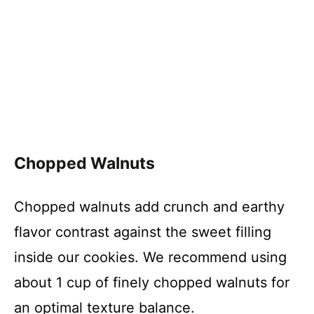
Chopped Walnuts
Chopped walnuts add crunch and earthy
flavor contrast against the sweet filling
inside our cookies. We recommend using
about 1 cup of finely chopped walnuts for
an optimal texture balance.