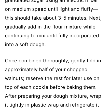
granulated sugar using an electric mixer
on medium speed until light and fluffy—
this should take about 3-5 minutes. Next,
gradually add in the flour mixture while
continuing to mix until fully incorporated
into a soft dough.
Once combined thoroughly, gently fold in
approximately half of your chopped
walnuts; reserve the rest for later use on
top of each cookie before baking them.
After preparing your dough mixture, wrap
it tightly in plastic wrap and refrigerate it