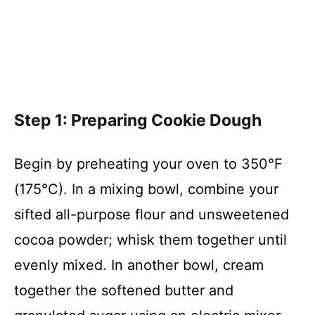
Step 1: Preparing Cookie Dough
Begin by preheating your oven to 350°F
(175°C). In a mixing bowl, combine your
sifted all-purpose flour and unsweetened
cocoa powder; whisk them together until
evenly mixed. In another bowl, cream
together the softened butter and