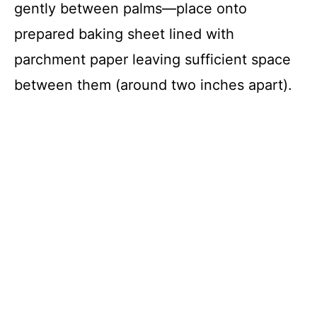
gently between palms—place onto
prepared baking sheet lined with
parchment paper leaving sufficient space
between them (around two inches apart).