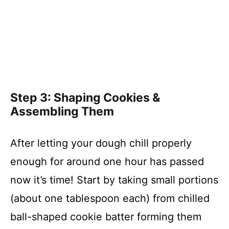
Step 3: Shaping Cookies &
Assembling Them
After letting your dough chill properly
enough for around one hour has passed
now it’s time! Start by taking small portions
(about one tablespoon each) from chilled
ball-shaped cookie batter forming them