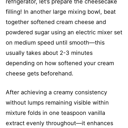
refrigerator, let’s prepare the cheesecake
filling! In another large mixing bowl, beat
together softened cream cheese and
powdered sugar using an electric mixer set
on medium speed until smooth—this
usually takes about 2-3 minutes
depending on how softened your cream
cheese gets beforehand.
After achieving a creamy consistency
without lumps remaining visible within
mixture folds in one teaspoon vanilla
extract evenly throughout—it enhances