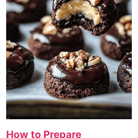
How to Prepare