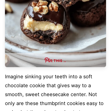
THIS …
Imagine sinking your teeth into a soft
chocolate cookie that gives way to a
smooth, sweet cheesecake center. Not
only are these thumbprint cookies easy to