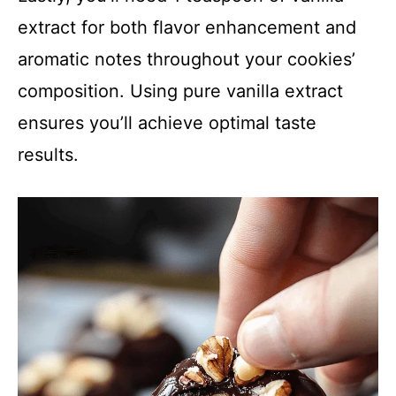
extract for both flavor enhancement and
aromatic notes throughout your cookies’
composition. Using pure vanilla extract
ensures you’ll achieve optimal taste
results.