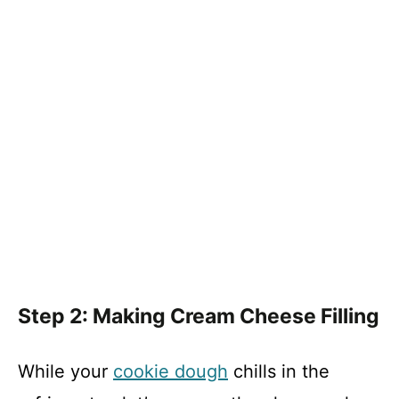
Step 2: Making Cream Cheese Filling
While your
cookie dough
chills in the