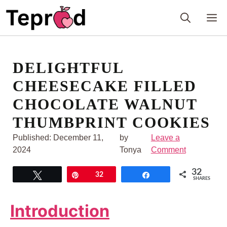
Skip
M
to
content
DELIGHTFUL
CHEESECAKE FILLED
CHOCOLATE WALNUT
THUMBPRINT COOKIES
Published:
December 11,
by
Leave a
2024
Tonya
Comment
32
Tweet
Pin
32
Share
SHARES
Introduction