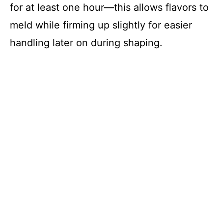
for at least one hour—this allows flavors to
meld while firming up slightly for easier
handling later on during shaping.