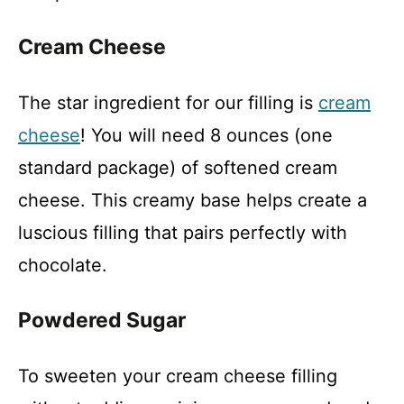
Cream Cheese
The star ingredient for our filling is
cream
cheese
! You will need 8 ounces (one
standard package) of softened cream
cheese. This creamy base helps create a
luscious filling that pairs perfectly with
chocolate.
Powdered Sugar
To sweeten your cream cheese filling