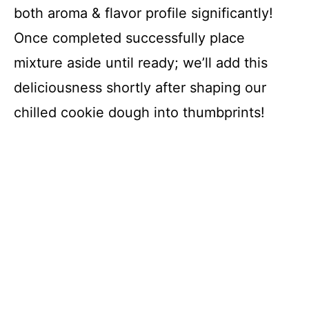
both aroma & flavor profile significantly!
Once completed successfully place
mixture aside until ready; we’ll add this
deliciousness shortly after shaping our
chilled cookie dough into thumbprints!