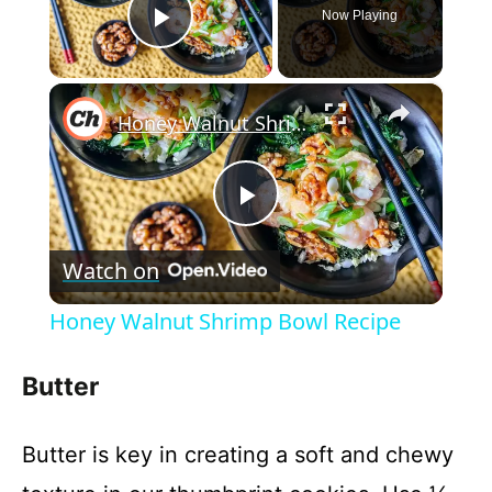
Now Playing
Play Video
×
Honey Walnut Shrimp Bowl Recipe
P
Watch on
l
Honey Walnut Shrimp Bowl Recipe
a
Butter
y
Butter is key in creating a soft and chewy
V