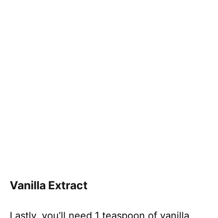
Vanilla Extract
Lastly, you’ll need 1 teaspoon of vanilla