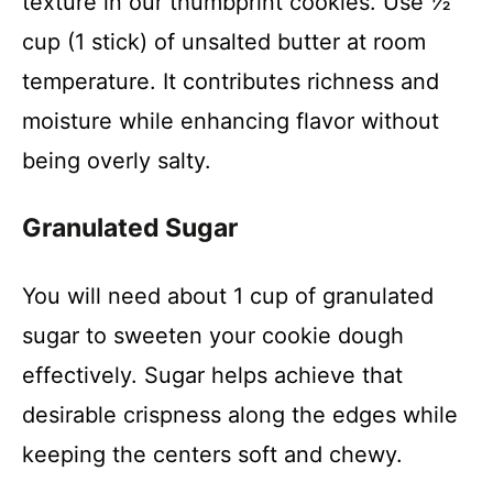
texture in our thumbprint cookies. Use ½
cup (1 stick) of unsalted butter at room
i
temperature. It contributes richness and
moisture while enhancing flavor without
d
being overly salty.
e
Granulated Sugar
o
You will need about 1 cup of granulated
sugar to sweeten your cookie dough
effectively. Sugar helps achieve that
desirable crispness along the edges while
keeping the centers soft and chewy.