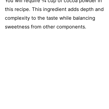
You will require ¾ cup of cocoa powder in
this recipe. This ingredient adds depth and
complexity to the taste while balancing
sweetness from other components.