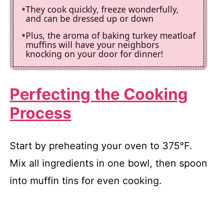
They cook quickly, freeze wonderfully,
and can be dressed up or down
Plus, the aroma of baking turkey meatloaf
muffins will have your neighbors
knocking on your door for dinner!
Perfecting the Cooking
Process
Start by preheating your oven to 375°F.
Mix all ingredients in one bowl, then spoon
into muffin tins for even cooking.