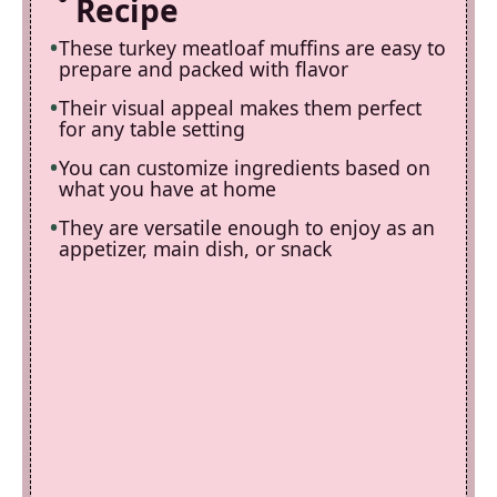
Recipe
These turkey meatloaf muffins are easy to
prepare and packed with flavor
Their visual appeal makes them perfect
for any table setting
You can customize ingredients based on
what you have at home
They are versatile enough to enjoy as an
appetizer, main dish, or snack