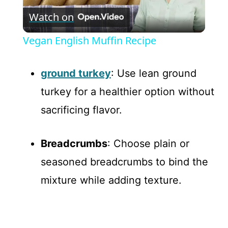
Watch on
l
Vegan English Muffin Recipe
a
ground turkey
: Use lean ground
y
turkey for a healthier option without
sacrificing flavor.
V
Breadcrumbs
: Choose plain or
i
seasoned breadcrumbs to bind the
d
mixture while adding texture.
e