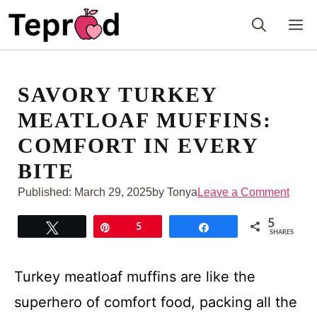
Skip
M
to
content
SAVORY TURKEY
MEATLOAF MUFFINS:
COMFORT IN EVERY
BITE
Published:
March 29, 2025
by Tonya
Leave a Comment
5
Tweet
Pin
5
Share
SHARES
Turkey meatloaf muffins are like the
superhero of comfort food, packing all the