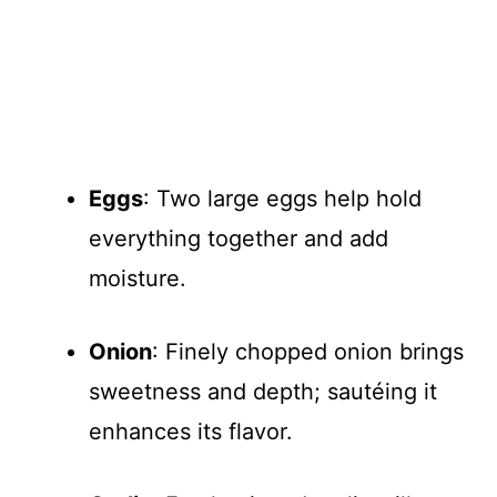
Eggs
: Two large eggs help hold
everything together and add
moisture.
Onion
: Finely chopped onion brings
sweetness and depth; sautéing it
enhances its flavor.