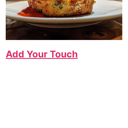
Add Your Touch