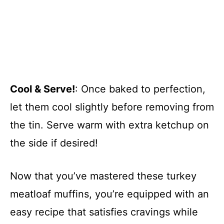
Cool & Serve!
: Once baked to perfection,
let them cool slightly before removing from
the tin. Serve warm with extra ketchup on
the side if desired!
Now that you’ve mastered these turkey
meatloaf muffins, you’re equipped with an
easy recipe that satisfies cravings while