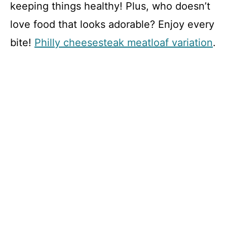
keeping things healthy! Plus, who doesn’t
love food that looks adorable? Enjoy every
bite!
Philly cheesesteak meatloaf variation
.