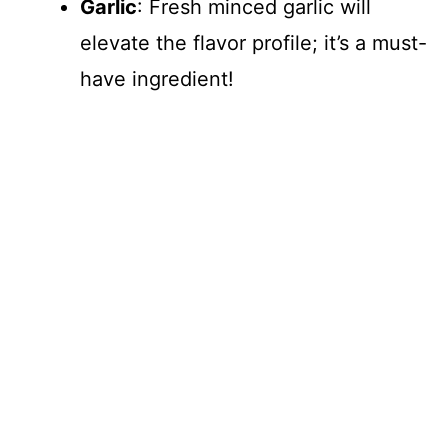
Garlic
: Fresh minced garlic will
elevate the flavor profile; it’s a must-
have ingredient!