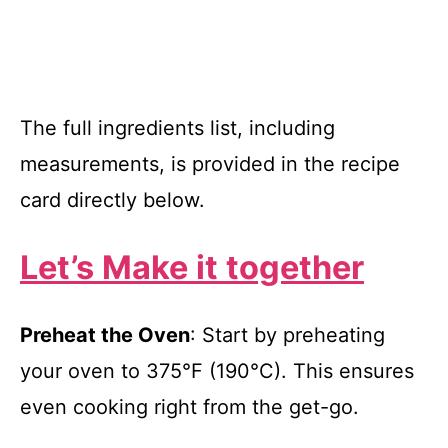
The full ingredients list, including
measurements, is provided in the recipe
card directly below.
Let’s Make it together
Preheat the Oven
: Start by preheating
your oven to 375°F (190°C). This ensures
even cooking right from the get-go.