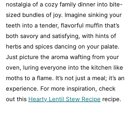
nostalgia of a cozy family dinner into bite-
sized bundles of joy. Imagine sinking your
teeth into a tender, flavorful muffin that’s
both savory and satisfying, with hints of
herbs and spices dancing on your palate.
Just picture the aroma wafting from your
oven, luring everyone into the kitchen like
moths to a flame. It’s not just a meal; it’s an
experience. For more inspiration, check
out this
Hearty Lentil Stew Recipe
recipe.