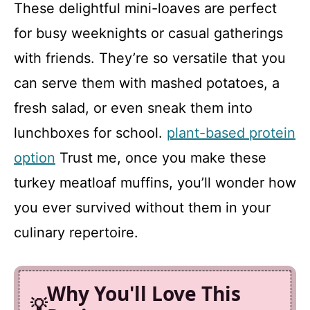
These delightful mini-loaves are perfect
for busy weeknights or casual gatherings
with friends. They’re so versatile that you
can serve them with mashed potatoes, a
fresh salad, or even sneak them into
lunchboxes for school.
plant-based protein
option
Trust me, once you make these
turkey meatloaf muffins, you’ll wonder how
you ever survived without them in your
culinary repertoire.
Why You'll Love This