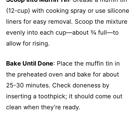
(12-cup) with cooking spray or use silicone
liners for easy removal. Scoop the mixture
evenly into each cup—about ¾ full—to
allow for rising.
Bake Until Done
: Place the muffin tin in
the preheated oven and bake for about
25-30 minutes. Check doneness by
inserting a toothpick; it should come out
clean when they’re ready.