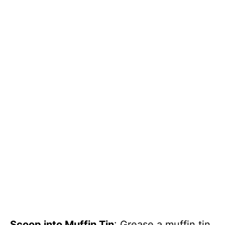
Scoop into Muffin Tin
: Grease a muffin tin