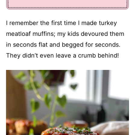
I remember the first time I made turkey
meatloaf muffins; my kids devoured them
in seconds flat and begged for seconds.
They didn’t even leave a crumb behind!