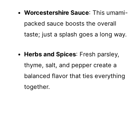
Worcestershire Sauce
: This umami-
packed sauce boosts the overall
taste; just a splash goes a long way.
Herbs and Spices
: Fresh parsley,
thyme, salt, and pepper create a
balanced flavor that ties everything
together.