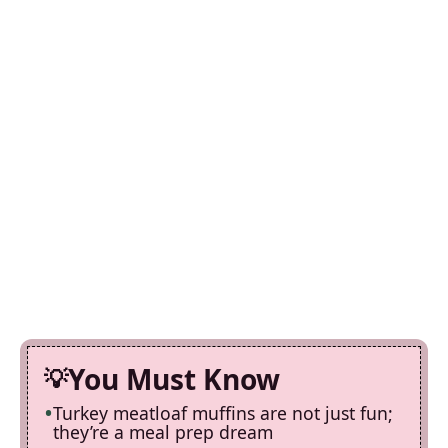
You Must Know
Turkey meatloaf muffins are not just fun;
they’re a meal prep dream