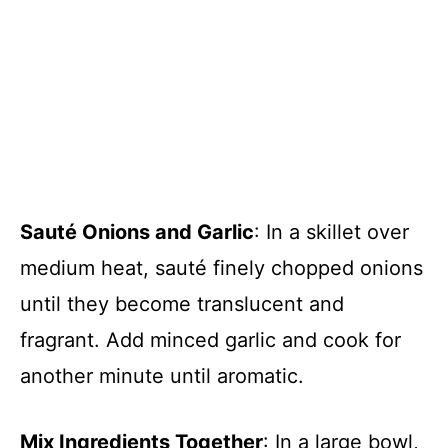
Sauté Onions and Garlic
: In a skillet over
medium heat, sauté finely chopped onions
until they become translucent and
fragrant. Add minced garlic and cook for
another minute until aromatic.
Mix Ingredients Together
: In a large bowl,