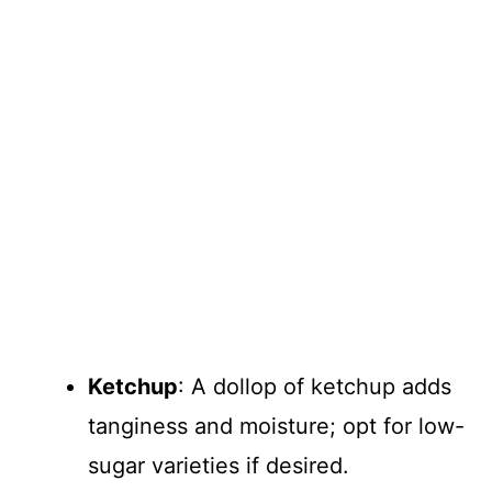
Ketchup
: A dollop of ketchup adds
tanginess and moisture; opt for low-
sugar varieties if desired.