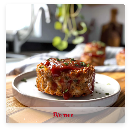
THIS …