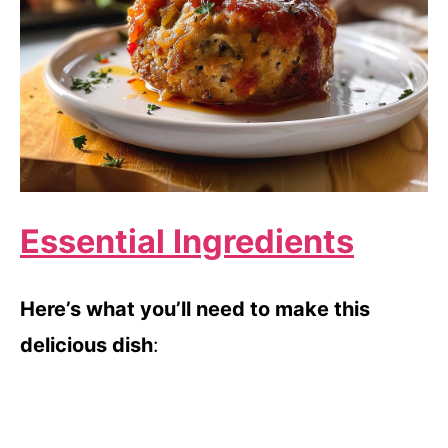
Essential Ingredients
Here’s what you’ll need to make this
delicious dish
: