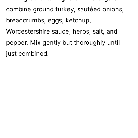
combine ground turkey, sautéed onions,
breadcrumbs, eggs, ketchup,
Worcestershire sauce, herbs, salt, and
pepper. Mix gently but thoroughly until
just combined.