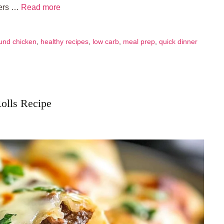
bers …
Read more
und chicken
,
healthy recipes
,
low carb
,
meal prep
,
quick dinner
Rolls Recipe