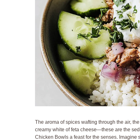
The aroma of spices wafting through the air, the
creamy white of feta cheese—these are the se
Chicken Bowls a feast for the senses. Imagine s