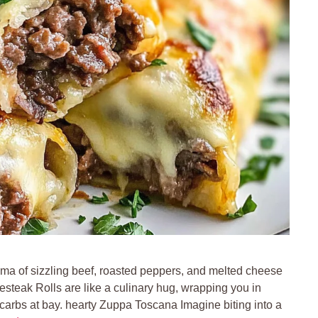
oma of sizzling beef, roasted peppers, and melted cheese
esteak Rolls are like a culinary hug, wrapping you in
arbs at bay. hearty Zuppa Toscana Imagine biting into a