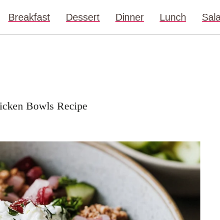
Breakfast
Dessert
Dinner
Lunch
Sal
hicken Bowls Recipe