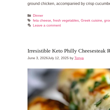
ground chicken, accompanied by crisp cucum
Categories
Dinner
Tags
feta cheese
,
fresh vegetables
,
Greek cuisine
,
gro
Leave a comment
Irresistible Keto Philly Cheesesteak 
June 3, 2026
July 12, 2025
by
Tonya