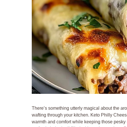
There’s something utterly magical about the ar
wafting through your kitchen. Keto Philly Chees
warmth and comfort while keeping those pesky c