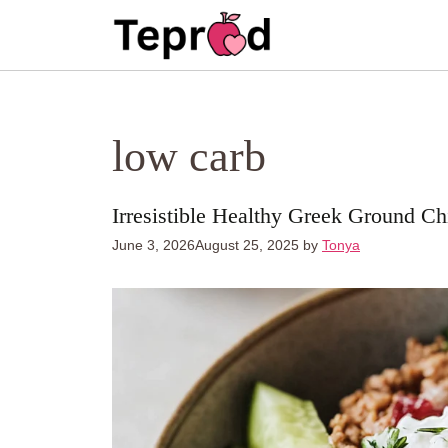
Skip
to
content
low carb
Irresistible Healthy Greek Ground C
June 3, 2026
August 25, 2025
by
Tonya