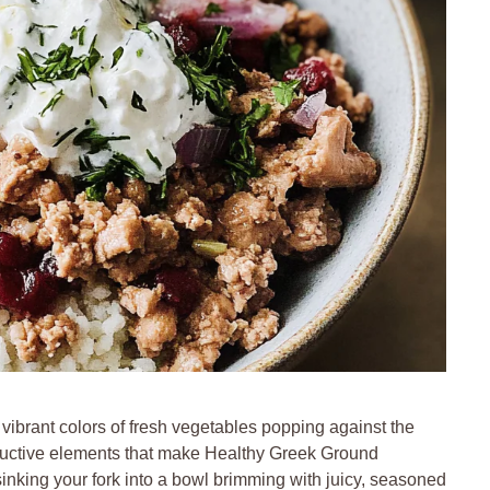
 vibrant colors of fresh vegetables popping against the
ductive elements that make Healthy Greek Ground
inking your fork into a bowl brimming with juicy, seasoned