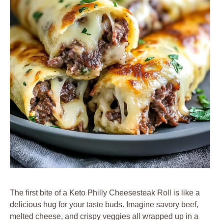
The first bite of a Keto Philly Cheesesteak Roll is like a
delicious hug for your taste buds. Imagine savory beef,
melted cheese, and crispy veggies all wrapped up in a