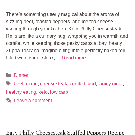
There’s something utterly magical about the aroma of
sizzling beef, roasted peppers, and melted cheese
wafting through your kitchen. Keto Philly Cheesesteak
Rolls are like a culinary hug, wrapping you in warmth and
comfort while keeping those pesky carbs at bay. hearty
Zuppa Toscana Imagine biting into a perfectly baked roll
filled with tender steak, …
Read more
Categories
Dinner
Tags
beef recipe
,
cheesesteak
,
comfort food
,
family meal
,
healthy eating
,
keto
,
low carb
Leave a comment
Easy Philly Cheesesteak Stuffed Peppers Recipe