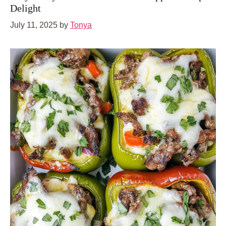
Delight
July 11, 2025
by
Tonya