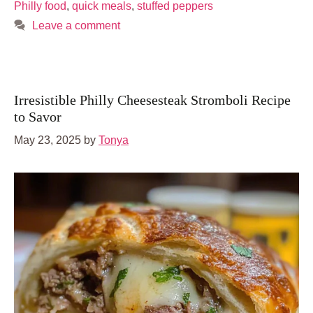
Philly food
,
quick meals
,
stuffed peppers
Leave a comment
Irresistible Philly Cheesesteak Stromboli Recipe
to Savor
May 23, 2025
by
Tonya