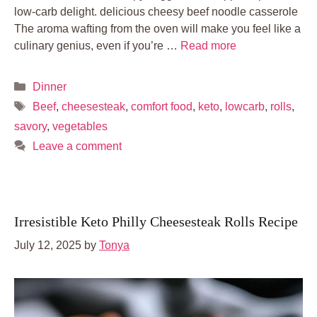
low-carb delight. delicious cheesy beef noodle casserole
The aroma wafting from the oven will make you feel like a
culinary genius, even if you’re …
Read more
Categories
Dinner
Tags
Beef
,
cheesesteak
,
comfort food
,
keto
,
lowcarb
,
rolls
,
savory
,
vegetables
Leave a comment
Irresistible Keto Philly Cheesesteak Rolls Recipe
July 12, 2025
by
Tonya