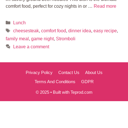
comfort food, perfect for cozy nights in or …
Read more
Categories
Lunch
Tags
cheesesteak
,
comfort food
,
dinner idea
,
easy recipe
,
family meal
,
game night
,
Stromboli
Leave a comment
Privacy Policy
Contact Us
About Us
Terms And Conditions
GDPR
© 2025 • Built with Teprod.com