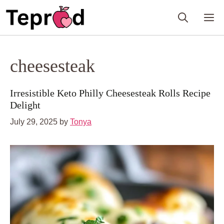
Skip
M
to
content
cheesesteak
Irresistible Keto Philly Cheesesteak Rolls Recipe
Delight
July 29, 2025
by
Tonya