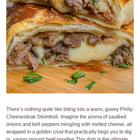
There’s nothing quite like biting into a warm, gooey Philly
Cheesesteak Stromboli. Imagine the aroma of sautéed
onions and bell peppers mingling with melted cheese, all
wrapped in a golden crust that practically begs you to dig
in. savory ground beef noodles This dish is the ultimate