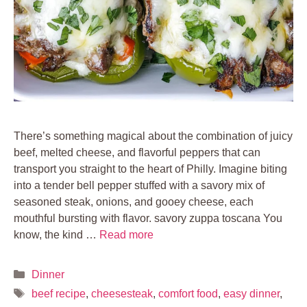
There’s something magical about the combination of juicy
beef, melted cheese, and flavorful peppers that can
transport you straight to the heart of Philly. Imagine biting
into a tender bell pepper stuffed with a savory mix of
seasoned steak, onions, and gooey cheese, each
mouthful bursting with flavor. savory zuppa toscana You
know, the kind …
Read more
Categories
Dinner
Tags
beef recipe
,
cheesesteak
,
comfort food
,
easy dinner
,