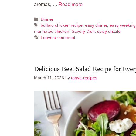
aromas, …
Read more
Categories
Dinner
Tags
buffalo chicken recipe
,
easy dinner
,
easy weeknig
marinated chicken
,
Savory Dish
,
spicy drizzle
Leave a comment
Delicious Beet Salad Recipe for Eve
March 11, 2026
by
tonya-recipes