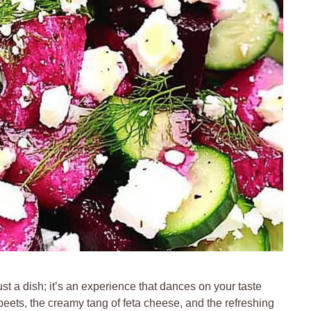
st a dish; it’s an experience that dances on your taste
eets, the creamy tang of feta cheese, and the refreshing