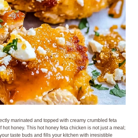
erfectly marinated and topped with creamy crumbled feta
of hot honey. This hot honey feta chicken is not just a meal;
our taste buds and fills your kitchen with irresistible