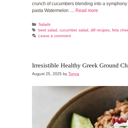
crunch of cucumbers blending into a symphony o
pasta Watermelon …
Read more
Categories
Salads
Tags
beet salad
,
cucumber salad
,
dill recipes
,
feta che
Leave a comment
Irresistible Healthy Greek Ground C
August 25, 2025
by
Tonya