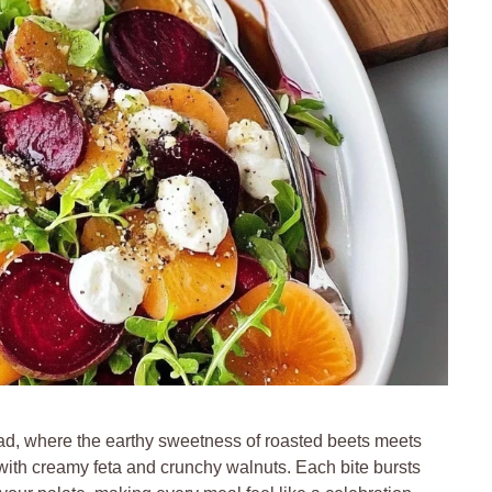
alad, where the earthy sweetness of roasted beets meets
 with creamy feta and crunchy walnuts. Each bite bursts