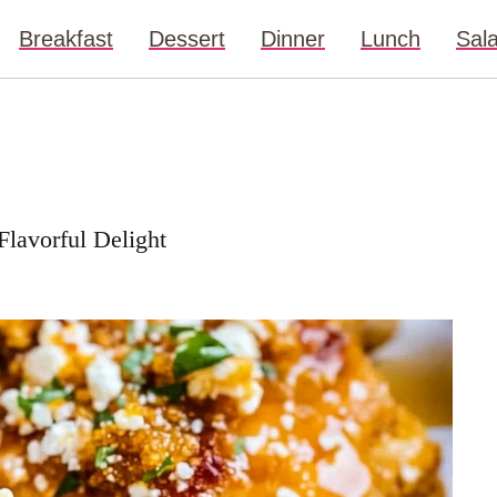
Breakfast
Dessert
Dinner
Lunch
Sal
lavorful Delight