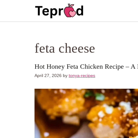
Skip
to
content
feta cheese
Hot Honey Feta Chicken Recipe – A F
April 27, 2026
by
tonya-recipes