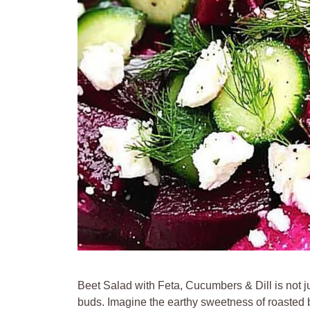
Beet Salad with Feta, Cucumbers & Dill is not ju
buds. Imagine the earthy sweetness of roasted b