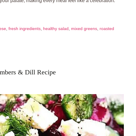
 your palate, making every meal feel like a celebration.
ese
,
fresh ingredients
,
healthy salad
,
mixed greens
,
roasted
umbers & Dill Recipe