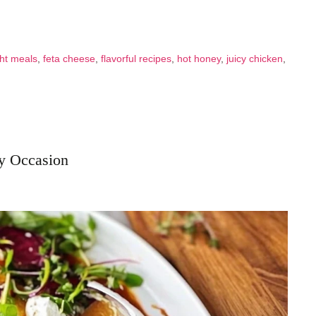
ht meals
,
feta cheese
,
flavorful recipes
,
hot honey
,
juicy chicken
,
ry Occasion