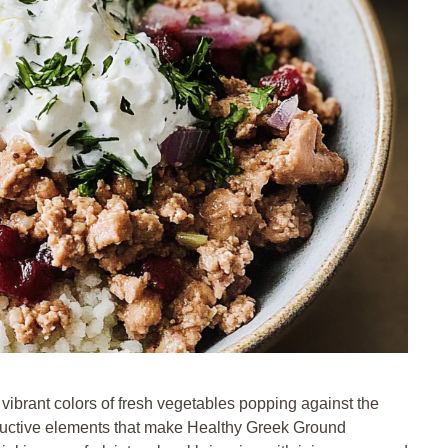
 vibrant colors of fresh vegetables popping against the
ductive elements that make Healthy Greek Ground