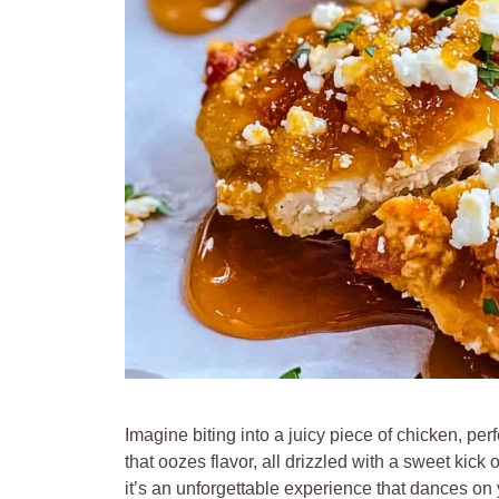
Imagine biting into a juicy piece of chicken, p
that oozes flavor, all drizzled with a sweet kick 
it’s an unforgettable experience that dances on y