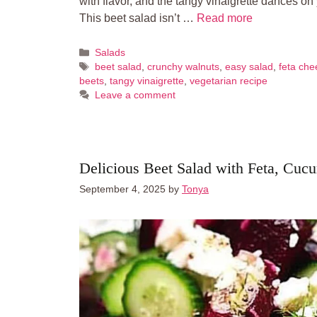
with flavor, and the tangy vinaigrette dances on
This beet salad isn’t …
Read more
Categories
Salads
Tags
beet salad
,
crunchy walnuts
,
easy salad
,
feta che
beets
,
tangy vinaigrette
,
vegetarian recipe
Leave a comment
Delicious Beet Salad with Feta, Cuc
September 4, 2025
by
Tonya