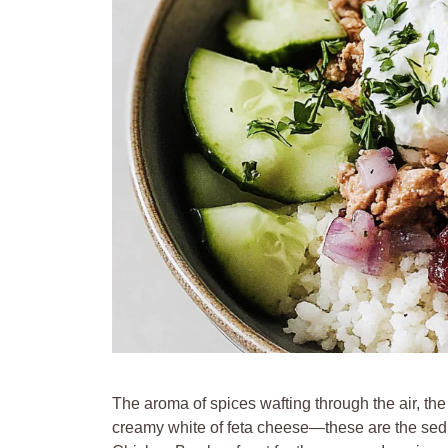
The aroma of spices wafting through the air, the
creamy white of feta cheese—these are the se