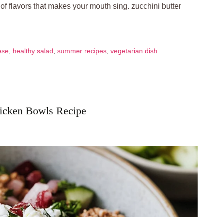
f flavors that makes your mouth sing. zucchini butter
ese
,
healthy salad
,
summer recipes
,
vegetarian dish
hicken Bowls Recipe