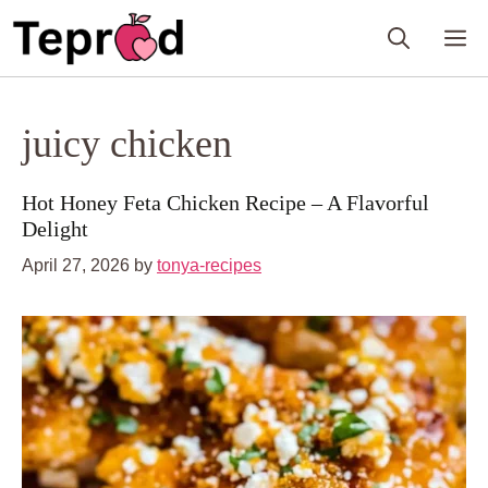
Skip
M
to
content
juicy chicken
Hot Honey Feta Chicken Recipe – A Flavorful
Delight
April 27, 2026
by
tonya-recipes