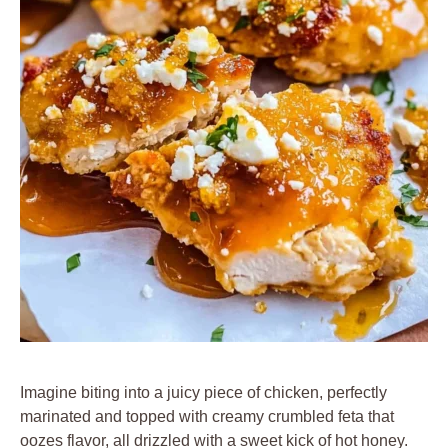
Imagine biting into a juicy piece of chicken, perfectly
marinated and topped with creamy crumbled feta that
oozes flavor, all drizzled with a sweet kick of hot honey.