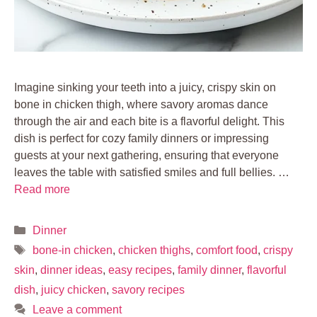
Imagine sinking your teeth into a juicy, crispy skin on
bone in chicken thigh, where savory aromas dance
through the air and each bite is a flavorful delight. This
dish is perfect for cozy family dinners or impressing
guests at your next gathering, ensuring that everyone
leaves the table with satisfied smiles and full bellies. …
Read more
Categories
Dinner
Tags
bone-in chicken
,
chicken thighs
,
comfort food
,
crispy
skin
,
dinner ideas
,
easy recipes
,
family dinner
,
flavorful
dish
,
juicy chicken
,
savory recipes
Leave a comment