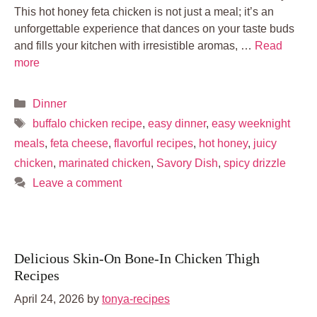
This hot honey feta chicken is not just a meal; it’s an
unforgettable experience that dances on your taste buds
and fills your kitchen with irresistible aromas, …
Read
more
Categories
Dinner
Tags
buffalo chicken recipe
,
easy dinner
,
easy weeknight
meals
,
feta cheese
,
flavorful recipes
,
hot honey
,
juicy
chicken
,
marinated chicken
,
Savory Dish
,
spicy drizzle
Leave a comment
Delicious Skin-On Bone-In Chicken Thigh
Recipes
April 24, 2026
by
tonya-recipes