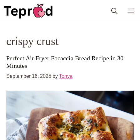
Skip
M
to
content
crispy crust
Perfect Air Fryer Focaccia Bread Recipe in 30
Minutes
September 16, 2025
by
Tonya