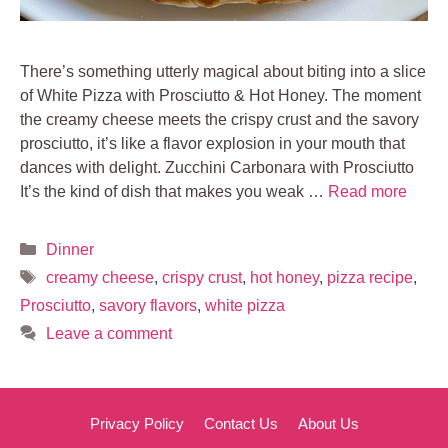
There’s something utterly magical about biting into a slice
of White Pizza with Prosciutto & Hot Honey. The moment
the creamy cheese meets the crispy crust and the savory
prosciutto, it’s like a flavor explosion in your mouth that
dances with delight. Zucchini Carbonara with Prosciutto
It’s the kind of dish that makes you weak …
Read more
Categories
Dinner
Tags
creamy cheese
,
crispy crust
,
hot honey
,
pizza recipe
,
Prosciutto
,
savory flavors
,
white pizza
Leave a comment
Privacy Policy
Contact Us
About Us