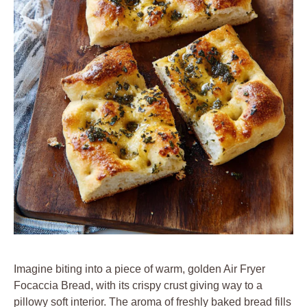
Imagine biting into a piece of warm, golden Air Fryer
Focaccia Bread, with its crispy crust giving way to a
pillowy soft interior. The aroma of freshly baked bread fills