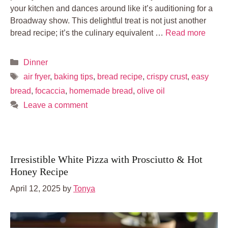
your kitchen and dances around like it’s auditioning for a
Broadway show. This delightful treat is not just another
bread recipe; it’s the culinary equivalent …
Read more
Categories
Dinner
Tags
air fryer
,
baking tips
,
bread recipe
,
crispy crust
,
easy
bread
,
focaccia
,
homemade bread
,
olive oil
Leave a comment
Irresistible White Pizza with Prosciutto & Hot
Honey Recipe
April 12, 2025
by
Tonya