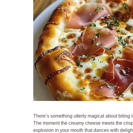
There’s something utterly magical about biting i
The moment the creamy cheese meets the crispy cr
explosion in your mouth that dances with delight