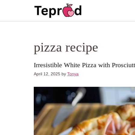
Skip
to
content
pizza recipe
Irresistible White Pizza with Prosci
April 12, 2025
by
Tonya