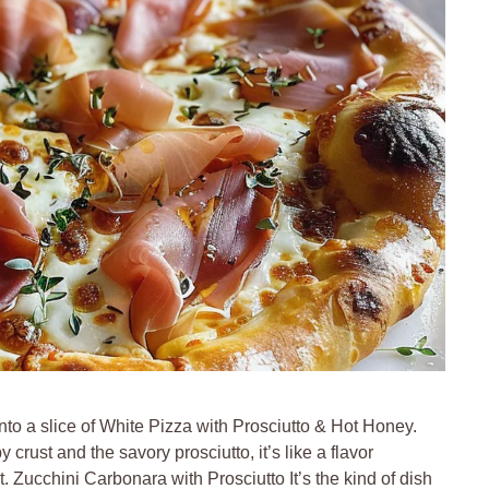
nto a slice of White Pizza with Prosciutto & Hot Honey.
ust and the savory prosciutto, it’s like a flavor
. Zucchini Carbonara with Prosciutto It’s the kind of dish