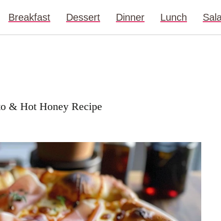
Breakfast
Dessert
Dinner
Lunch
Sal
utto & Hot Honey Recipe