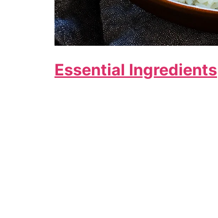
Essential Ingredients