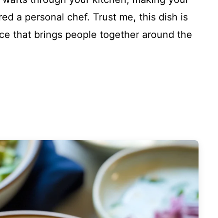
ed a personal chef. Trust me, this dish is
ence that brings people together around the