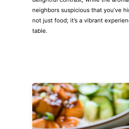
neighbors suspicious that you’ve hir
not just food; it’s a vibrant experi
table.