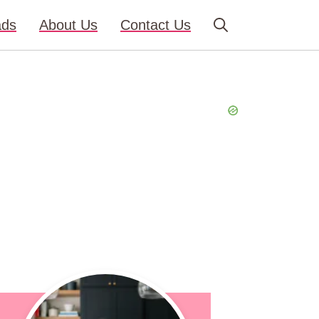
ads
About Us
Contact Us