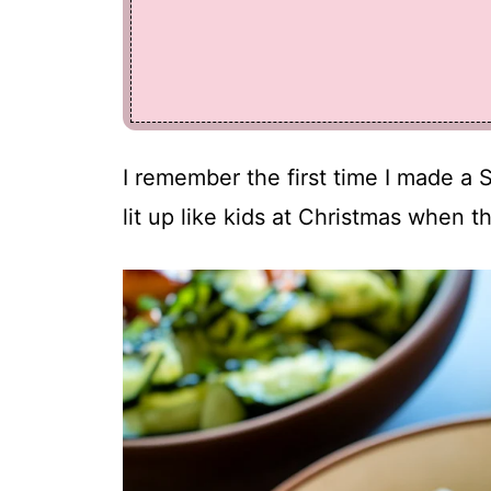
I remember the first time I made a 
lit up like kids at Christmas when th