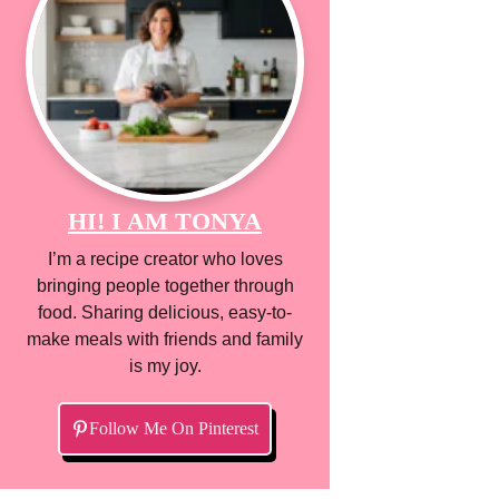
HI! I AM TONYA
I’m a recipe creator who loves
bringing people together through
food. Sharing delicious, easy-to-
make meals with friends and family
is my joy.
Follow Me On Pinterest