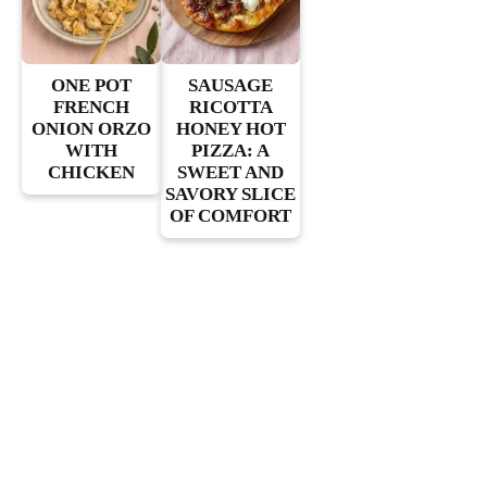
ONE POT
SAUSAGE
FRENCH
RICOTTA
ONION ORZO
HONEY HOT
WITH
PIZZA: A
CHICKEN
SWEET AND
SAVORY SLICE
OF COMFORT