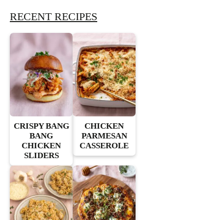
RECENT RECIPES
CRISPY BANG
CHICKEN
BANG
PARMESAN
CHICKEN
CASSEROLE
SLIDERS