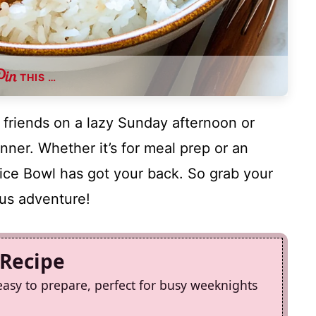
THIS …
 friends on a lazy Sunday afternoon or
nner. Whether it’s for meal prep or an
ice Bowl has got your back. So grab your
ious adventure!
 Recipe
easy to prepare, perfect for busy weeknights