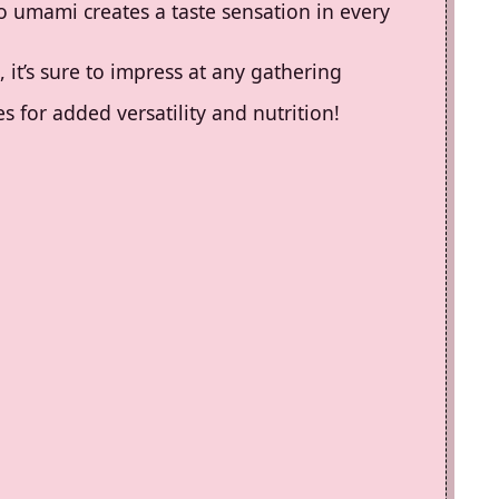
o umami creates a taste sensation in every
, it’s sure to impress at any gathering
s for added versatility and nutrition!