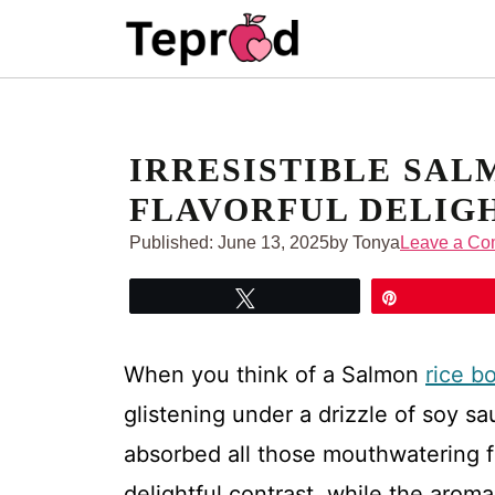
Skip
to
content
IRRESISTIBLE SAL
FLAVORFUL DELIG
Published:
June 13, 2025
by Tonya
Leave a C
Tweet
Pin
When you think of a Salmon
rice b
glistening under a drizzle of soy sa
absorbed all those mouthwatering f
delightful contrast, while the arom