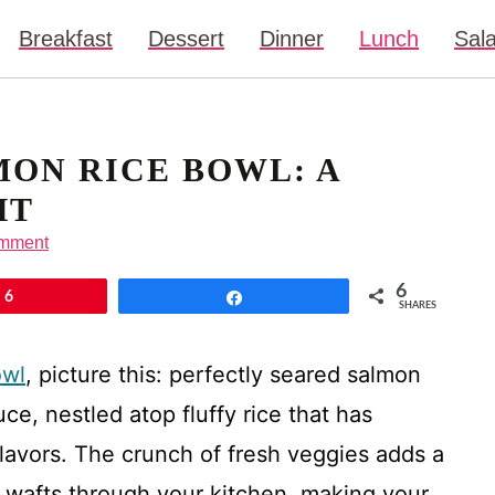
Breakfast
Dessert
Dinner
Lunch
Sal
MON RICE BOWL: A
HT
omment
6
6
Share
SHARES
owl
, picture this: perfectly seared salmon
uce, nestled atop fluffy rice that has
lavors. The crunch of fresh veggies adds a
a wafts through your kitchen, making your