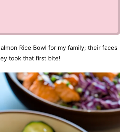
Salmon Rice Bowl for my family; their faces
ey took that first bite!