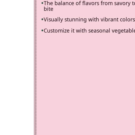
The balance of flavors from savory t
bite
Visually stunning with vibrant colors
Customize it with seasonal vegetable