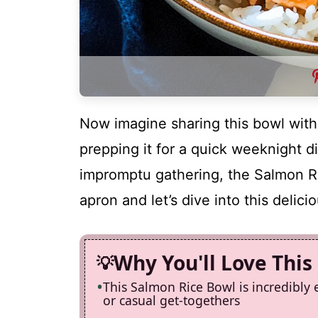
Now imagine sharing this bowl with
prepping it for a quick weeknight di
impromptu gathering, the Salmon R
apron and let’s dive into this delic
Why You'll Love This
This Salmon Rice Bowl is incredibly 
or casual get-togethers