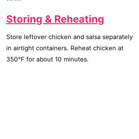
Storing & Reheating
Store leftover chicken and salsa separately
in airtight containers. Reheat chicken at
350°F for about 10 minutes.