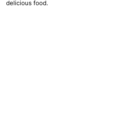
delicious food.