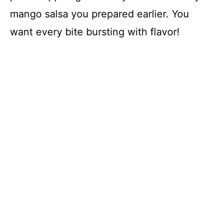
mango salsa you prepared earlier. You
want every bite bursting with flavor!