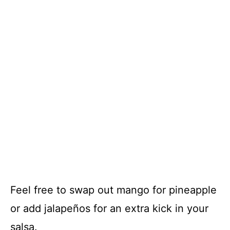
Feel free to swap out mango for pineapple
or add jalapeños for an extra kick in your
salsa.