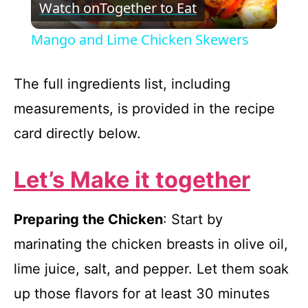
Watch on
Together to Eat
l
Mango and Lime Chicken Skewers
a
The full ingredients list, including
y
measurements, is provided in the recipe
card directly below.
V
Let’s Make it together
i
Preparing the Chicken
: Start by
d
marinating the chicken breasts in olive oil,
e
lime juice, salt, and pepper. Let them soak
up those flavors for at least 30 minutes