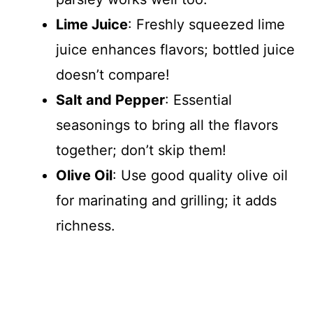
Lime Juice
: Freshly squeezed lime
juice enhances flavors; bottled juice
doesn’t compare!
Salt and Pepper
: Essential
seasonings to bring all the flavors
together; don’t skip them!
Olive Oil
: Use good quality olive oil
for marinating and grilling; it adds
richness.