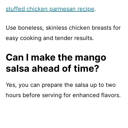
stuffed chicken parmesan recipe
.
Use boneless, skinless chicken breasts for
easy cooking and tender results.
Can I make the mango
salsa ahead of time?
Yes, you can prepare the salsa up to two
hours before serving for enhanced flavors.