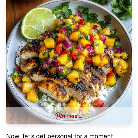
THIS …
Now, let’s get personal for a moment.