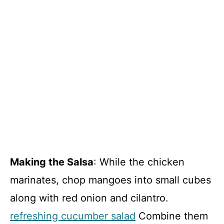
Making the Salsa
: While the chicken
marinates, chop mangoes into small cubes
along with red onion and cilantro.
refreshing cucumber salad
Combine them