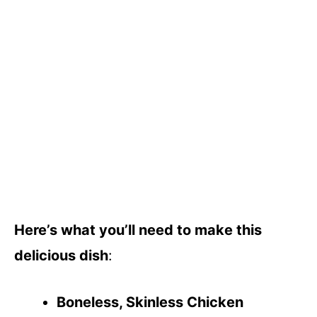
Here’s what you’ll need to make this
delicious dish
:
Boneless, Skinless Chicken