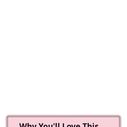
Why You'll Love This