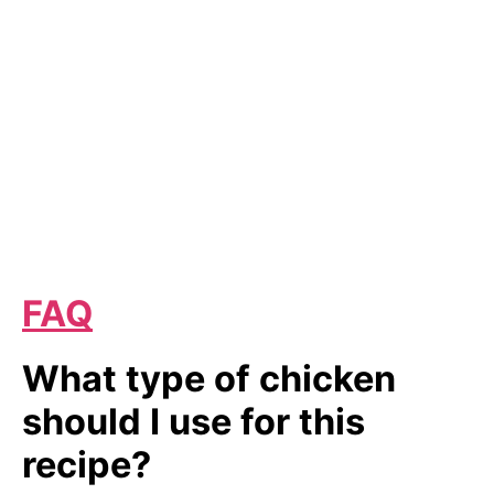
FAQ
What type of chicken
should I use for this
recipe?