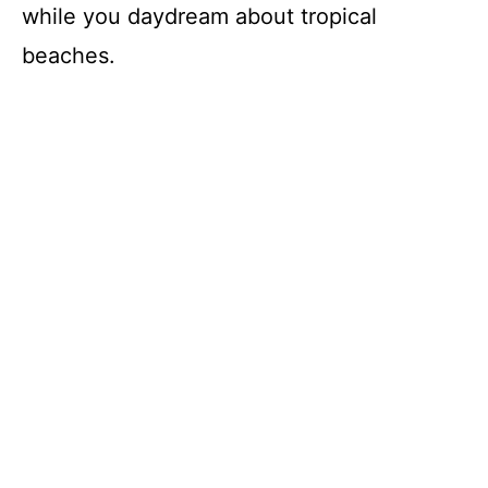
o
while you daydream about tropical
beaches.