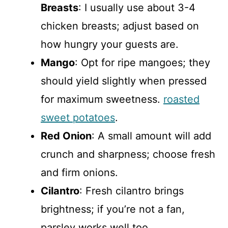
Breasts
: I usually use about 3-4
chicken breasts; adjust based on
how hungry your guests are.
Mango
: Opt for ripe mangoes; they
should yield slightly when pressed
for maximum sweetness.
roasted
sweet potatoes
.
Red Onion
: A small amount will add
crunch and sharpness; choose fresh
and firm onions.
Cilantro
: Fresh cilantro brings
brightness; if you’re not a fan,
parsley works well too.