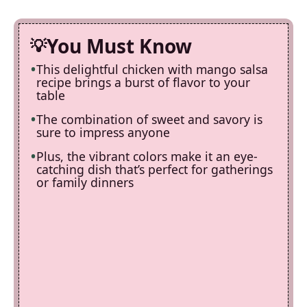
You Must Know
This delightful chicken with mango salsa
recipe brings a burst of flavor to your
table
The combination of sweet and savory is
sure to impress anyone
Plus, the vibrant colors make it an eye-
catching dish that’s perfect for gatherings
or family dinners