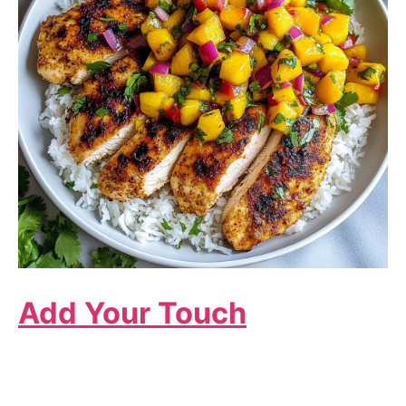
Add Your Touch