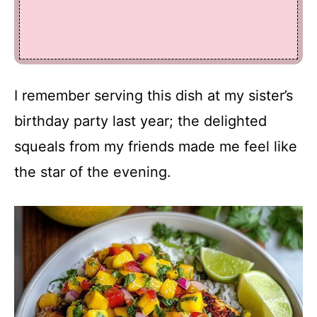
I remember serving this dish at my sister’s
birthday party last year; the delighted
squeals from my friends made me feel like
the star of the evening.