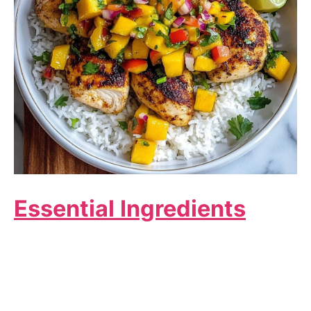
Essential Ingredients