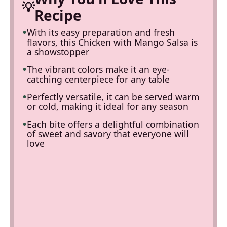
Recipe
With its easy preparation and fresh
flavors, this Chicken with Mango Salsa is
a showstopper
The vibrant colors make it an eye-
catching centerpiece for any table
Perfectly versatile, it can be served warm
or cold, making it ideal for any season
Each bite offers a delightful combination
of sweet and savory that everyone will
love