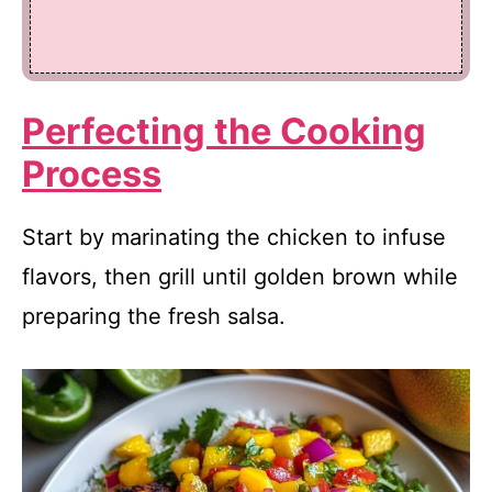
Perfecting the Cooking
Process
Start by marinating the chicken to infuse
flavors, then grill until golden brown while
preparing the fresh salsa.