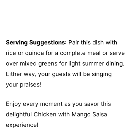
Serving Suggestions
: Pair this dish with
rice or quinoa for a complete meal or serve
over mixed greens for light summer dining.
Either way, your guests will be singing
your praises!
Enjoy every moment as you savor this
delightful Chicken with Mango Salsa
experience!