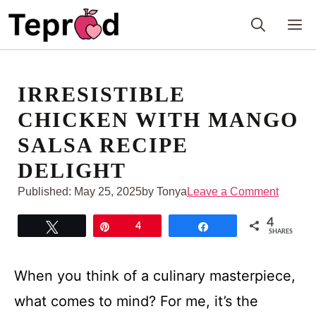
Skip
M
to
content
IRRESISTIBLE
CHICKEN WITH MANGO
SALSA RECIPE
DELIGHT
Published:
May 25, 2025
by Tonya
Leave a Comment
4
Tweet
Pin
4
Share
SHARES
When you think of a culinary masterpiece,
what comes to mind? For me, it’s the