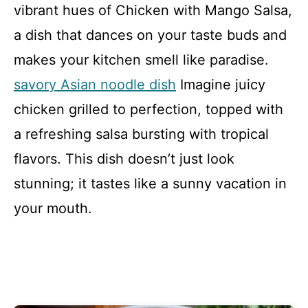
vibrant hues of Chicken with Mango Salsa,
a dish that dances on your taste buds and
makes your kitchen smell like paradise.
savory Asian noodle dish
Imagine juicy
chicken grilled to perfection, topped with
a refreshing salsa bursting with tropical
flavors. This dish doesn’t just look
stunning; it tastes like a sunny vacation in
your mouth.