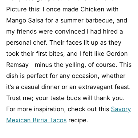
Picture this: I once made Chicken with
Mango Salsa for a summer barbecue, and
my friends were convinced I had hired a
personal chef. Their faces lit up as they
took their first bites, and I felt like Gordon
Ramsay—minus the yelling, of course. This
dish is perfect for any occasion, whether
it’s a casual dinner or an extravagant feast.
Trust me; your taste buds will thank you.
For more inspiration, check out this
Savory
Mexican Birria Tacos
recipe.