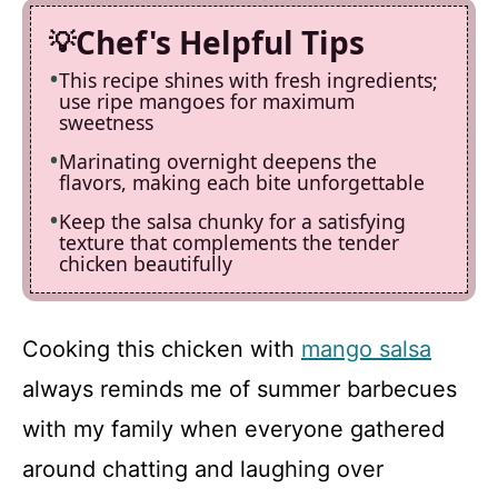
Chef's Helpful Tips
This recipe shines with fresh ingredients;
use ripe mangoes for maximum
sweetness
Marinating overnight deepens the
flavors, making each bite unforgettable
Keep the salsa chunky for a satisfying
texture that complements the tender
chicken beautifully
Cooking this chicken with
mango salsa
always reminds me of summer barbecues
with my family when everyone gathered
around chatting and laughing over