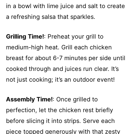
in a bowl with lime juice and salt to create
a refreshing salsa that sparkles.
Grilling Time!
: Preheat your grill to
medium-high heat. Grill each chicken
breast for about 6-7 minutes per side until
cooked through and juices run clear. It’s
not just cooking; it’s an outdoor event!
Assembly Time!
: Once grilled to
perfection, let the chicken rest briefly
before slicing it into strips. Serve each
piece topped generously with that zesty