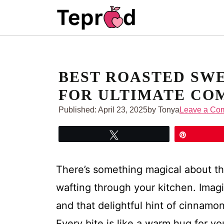
Skip
to
content
BEST ROASTED SWE
FOR ULTIMATE CO
Published:
April 23, 2025
by Tonya
Leave a Co
Tweet
Pin
There’s something magical about t
wafting through your kitchen. Imag
and that delightful hint of cinnamo
Every bite is like a warm hug for y