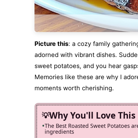
Picture this
: a cozy family gathering
adorned with vibrant dishes. Sudde
sweet potatoes, and you hear gasps
Memories like these are why I adore 
moments worth cherishing.
Why You'll Love This
The Best Roasted Sweet Potatoes ar
ingredients