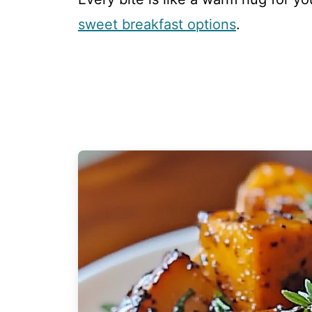
sweet breakfast options
.