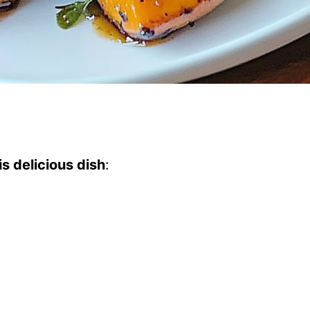
s delicious dish
: