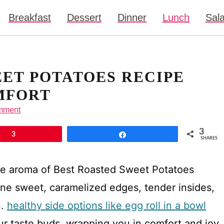
Breakfast
Dessert
Dinner
Lunch
Sal
ET POTATOES RECIPE
MFORT
mment
3
3
Share
SHARES
he aroma of Best Roasted Sweet Potatoes
ine sweet, caramelized edges, tender insides,
n.
healthy side options like egg roll in a bowl
our taste buds, wrapping you in comfort and joy.