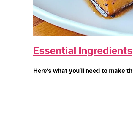
Essential Ingredients
Here’s what you’ll need to make thi