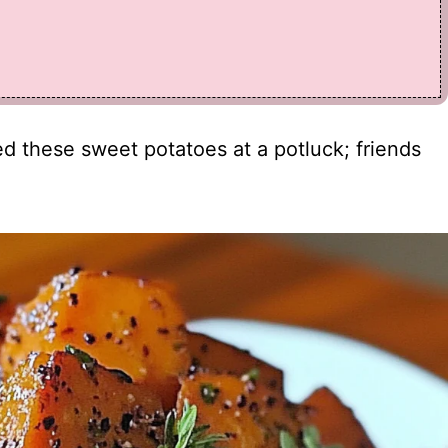
rved these sweet potatoes at a potluck; friends