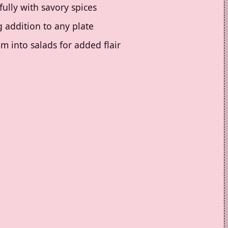
fully with savory spices
 addition to any plate
m into salads for added flair