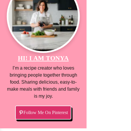
HI! I AM TONYA
I’m a recipe creator who loves
bringing people together through
food. Sharing delicious, easy-to-
make meals with friends and family
is my joy.
Follow Me On Pinterest