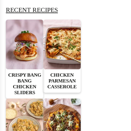
RECENT RECIPES
CRISPY BANG
CHICKEN
BANG
PARMESAN
CHICKEN
CASSEROLE
SLIDERS