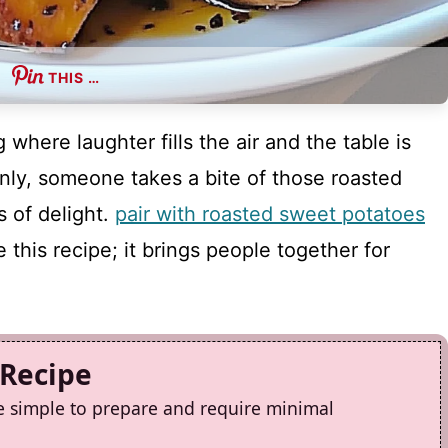
THIS …
 where laughter fills the air and the table is
nly, someone takes a bite of those roasted
 of delight.
pair with roasted sweet potatoes
this recipe; it brings people together for
 Recipe
e simple to prepare and require minimal