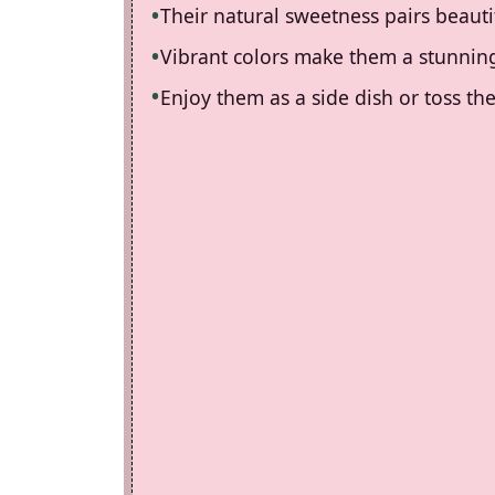
Their natural sweetness pairs beauti
Vibrant colors make them a stunning
Enjoy them as a side dish or toss the