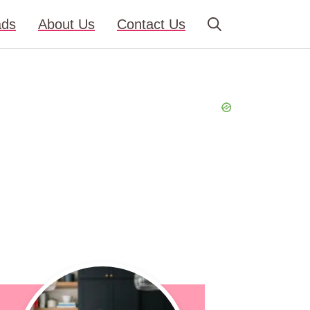
ads
About Us
Contact Us