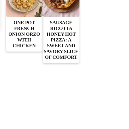
ONE POT
SAUSAGE
FRENCH
RICOTTA
ONION ORZO
HONEY HOT
WITH
PIZZA: A
CHICKEN
SWEET AND
SAVORY SLICE
OF COMFORT