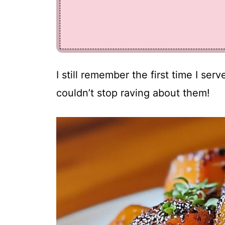
I still remember the first time I se
couldn’t stop raving about them!