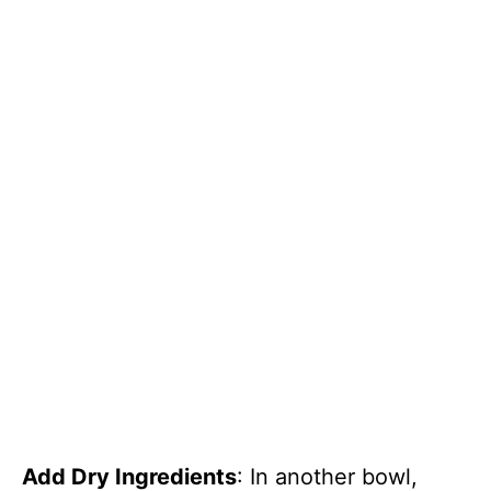
Add Dry Ingredients
: In another bowl,