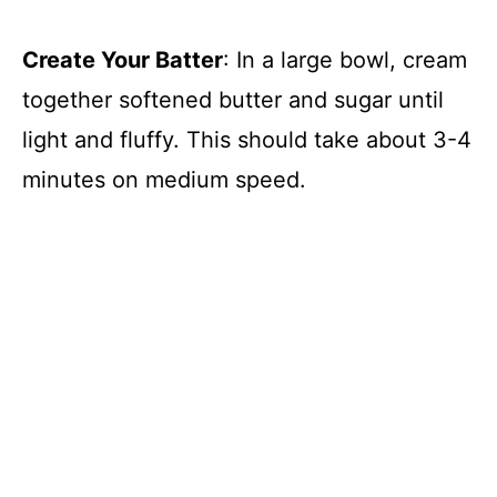
Create Your Batter
: In a large bowl, cream
together softened butter and sugar until
light and fluffy. This should take about 3-4
minutes on medium speed.