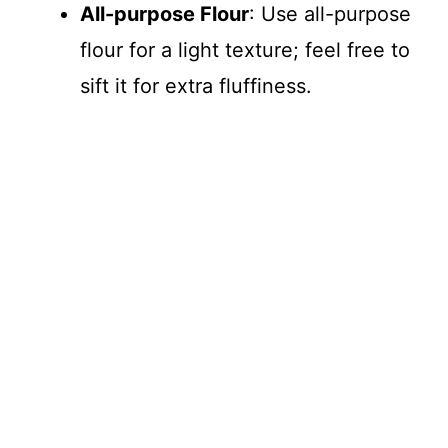
All-purpose Flour
: Use all-purpose
flour for a light texture; feel free to
sift it for extra fluffiness.