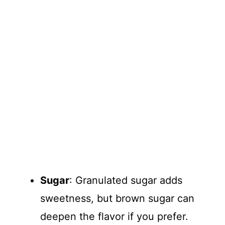
Sugar
: Granulated sugar adds
sweetness, but brown sugar can
deepen the flavor if you prefer.