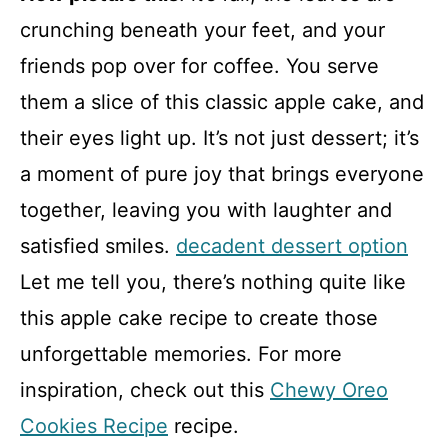
crunching beneath your feet, and your
friends pop over for coffee. You serve
them a slice of this classic apple cake, and
their eyes light up. It’s not just dessert; it’s
a moment of pure joy that brings everyone
together, leaving you with laughter and
satisfied smiles.
decadent dessert option
Let me tell you, there’s nothing quite like
this apple cake recipe to create those
unforgettable memories. For more
inspiration, check out this
Chewy Oreo
Cookies Recipe
recipe.