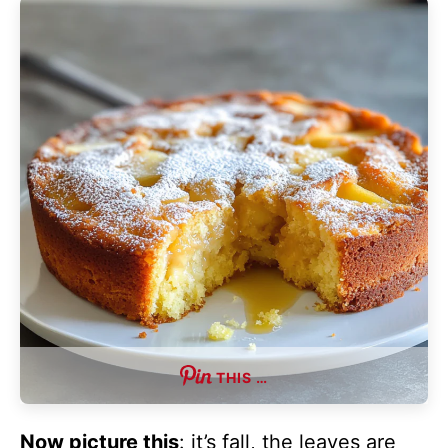
THIS …
Now picture this
: it’s fall, the leaves are