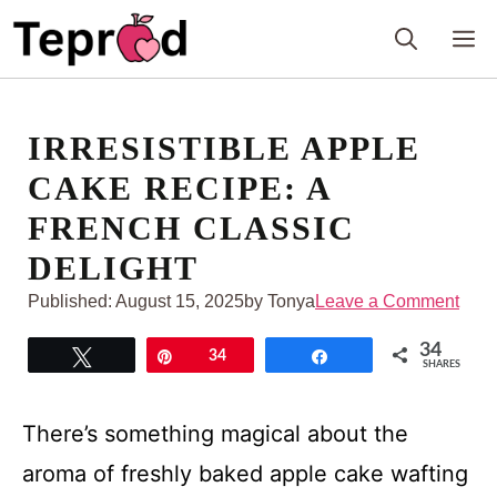
Skip
M
to
content
IRRESISTIBLE APPLE
CAKE RECIPE: A
FRENCH CLASSIC
DELIGHT
Published:
August 15, 2025
by Tonya
Leave a Comment
34
Tweet
Pin
34
Share
SHARES
There’s something magical about the
aroma of freshly baked apple cake wafting