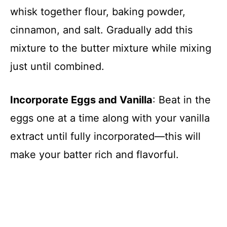
whisk together flour, baking powder,
cinnamon, and salt. Gradually add this
mixture to the butter mixture while mixing
just until combined.
Incorporate Eggs and Vanilla
: Beat in the
eggs one at a time along with your vanilla
extract until fully incorporated—this will
make your batter rich and flavorful.