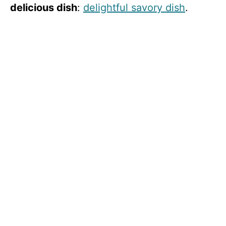
delicious dish
:
delightful savory dish
.
i
d
e
o