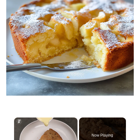
×
Now Playing