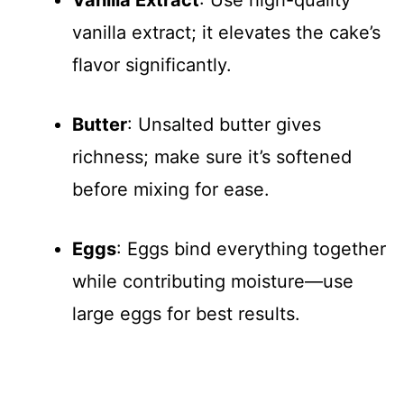
vanilla extract; it elevates the cake’s
flavor significantly.
Butter
: Unsalted butter gives
richness; make sure it’s softened
before mixing for ease.
Eggs
: Eggs bind everything together
while contributing moisture—use
large eggs for best results.