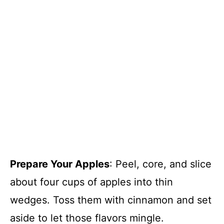
Prepare Your Apples
: Peel, core, and slice
about four cups of apples into thin
wedges. Toss them with cinnamon and set
aside to let those flavors mingle.