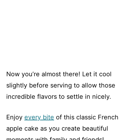
Now you’re almost there! Let it cool
slightly before serving to allow those
incredible flavors to settle in nicely.
Enjoy
every bite
of this classic French
apple cake as you create beautiful
moments with family and friends!