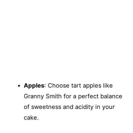
Apples
: Choose tart apples like
Granny Smith for a perfect balance
of sweetness and acidity in your
cake.