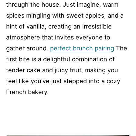
through the house. Just imagine, warm
spices mingling with sweet apples, and a
hint of vanilla, creating an irresistible
atmosphere that invites everyone to
gather around.
perfect brunch pairing
The
first bite is a delightful combination of
tender cake and juicy fruit, making you
feel like you’ve just stepped into a cozy
French bakery.