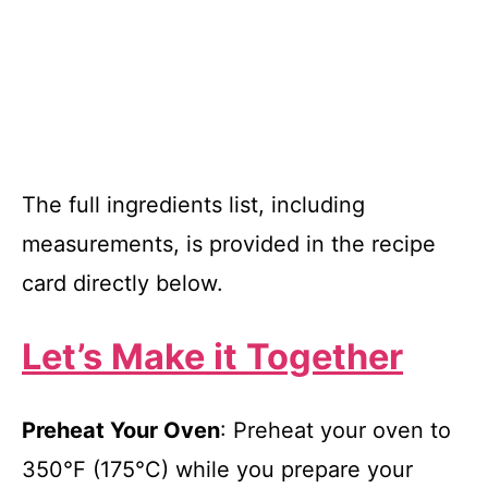
The full ingredients list, including
measurements, is provided in the recipe
card directly below.
Let’s Make it Together
Preheat Your Oven
: Preheat your oven to
350°F (175°C) while you prepare your