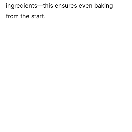
ingredients—this ensures even baking
from the start.