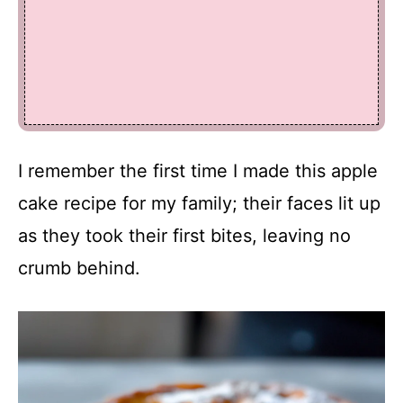
I remember the first time I made this apple
cake recipe for my family; their faces lit up
as they took their first bites, leaving no
crumb behind.