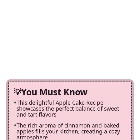
You Must Know
This delightful Apple Cake Recipe
showcases the perfect balance of sweet
and tart flavors
The rich aroma of cinnamon and baked
apples fills your kitchen, creating a cozy
atmosphere