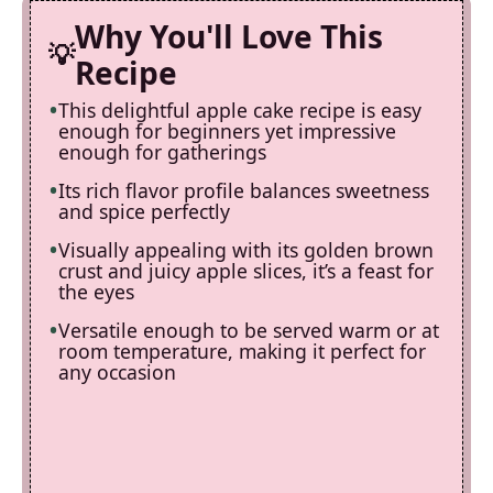
Why You'll Love This
Recipe
This delightful apple cake recipe is easy
enough for beginners yet impressive
enough for gatherings
Its rich flavor profile balances sweetness
and spice perfectly
Visually appealing with its golden brown
crust and juicy apple slices, it’s a feast for
the eyes
Versatile enough to be served warm or at
room temperature, making it perfect for
any occasion