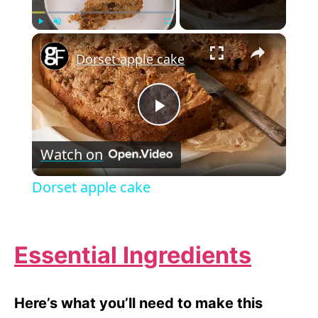
×
Play
Unmute
Fullscreen
Dorset apple cake
P
Watch on
l
Dorset apple cake
a
Essential Ingredients
y
V
Here’s what you’ll need to make this