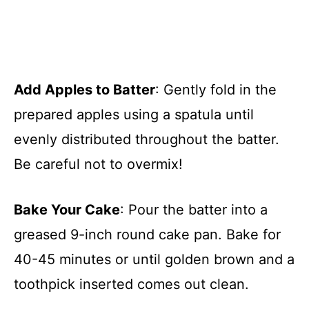
Add Apples to Batter
: Gently fold in the
prepared apples using a spatula until
evenly distributed throughout the batter.
Be careful not to overmix!
Bake Your Cake
: Pour the batter into a
greased 9-inch round cake pan. Bake for
40-45 minutes or until golden brown and a
toothpick inserted comes out clean.