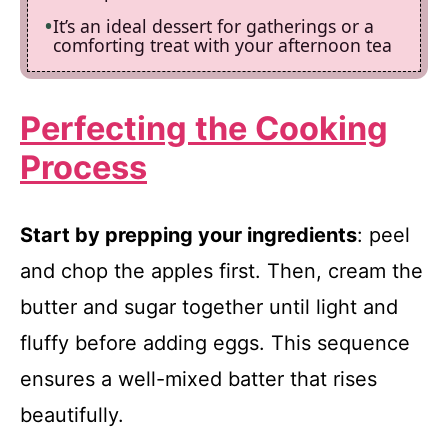
It’s an ideal dessert for gatherings or a
comforting treat with your afternoon tea
Perfecting the Cooking
Process
Start by prepping your ingredients
: peel
and chop the apples first. Then, cream the
butter and sugar together until light and
fluffy before adding eggs. This sequence
ensures a well-mixed batter that rises
beautifully.