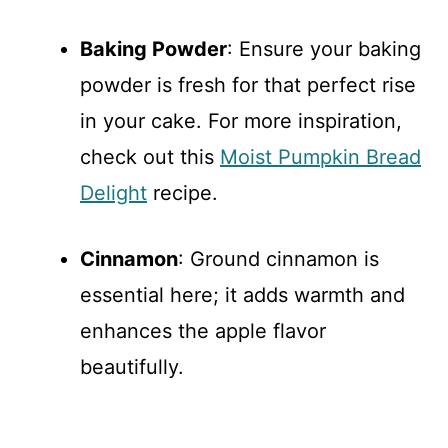
Baking Powder
: Ensure your baking
powder is fresh for that perfect rise
in your cake. For more inspiration,
check out this
Moist Pumpkin Bread
Delight
recipe.
Cinnamon
: Ground cinnamon is
essential here; it adds warmth and
enhances the apple flavor
beautifully.