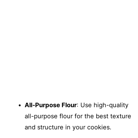
All-Purpose Flour
: Use high-quality
all-purpose flour for the best texture
and structure in your cookies.