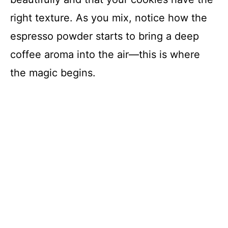
right texture. As you mix, notice how the
espresso powder starts to bring a deep
coffee aroma into the air—this is where
the magic begins.