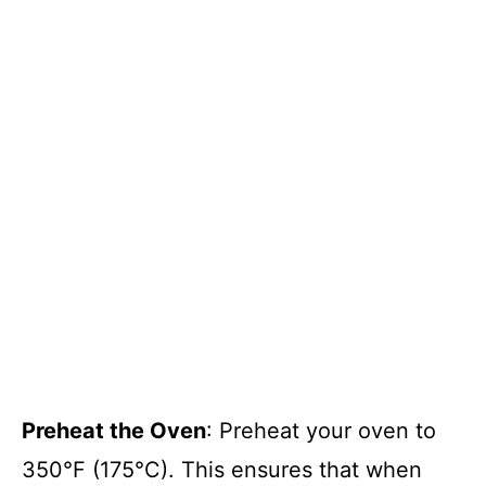
Preheat the Oven
: Preheat your oven to
350°F (175°C). This ensures that when