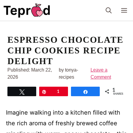
Skip
M
to
content
ESPRESSO CHOCOLATE
CHIP COOKIES RECIPE
DELIGHT
Published:
March 22,
by tonya-
Leave a
2026
recipes
Comment
1
Tweet
Pin
1
Share
SHARES
Imagine walking into a kitchen filled with
the rich aroma of freshly brewed coffee