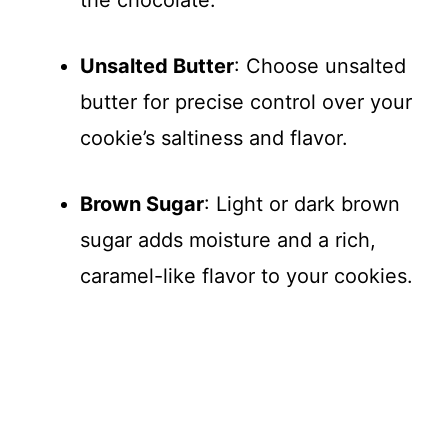
Unsalted Butter
: Choose unsalted
butter for precise control over your
cookie’s saltiness and flavor.
Brown Sugar
: Light or dark brown
sugar adds moisture and a rich,
caramel-like flavor to your cookies.