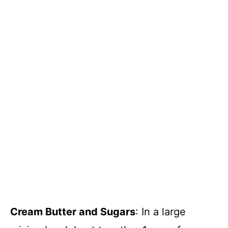
Cream Butter and Sugars
: In a large