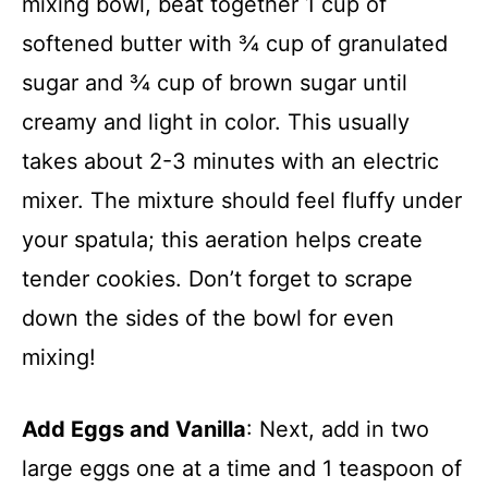
mixing bowl, beat together 1 cup of
softened butter with ¾ cup of granulated
sugar and ¾ cup of brown sugar until
creamy and light in color. This usually
takes about 2-3 minutes with an electric
mixer. The mixture should feel fluffy under
your spatula; this aeration helps create
tender cookies. Don’t forget to scrape
down the sides of the bowl for even
mixing!
Add Eggs and Vanilla
: Next, add in two
large eggs one at a time and 1 teaspoon of