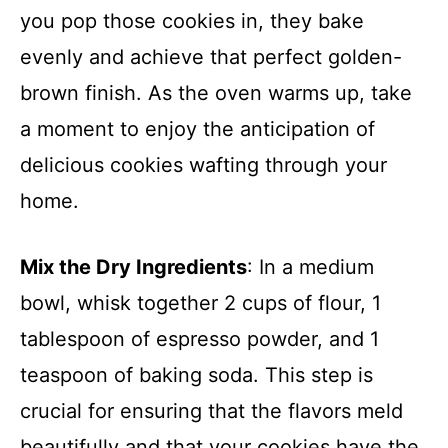
you pop those cookies in, they bake
evenly and achieve that perfect golden-
brown finish. As the oven warms up, take
a moment to enjoy the anticipation of
delicious cookies wafting through your
home.
Mix the Dry Ingredients
: In a medium
bowl, whisk together 2 cups of flour, 1
tablespoon of espresso powder, and 1
teaspoon of baking soda. This step is
crucial for ensuring that the flavors meld
beautifully and that your cookies have the