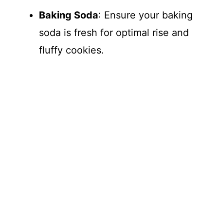
Baking Soda
: Ensure your baking
soda is fresh for optimal rise and
fluffy cookies.