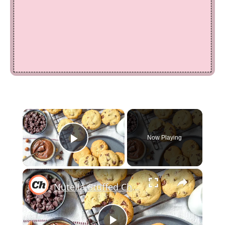
×
Now Playing
Play Video
×
Nutella-Stuffed Chocolate Chip Cookies Recipe