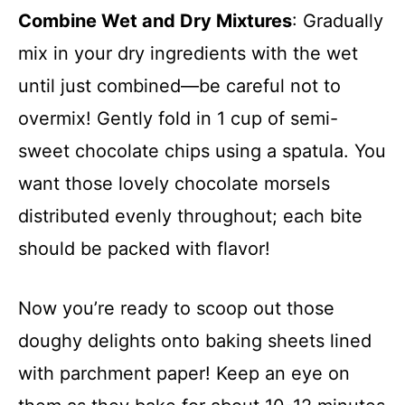
Combine Wet and Dry Mixtures
: Gradually
mix in your dry ingredients with the wet
until just combined—be careful not to
overmix! Gently fold in 1 cup of semi-
sweet chocolate chips using a spatula. You
want those lovely chocolate morsels
distributed evenly throughout; each bite
should be packed with flavor!
Now you’re ready to scoop out those
doughy delights onto baking sheets lined
with parchment paper! Keep an eye on