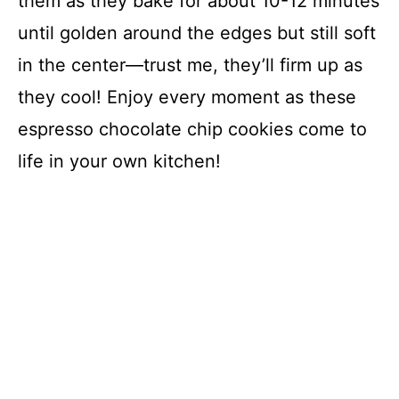
them as they bake for about 10-12 minutes
until golden around the edges but still soft
in the center—trust me, they’ll firm up as
they cool! Enjoy every moment as these
espresso chocolate chip cookies come to
life in your own kitchen!