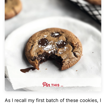
THIS …
As I recall my first batch of these cookies, I