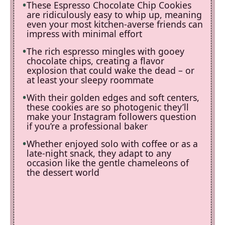
These Espresso Chocolate Chip Cookies
are ridiculously easy to whip up, meaning
even your most kitchen-averse friends can
impress with minimal effort
The rich espresso mingles with gooey
chocolate chips, creating a flavor
explosion that could wake the dead – or
at least your sleepy roommate
With their golden edges and soft centers,
these cookies are so photogenic they’ll
make your Instagram followers question
if you’re a professional baker
Whether enjoyed solo with coffee or as a
late-night snack, they adapt to any
occasion like the gentle chameleons of
the dessert world