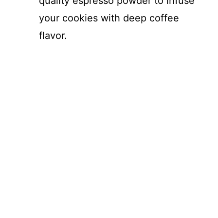
quality espresso powder to infuse
your cookies with deep coffee
flavor.