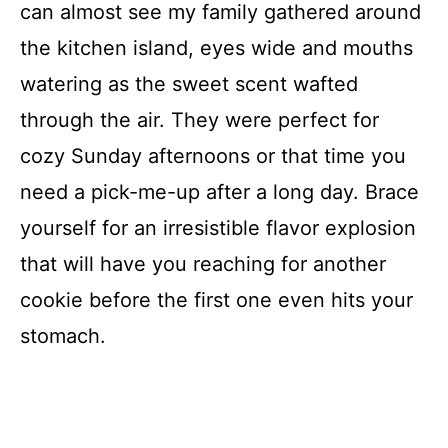
can almost see my family gathered around
the kitchen island, eyes wide and mouths
watering as the sweet scent wafted
through the air. They were perfect for
cozy Sunday afternoons or that time you
need a pick-me-up after a long day. Brace
yourself for an irresistible flavor explosion
that will have you reaching for another
cookie before the first one even hits your
stomach.