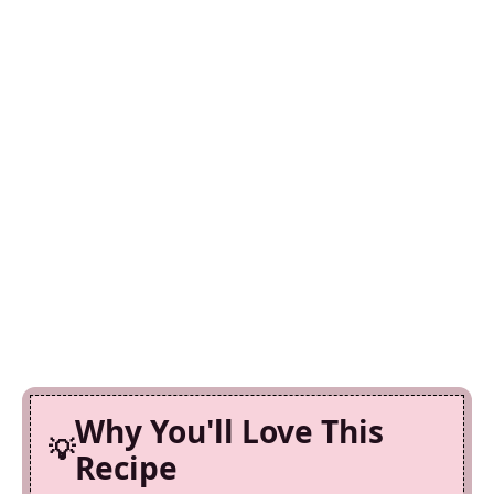
Why You'll Love This
Recipe