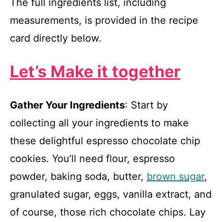
The full ingredients list, including
measurements, is provided in the recipe
card directly below.
Let’s Make it together
Gather Your Ingredients
: Start by
collecting all your ingredients to make
these delightful espresso chocolate chip
cookies. You’ll need flour, espresso
powder, baking soda, butter,
brown sugar
,
granulated sugar, eggs, vanilla extract, and
of course, those rich chocolate chips. Lay