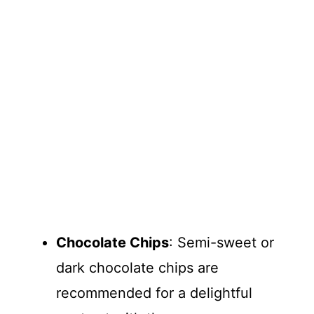
Chocolate Chips
: Semi-sweet or
dark chocolate chips are
recommended for a delightful