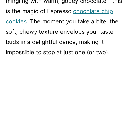
mingling with warm, gooey chocolate—this
is the magic of Espresso
chocolate chip
cookies
. The moment you take a bite, the
soft, chewy texture envelops your taste
buds in a delightful dance, making it
impossible to stop at just one (or two).