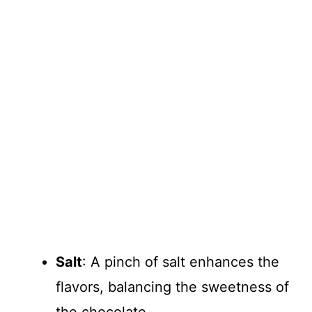
Salt
: A pinch of salt enhances the
flavors, balancing the sweetness of
the chocolate.