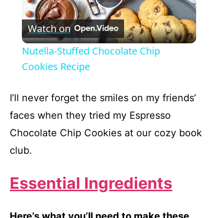
P
Watch on
l
Nutella-Stuffed Chocolate Chip
a
Cookies Recipe
y
I’ll never forget the smiles on my friends’
faces when they tried my Espresso
V
Chocolate Chip Cookies at our cozy book
club.
i
Essential Ingredients
d
e
Here’s what you’ll need to make these