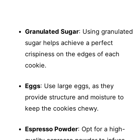
Granulated Sugar
: Using granulated
sugar helps achieve a perfect
crispiness on the edges of each
cookie.
Eggs
: Use large eggs, as they
provide structure and moisture to
keep the cookies chewy.
Espresso Powder
: Opt for a high-