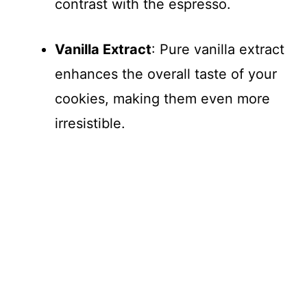
contrast with the espresso.
Vanilla Extract
: Pure vanilla extract
enhances the overall taste of your
cookies, making them even more
irresistible.