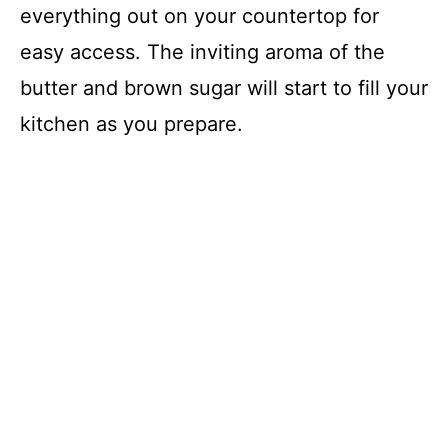
everything out on your countertop for
easy access. The inviting aroma of the
butter and brown sugar will start to fill your
kitchen as you prepare.