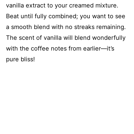
vanilla extract to your creamed mixture.
Beat until fully combined; you want to see
a smooth blend with no streaks remaining.
The scent of vanilla will blend wonderfully
with the coffee notes from earlier—it’s
pure bliss!