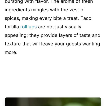
bursting with flavor. The aroma of fresh
ingredients mingles with the zest of
spices, making every bite a treat. Taco
tortilla
roll ups
are not just visually
appealing; they provide layers of taste and
texture that will leave your guests wanting
more.