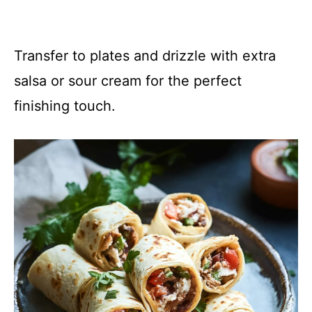
Transfer to plates and drizzle with extra
salsa or sour cream for the perfect
finishing touch.