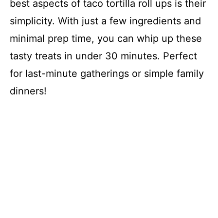
best aspects of taco tortilla roll ups is their
simplicity. With just a few ingredients and
minimal prep time, you can whip up these
tasty treats in under 30 minutes. Perfect
for last-minute gatherings or simple family
dinners!