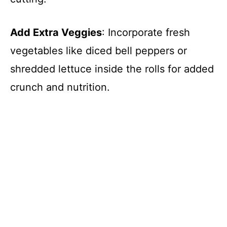
Add Extra Veggies
: Incorporate fresh
vegetables like diced bell peppers or
shredded lettuce inside the rolls for added
crunch and nutrition.