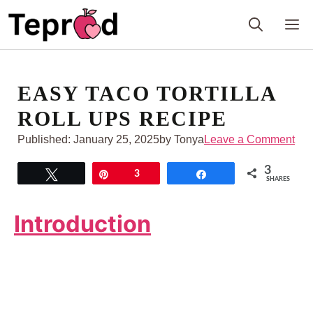
Skip
M
to
content
EASY TACO TORTILLA
ROLL UPS RECIPE
Published:
January 25, 2025
by Tonya
Leave a Comment
3
Tweet
Pin
3
Share
SHARES
Introduction