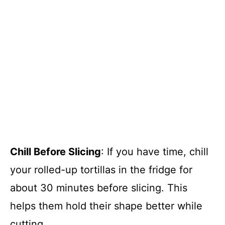
Chill Before Slicing
: If you have time, chill
your rolled-up tortillas in the fridge for
about 30 minutes before slicing. This
helps them hold their shape better while
cutting.