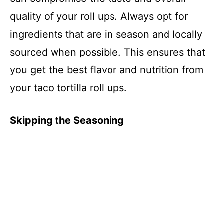
quality of your roll ups. Always opt for
ingredients that are in season and locally
sourced when possible. This ensures that
you get the best flavor and nutrition from
your taco tortilla roll ups.
Skipping the Seasoning