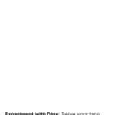
Experiment with Dips
: Serve your taco