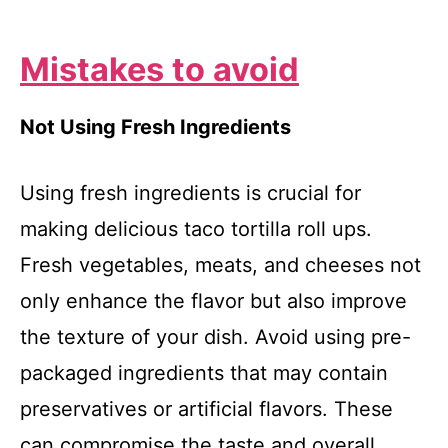
Mistakes to avoid
Not Using Fresh Ingredients
Using fresh ingredients is crucial for
making delicious taco tortilla roll ups.
Fresh vegetables, meats, and cheeses not
only enhance the flavor but also improve
the texture of your dish. Avoid using pre-
packaged ingredients that may contain
preservatives or artificial flavors. These
can compromise the taste and overall