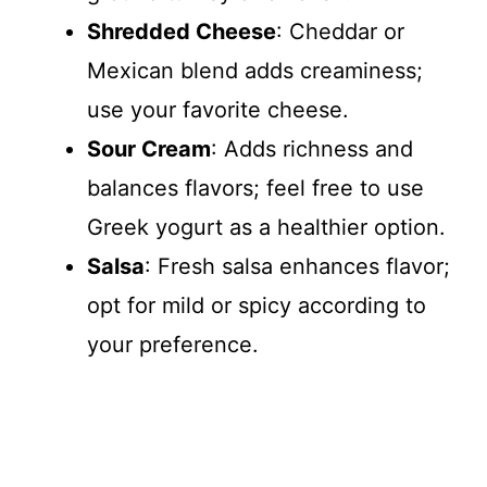
Shredded Cheese
: Cheddar or
Mexican blend adds creaminess;
use your favorite cheese.
Sour Cream
: Adds richness and
balances flavors; feel free to use
Greek yogurt as a healthier option.
Salsa
: Fresh salsa enhances flavor;
opt for mild or spicy according to
your preference.