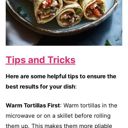
Tips and Tricks
Here are some helpful tips to ensure the
best results for your dish
:
Warm Tortillas First
: Warm tortillas in the
microwave or on a skillet before rolling
them up. This makes them more pliable