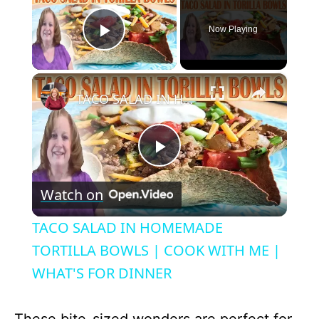
Now Playing
Play Video
×
TACO SALAD IN HOMEMADE TORTILLA BOWLS | COOK WITH ME | WHAT'S FOR DINNER
P
Watch on
l
TACO SALAD IN HOMEMADE
a
TORTILLA BOWLS | COOK WITH ME |
WHAT'S FOR DINNER
y