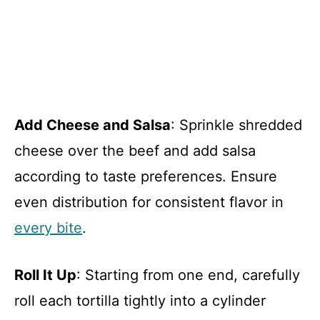
Add Cheese and Salsa
: Sprinkle shredded
cheese over the beef and add salsa
according to taste preferences. Ensure
even distribution for consistent flavor in
every bite
.
Roll It Up
: Starting from one end, carefully
roll each tortilla tightly into a cylinder