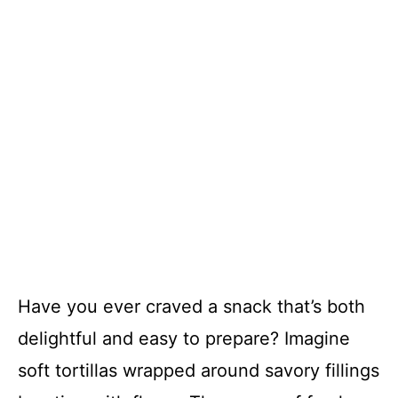
Have you ever craved a snack that’s both
delightful and easy to prepare? Imagine
soft tortillas wrapped around savory fillings