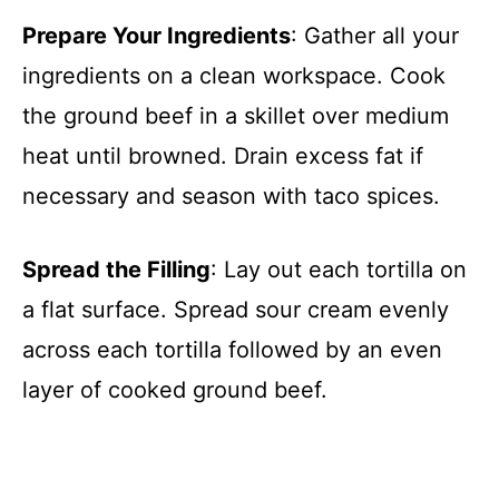
Prepare Your Ingredients
: Gather all your
ingredients on a clean workspace. Cook
the ground beef in a skillet over medium
heat until browned. Drain excess fat if
necessary and season with taco spices.
Spread the Filling
: Lay out each tortilla on
a flat surface. Spread sour cream evenly
across each tortilla followed by an even
layer of cooked ground beef.