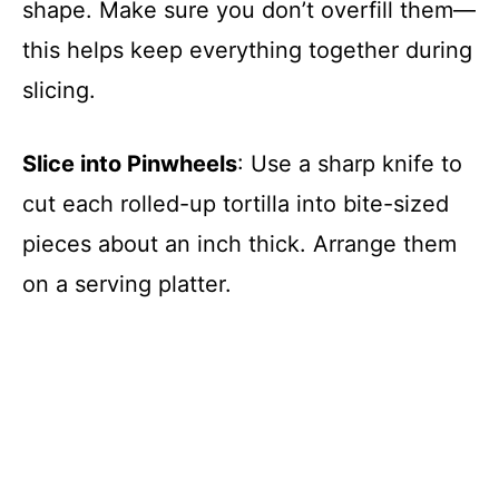
shape. Make sure you don’t overfill them—
this helps keep everything together during
slicing.
Slice into Pinwheels
: Use a sharp knife to
cut each rolled-up tortilla into bite-sized
pieces about an inch thick. Arrange them
on a serving platter.