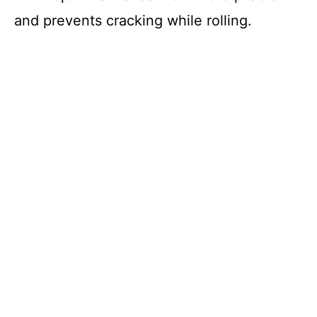
and prevents cracking while rolling.