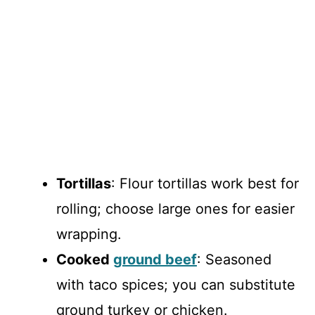
Tortillas
: Flour tortillas work best for
rolling; choose large ones for easier
wrapping.
Cooked
ground beef
: Seasoned
with taco spices; you can substitute
ground turkey or chicken.