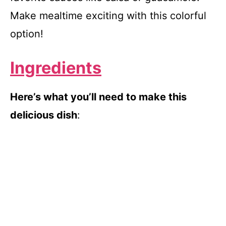
Make mealtime exciting with this colorful
option!
Ingredients
Here’s what you’ll need to make this
delicious dish
: