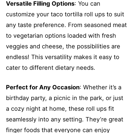
Versatile Filling Options
: You can
customize your taco tortilla roll ups to suit
any taste preference. From seasoned meat
to vegetarian options loaded with fresh
veggies and cheese, the possibilities are
endless! This versatility makes it easy to
cater to different dietary needs.
Perfect for Any Occasion
: Whether it’s a
birthday party, a picnic in the park, or just
a cozy night at home, these roll ups fit
seamlessly into any setting. They’re great
finger foods that everyone can enjoy