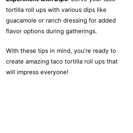
tortilla roll ups with various dips like
guacamole or ranch dressing for added
flavor options during gatherings.
With these tips in mind, you’re ready to
create amazing taco tortilla roll ups that
will impress everyone!