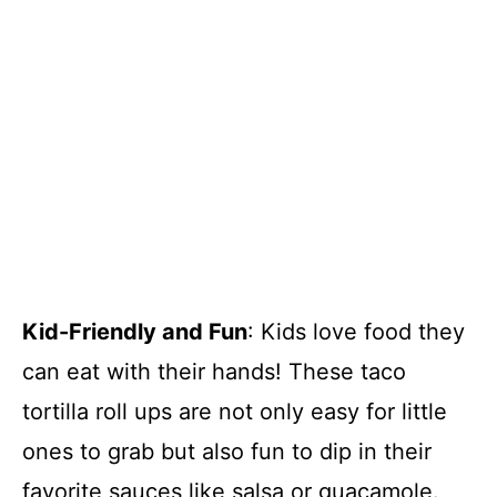
Kid-Friendly and Fun
: Kids love food they
can eat with their hands! These taco
tortilla roll ups are not only easy for little
ones to grab but also fun to dip in their
favorite sauces like salsa or guacamole.