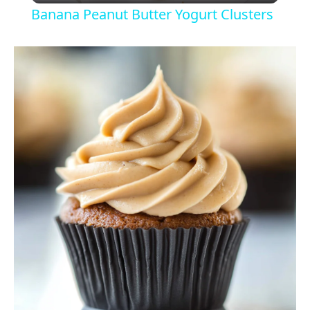
Banana Peanut Butter Yogurt Clusters
a
y
V
i
d
e
o