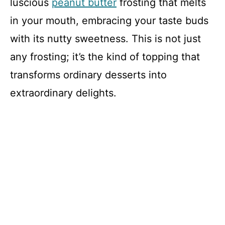
luscious
peanut butter
frosting that melts
in your mouth, embracing your taste buds
with its nutty sweetness. This is not just
any frosting; it’s the kind of topping that
transforms ordinary desserts into
extraordinary delights.