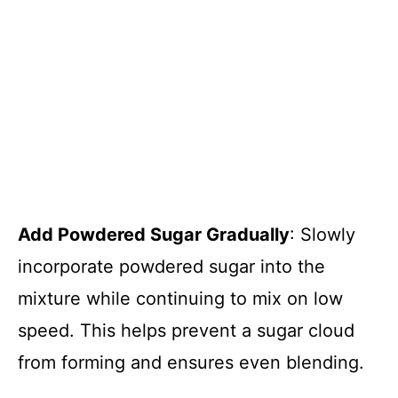
Add Powdered Sugar Gradually
: Slowly
incorporate powdered sugar into the
mixture while continuing to mix on low
speed. This helps prevent a sugar cloud
from forming and ensures even blending.