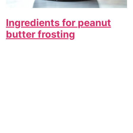
Ingredients for peanut
butter frosting