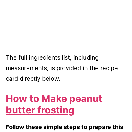
The full ingredients list, including
measurements, is provided in the recipe
card directly below.
How to Make peanut
butter frosting
Follow these simple steps to prepare this