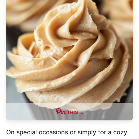
THIS …
On special occasions or simply for a cozy