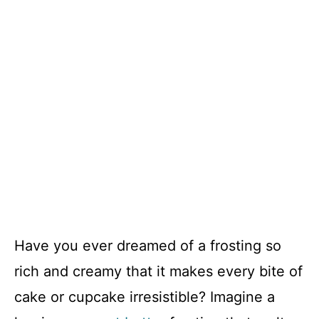
Have you ever dreamed of a frosting so
rich and creamy that it makes every bite of
cake or cupcake irresistible? Imagine a