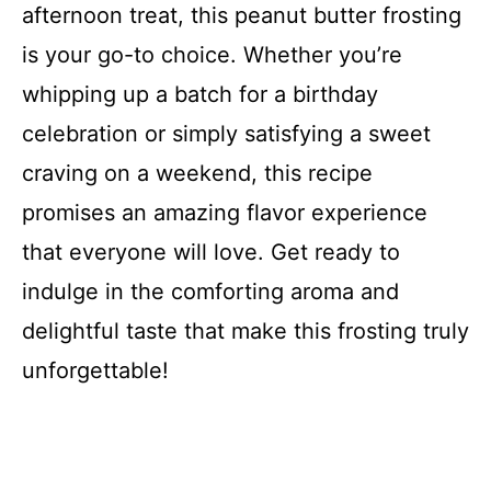
afternoon treat, this peanut butter frosting
is your go-to choice. Whether you’re
whipping up a batch for a birthday
celebration or simply satisfying a sweet
craving on a weekend, this recipe
promises an amazing flavor experience
that everyone will love. Get ready to
indulge in the comforting aroma and
delightful taste that make this frosting truly
unforgettable!