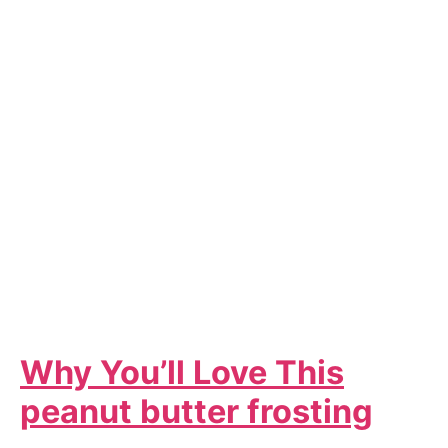
Why You’ll Love This
peanut butter frosting