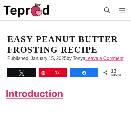
Skip
M
to
content
EASY PEANUT BUTTER
FROSTING RECIPE
Published:
January 15, 2025
by Tonya
Leave a Comment
13
Tweet
Pin
13
Share
SHARES
Introduction