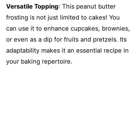
Versatile Topping
: This peanut butter
frosting is not just limited to cakes! You
can use it to enhance cupcakes, brownies,
or even as a dip for fruits and pretzels. Its
adaptability makes it an essential recipe in
your baking repertoire.