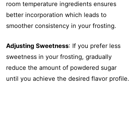
room temperature ingredients ensures
better incorporation which leads to
smoother consistency in your frosting.
Adjusting Sweetness
: If you prefer less
sweetness in your frosting, gradually
reduce the amount of powdered sugar
until you achieve the desired flavor profile.