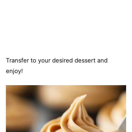
Transfer to your desired dessert and
enjoy!