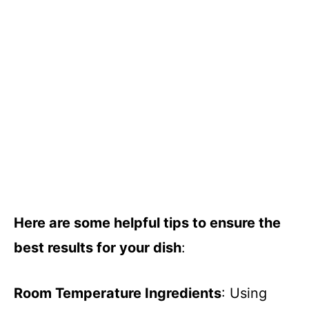
Here are some helpful tips to ensure the
best results for your dish
:
Room Temperature Ingredients
: Using