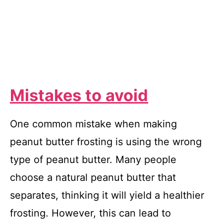
Mistakes to avoid
One common mistake when making
peanut butter frosting is using the wrong
type of peanut butter. Many people
choose a natural peanut butter that
separates, thinking it will yield a healthier
frosting. However, this can lead to