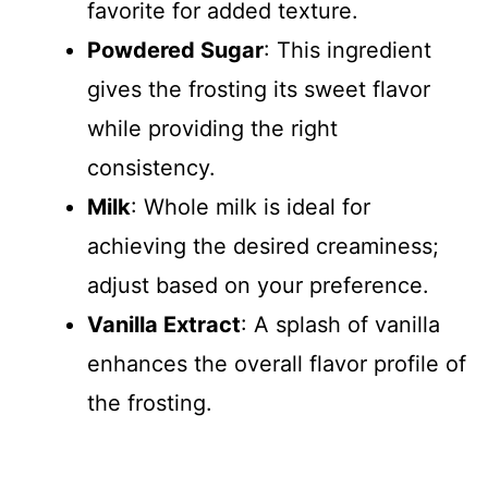
favorite for added texture.
Powdered Sugar
: This ingredient
gives the frosting its sweet flavor
while providing the right
consistency.
Milk
: Whole milk is ideal for
achieving the desired creaminess;
adjust based on your preference.
Vanilla Extract
: A splash of vanilla
enhances the overall flavor profile of
the frosting.