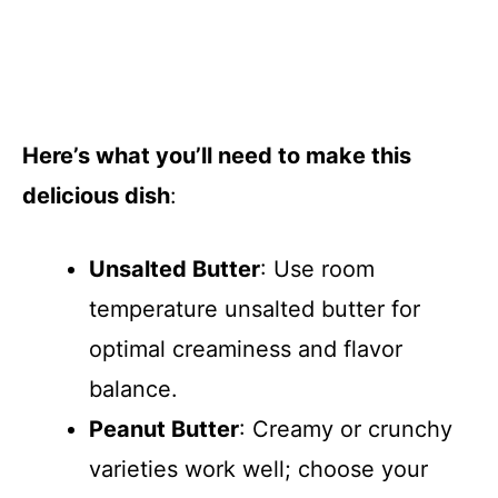
Here’s what you’ll need to make this
delicious dish
:
Unsalted Butter
: Use room
temperature unsalted butter for
optimal creaminess and flavor
balance.
Peanut Butter
: Creamy or crunchy
varieties work well; choose your