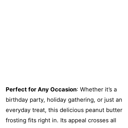
Perfect for Any Occasion
: Whether it’s a
birthday party, holiday gathering, or just an
everyday treat, this delicious peanut butter
frosting fits right in. Its appeal crosses all