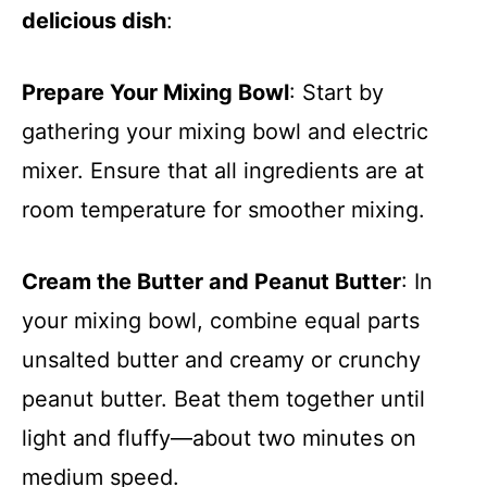
delicious dish
:
Prepare Your Mixing Bowl
: Start by
gathering your mixing bowl and electric
mixer. Ensure that all ingredients are at
room temperature for smoother mixing.
Cream the Butter and Peanut Butter
: In
your mixing bowl, combine equal parts
unsalted butter and creamy or crunchy
peanut butter. Beat them together until
light and fluffy—about two minutes on
medium speed.