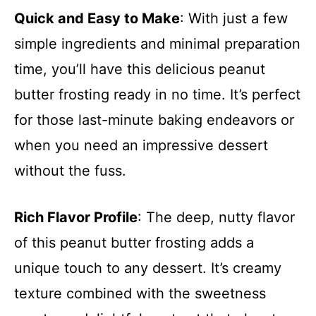
Quick and Easy to Make
: With just a few
simple ingredients and minimal preparation
time, you’ll have this delicious peanut
butter frosting ready in no time. It’s perfect
for those last-minute baking endeavors or
when you need an impressive dessert
without the fuss.
Rich Flavor Profile
: The deep, nutty flavor
of this peanut butter frosting adds a
unique touch to any dessert. It’s creamy
texture combined with the sweetness