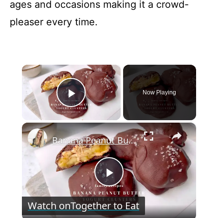
ages and occasions making it a crowd-
pleaser every time.
×
Now Playing
Play Video
×
Banana Peanut Butter Yogurt Clusters
P
Watch on
Together to Eat
l