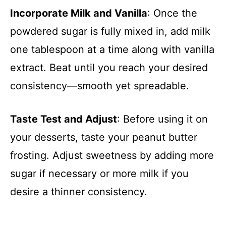
Incorporate Milk and Vanilla
: Once the
powdered sugar is fully mixed in, add milk
one tablespoon at a time along with vanilla
extract. Beat until you reach your desired
consistency—smooth yet spreadable.
Taste Test and Adjust
: Before using it on
your desserts, taste your peanut butter
frosting. Adjust sweetness by adding more
sugar if necessary or more milk if you
desire a thinner consistency.