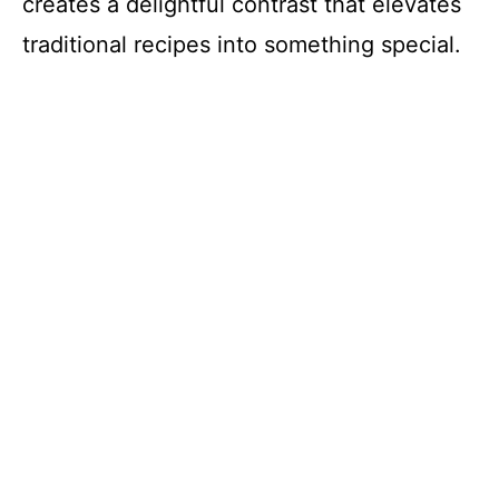
creates a delightful contrast that elevates
traditional recipes into something special.