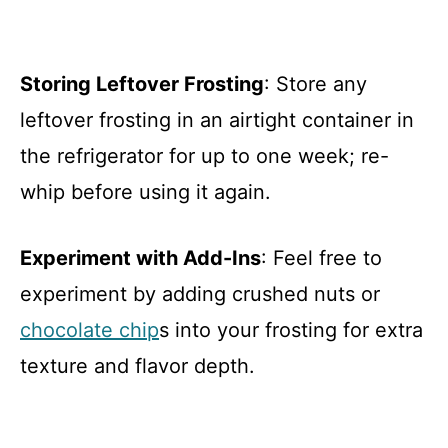
Storing Leftover Frosting
: Store any
leftover frosting in an airtight container in
the refrigerator for up to one week; re-
whip before using it again.
Experiment with Add-Ins
: Feel free to
experiment by adding crushed nuts or
chocolate chip
s into your frosting for extra
texture and flavor depth.