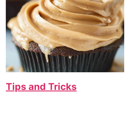
Tips and Tricks