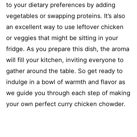
to your dietary preferences by adding
vegetables or swapping proteins. It’s also
an excellent way to use leftover chicken
or veggies that might be sitting in your
fridge. As you prepare this dish, the aroma
will fill your kitchen, inviting everyone to
gather around the table. So get ready to
indulge in a bowl of warmth and flavor as
we guide you through each step of making
your own perfect curry chicken chowder.