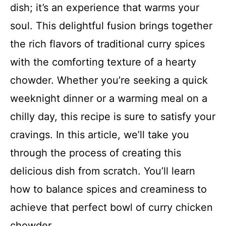
dish; it’s an experience that warms your
soul. This delightful fusion brings together
the rich flavors of traditional curry spices
with the comforting texture of a hearty
chowder. Whether you’re seeking a quick
weeknight dinner or a warming meal on a
chilly day, this recipe is sure to satisfy your
cravings. In this article, we’ll take you
through the process of creating this
delicious dish from scratch. You’ll learn
how to balance spices and creaminess to
achieve that perfect bowl of curry chicken
chowder.