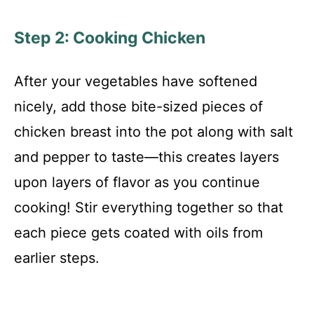
Step 2: Cooking Chicken
After your vegetables have softened
nicely, add those bite-sized pieces of
chicken breast into the pot along with salt
and pepper to taste—this creates layers
upon layers of flavor as you continue
cooking! Stir everything together so that
each piece gets coated with oils from
earlier steps.