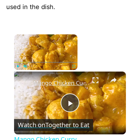
used in the dish.
×
Now Playing
×
Play
Unmute
Fullscreen
Mango Chicken Curry
P
Watch on
Together to Eat
l
Mango Chicken Curry