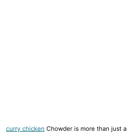
curry chicken
Chowder is more than just a