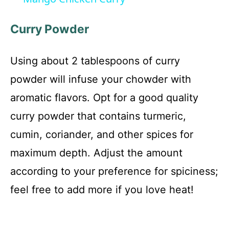
a
Curry Powder
y
Using about 2 tablespoons of curry
V
powder will infuse your chowder with
aromatic flavors. Opt for a good quality
i
curry powder that contains turmeric,
cumin, coriander, and other spices for
d
maximum depth. Adjust the amount
e
according to your preference for spiciness;
feel free to add more if you love heat!
o