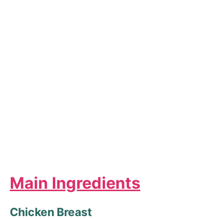
Main Ingredients
Chicken Breast