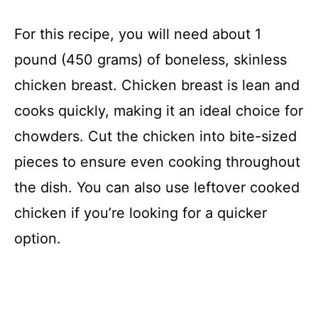
For this recipe, you will need about 1
pound (450 grams) of boneless, skinless
chicken breast. Chicken breast is lean and
cooks quickly, making it an ideal choice for
chowders. Cut the chicken into bite-sized
pieces to ensure even cooking throughout
the dish. You can also use leftover cooked
chicken if you’re looking for a quicker
option.