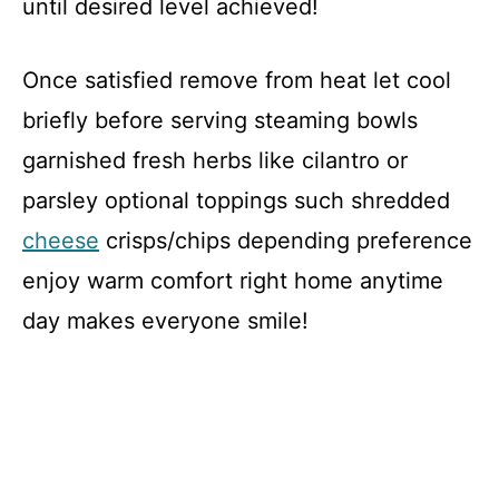
until desired level achieved!
Once satisfied remove from heat let cool
briefly before serving steaming bowls
garnished fresh herbs like cilantro or
parsley optional toppings such shredded
cheese
crisps/chips depending preference
enjoy warm comfort right home anytime
day makes everyone smile!