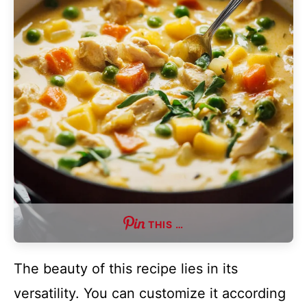
THIS …
The beauty of this recipe lies in its
versatility. You can customize it according