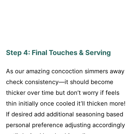
Step 4: Final Touches & Serving
As our amazing concoction simmers away
check consistency—it should become
thicker over time but don’t worry if feels
thin initially once cooled it’ll thicken more!
If desired add additional seasoning based
personal preference adjusting accordingly