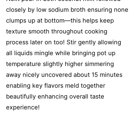
closely by low sodium broth ensuring none
clumps up at bottom—this helps keep
texture smooth throughout cooking
process later on too! Stir gently allowing
all liquids mingle while bringing pot up
temperature slightly higher simmering
away nicely uncovered about 15 minutes
enabling key flavors meld together
beautifully enhancing overall taste
experience!