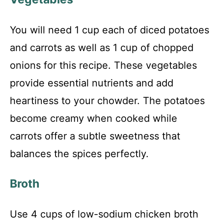
You will need 1 cup each of diced potatoes
and carrots as well as 1 cup of chopped
onions for this recipe. These vegetables
provide essential nutrients and add
heartiness to your chowder. The potatoes
become creamy when cooked while
carrots offer a subtle sweetness that
balances the spices perfectly.
Broth
Use 4 cups of low-sodium chicken broth