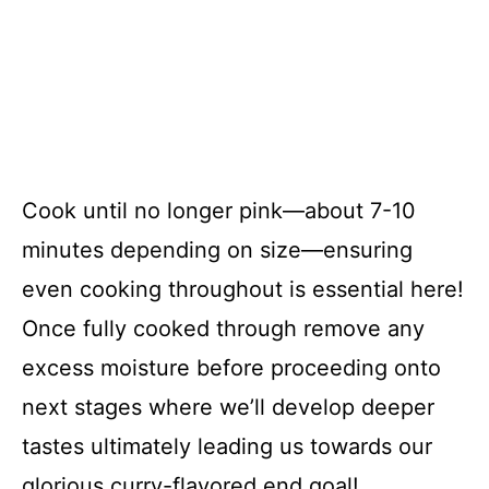
Cook until no longer pink—about 7-10
minutes depending on size—ensuring
even cooking throughout is essential here!
Once fully cooked through remove any
excess moisture before proceeding onto
next stages where we’ll develop deeper
tastes ultimately leading us towards our
glorious curry-flavored end goal!