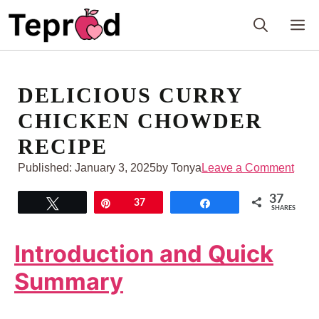
Skip
M
to
content
DELICIOUS CURRY
CHICKEN CHOWDER
RECIPE
Published:
January 3, 2025
by Tonya
Leave a Comment
37
Tweet
Pin
37
Share
SHARES
Introduction and Quick
Summary