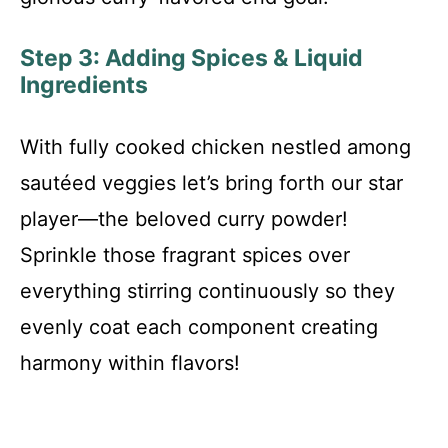
Step 3: Adding Spices & Liquid
Ingredients
With fully cooked chicken nestled among
sautéed veggies let’s bring forth our star
player—the beloved curry powder!
Sprinkle those fragrant spices over
everything stirring continuously so they
evenly coat each component creating
harmony within flavors!