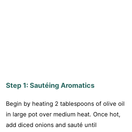
Step 1: Sautéing Aromatics
Begin by heating 2 tablespoons of olive oil
in large pot over medium heat. Once hot,
add diced onions and sauté until