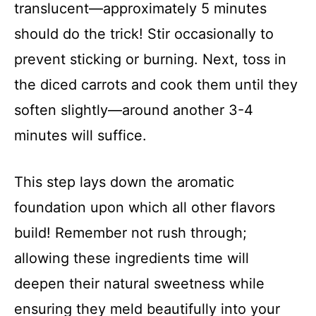
translucent—approximately 5 minutes
should do the trick! Stir occasionally to
prevent sticking or burning. Next, toss in
the diced carrots and cook them until they
soften slightly—around another 3-4
minutes will suffice.
This step lays down the aromatic
foundation upon which all other flavors
build! Remember not rush through;
allowing these ingredients time will
deepen their natural sweetness while
ensuring they meld beautifully into your