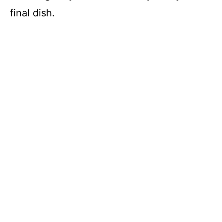
final dish.