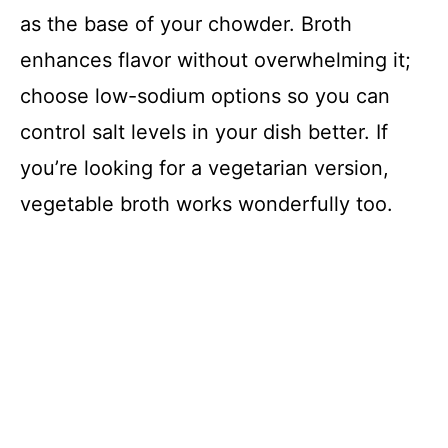
as the base of your chowder. Broth
enhances flavor without overwhelming it;
choose low-sodium options so you can
control salt levels in your dish better. If
you’re looking for a vegetarian version,
vegetable broth works wonderfully too.