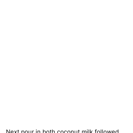
Next pour in both coconut milk followed