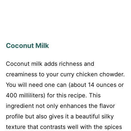
Coconut Milk
Coconut milk adds richness and
creaminess to your curry chicken chowder.
You will need one can (about 14 ounces or
400 milliliters) for this recipe. This
ingredient not only enhances the flavor
profile but also gives it a beautiful silky
texture that contrasts well with the spices