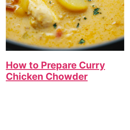
How to Prepare Curry
Chicken Chowder