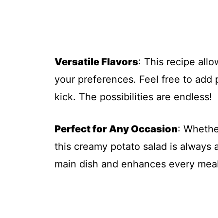
Versatile Flavors
: This recipe all
your preferences. Feel free to add p
kick. The possibilities are endless!
Perfect for Any Occasion
: Whethe
this creamy potato salad is always a
main dish and enhances every meal