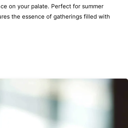
nce on your palate. Perfect for summer
ures the essence of gatherings filled with