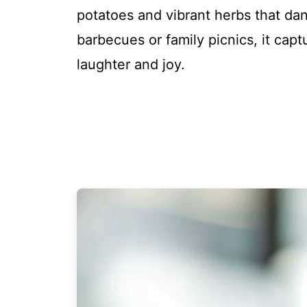
potatoes and vibrant herbs that da
barbecues or family picnics, it capt
laughter and joy.