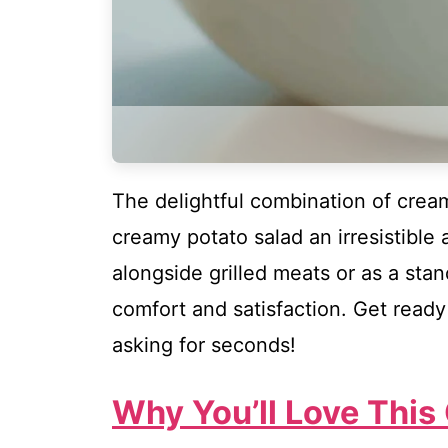
The delightful combination of crea
creamy potato salad an irresistible 
alongside grilled meats or as a sta
comfort and satisfaction. Get ready 
asking for seconds!
Why You’ll Love This