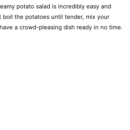
reamy potato salad is incredibly easy and
t boil the potatoes until tender, mix your
u have a crowd-pleasing dish ready in no time.