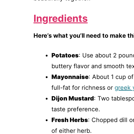
Ingredients
Here’s what you’ll need to make thi
Potatoes
: Use about 2 pound
buttery flavor and smooth tex
Mayonnaise
: About 1 cup o
full-fat for richness or
greek 
Dijon Mustard
: Two tablesp
taste preference.
Fresh Herbs
: Chopped dill 
of either herb.