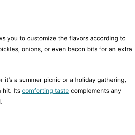
ows you to customize the flavors according to
ickles, onions, or even bacon bits for an extra
r it’s a summer picnic or a holiday gathering,
 hit. Its
comforting taste
complements any
.