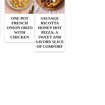
ONE POT
SAUSAGE
FRENCH
RICOTTA
ONION ORZO
HONEY HOT
WITH
PIZZA: A
CHICKEN
SWEET AND
SAVORY SLICE
OF COMFORT