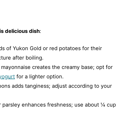
s delicious dish
:
s of Yukon Gold or red potatoes for their
ture after boiling.
f mayonnaise creates the creamy base; opt for
yogurt
for a lighter option.
oons adds tanginess; adjust according to your
or parsley enhances freshness; use about ¼ cup