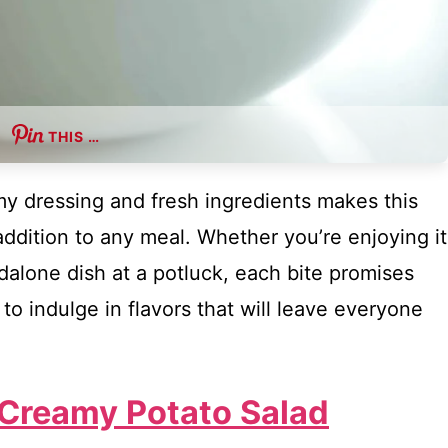
THIS …
my dressing and fresh ingredients makes this
addition to any meal. Whether you’re enjoying it
ndalone dish at a potluck, each bite promises
to indulge in flavors that will leave everyone
 Creamy Potato Salad