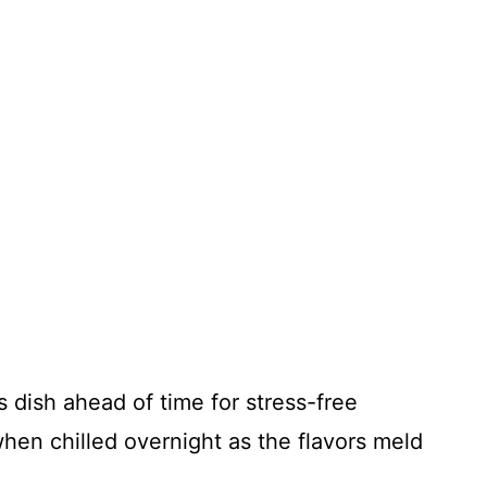
s dish ahead of time for stress-free
when chilled overnight as the flavors meld