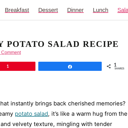
Breakfast
Dessert
Dinner
Lunch
Sal
Y POTATO SALAD RECIPE
a Comment
1
1
Share
SHARES
hat instantly brings back cherished memories?
reamy
potato salad
, it’s like a warm hug from the
h and velvety texture, mingling with tender