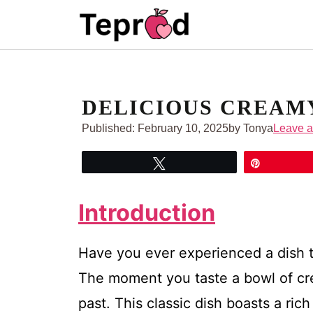
Skip
to
content
DELICIOUS CREAM
Published:
February 10, 2025
by Tonya
Leave 
Tweet
Pin
Introduction
Have you ever experienced a dish t
The moment you taste a bowl of c
past. This classic dish boasts a ric