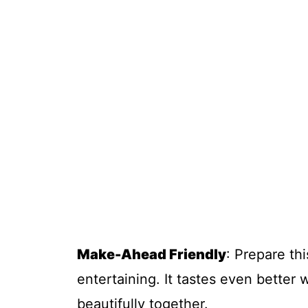
Make-Ahead Friendly
: Prepare thi
entertaining. It tastes even better 
beautifully together.