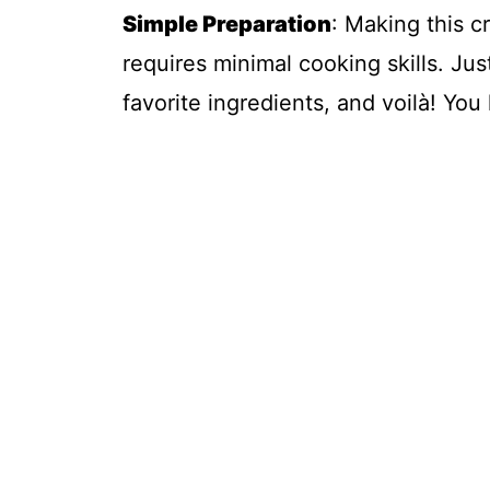
Simple Preparation
: Making this c
requires minimal cooking skills. Jus
favorite ingredients, and voilà! Yo