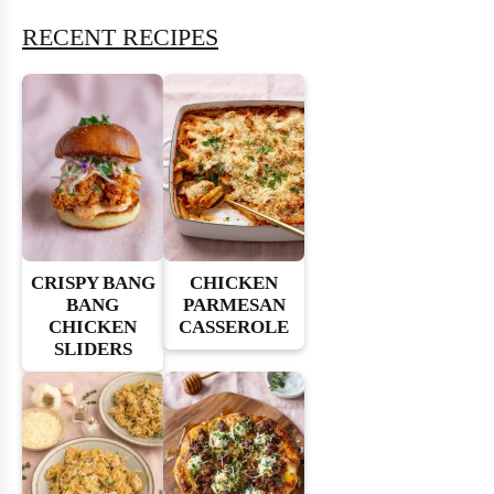
RECENT RECIPES
CRISPY BANG
CHICKEN
BANG
PARMESAN
CHICKEN
CASSEROLE
SLIDERS