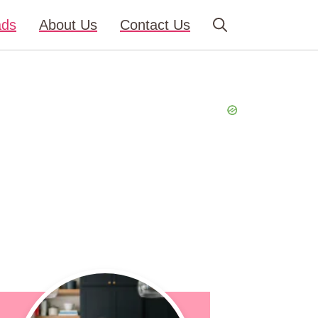
ads
About Us
Contact Us