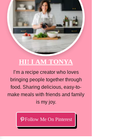
HI! I AM TONYA
I’m a recipe creator who loves
bringing people together through
food. Sharing delicious, easy-to-
make meals with friends and family
is my joy.
Follow Me On Pinterest