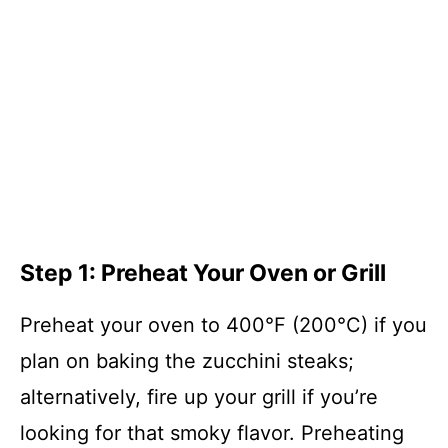
Step 1: Preheat Your Oven or Grill
Preheat your oven to 400°F (200°C) if you
plan on baking the zucchini steaks;
alternatively, fire up your grill if you’re
looking for that smoky flavor. Preheating