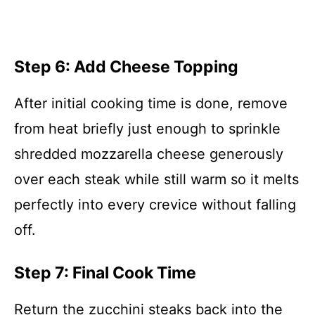
Step 6: Add Cheese Topping
After initial cooking time is done, remove
from heat briefly just enough to sprinkle
shredded mozzarella cheese generously
over each steak while still warm so it melts
perfectly into every crevice without falling
off.
Step 7: Final Cook Time
Return the zucchini steaks back into the