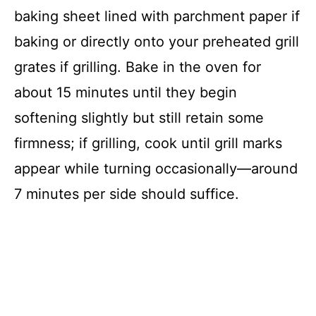
baking sheet lined with parchment paper if
baking or directly onto your preheated grill
grates if grilling. Bake in the oven for
about 15 minutes until they begin
softening slightly but still retain some
firmness; if grilling, cook until grill marks
appear while turning occasionally—around
7 minutes per side should suffice.