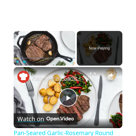
×
Now Playing
×
Play
Unmute
Fullscreen
Pan-Seared Garlic-Rosemary Round Steak Recipe
P
Watch on
l
Pan-Seared Garlic-Rosemary Round