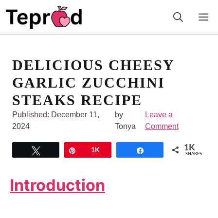
Skip
M
to
content
DELICIOUS CHEESY
GARLIC ZUCCHINI
STEAKS RECIPE
Published:
December 11,
by
Leave a
2024
Tonya
Comment
1K
Tweet
Pin
1K
Share
SHARES
Introduction