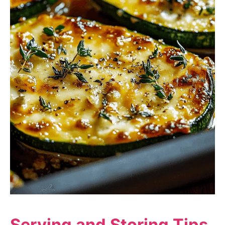
Serving and Storing Tips