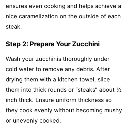
ensures even cooking and helps achieve a
nice caramelization on the outside of each
steak.
Step 2: Prepare Your Zucchini
Wash your zucchinis thoroughly under
cold water to remove any debris. After
drying them with a kitchen towel, slice
them into thick rounds or “steaks” about ½
inch thick. Ensure uniform thickness so
they cook evenly without becoming mushy
or unevenly cooked.