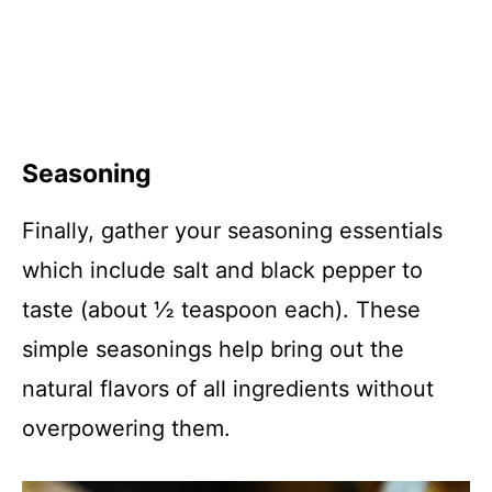
Seasoning
Finally, gather your seasoning essentials
which include salt and black pepper to
taste (about ½ teaspoon each). These
simple seasonings help bring out the
natural flavors of all ingredients without
overpowering them.