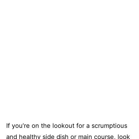
If you’re on the lookout for a scrumptious
and healthy side dish or main course, look