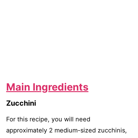
Main Ingredients
Zucchini
For this recipe, you will need
approximately 2 medium-sized zucchinis,