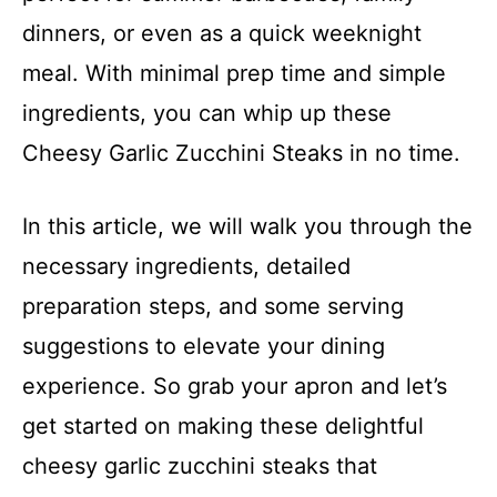
dinners, or even as a quick weeknight
meal. With minimal prep time and simple
ingredients, you can whip up these
Cheesy Garlic Zucchini Steaks in no time.
In this article, we will walk you through the
necessary ingredients, detailed
preparation steps, and some serving
suggestions to elevate your dining
experience. So grab your apron and let’s
get started on making these delightful
cheesy garlic zucchini steaks that