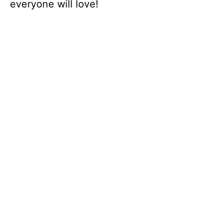
everyone will love!