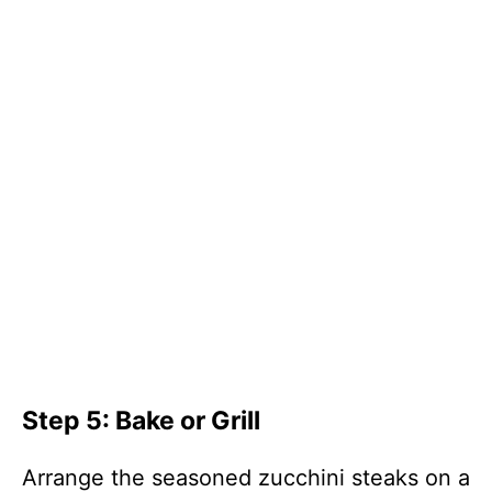
Step 5: Bake or Grill
Arrange the seasoned zucchini steaks on a