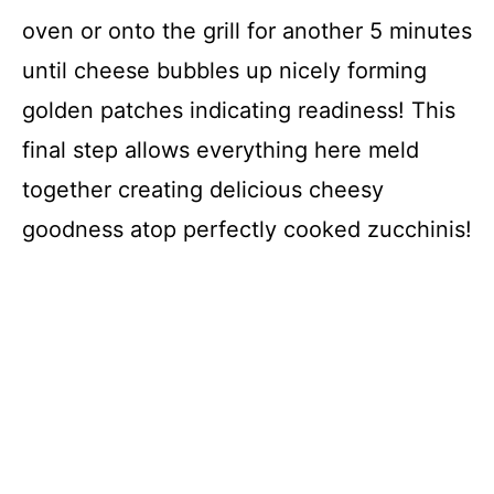
oven or onto the grill for another 5 minutes
until cheese bubbles up nicely forming
golden patches indicating readiness! This
final step allows everything here meld
together creating delicious cheesy
goodness atop perfectly cooked zucchinis!