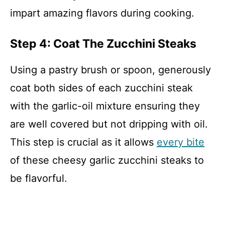
impart amazing flavors during cooking.
Step 4: Coat The Zucchini Steaks
Using a pastry brush or spoon, generously
coat both sides of each zucchini steak
with the garlic-oil mixture ensuring they
are well covered but not dripping with oil.
This step is crucial as it allows
every bite
of these cheesy garlic zucchini steaks to
be flavorful.