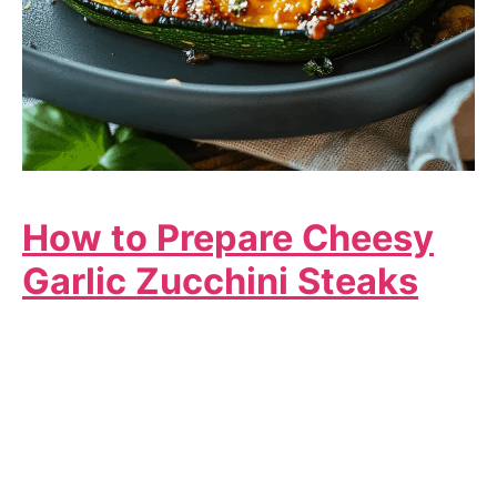
How to Prepare Cheesy
Garlic Zucchini Steaks