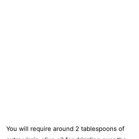
You will require around 2 tablespoons of