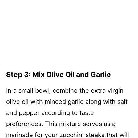
Step 3: Mix Olive Oil and Garlic
In a small bowl, combine the extra virgin
olive oil with minced garlic along with salt
and pepper according to taste
preferences. This mixture serves as a
marinade for your zucchini steaks that will