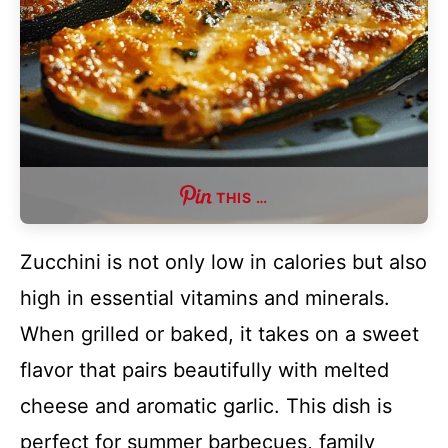
THIS …
Zucchini is not only low in calories but also
high in essential vitamins and minerals.
When grilled or baked, it takes on a sweet
flavor that pairs beautifully with melted
cheese and aromatic garlic. This dish is
perfect for summer barbecues, family