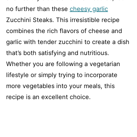
no further than these
cheesy garlic
Zucchini Steaks. This irresistible recipe
combines the rich flavors of cheese and
garlic with tender zucchini to create a dish
that’s both satisfying and nutritious.
Whether you are following a vegetarian
lifestyle or simply trying to incorporate
more vegetables into your meals, this
recipe is an excellent choice.