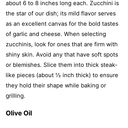
about 6 to 8 inches long each. Zucchini is
the star of our dish; its mild flavor serves
as an excellent canvas for the bold tastes
of garlic and cheese. When selecting
zucchinis, look for ones that are firm with
shiny skin. Avoid any that have soft spots
or blemishes. Slice them into thick steak-
like pieces (about ½ inch thick) to ensure
they hold their shape while baking or
grilling.
Olive Oil