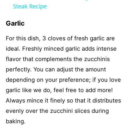
a
Steak Recipe
y
Garlic
For this dish, 3 cloves of fresh garlic are
V
ideal. Freshly minced garlic adds intense
i
flavor that complements the zucchinis
perfectly. You can adjust the amount
d
depending on your preference; if you love
garlic like we do, feel free to add more!
e
Always mince it finely so that it distributes
o
evenly over the zucchini slices during
baking.