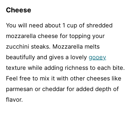
Cheese
You will need about 1 cup of shredded
mozzarella cheese for topping your
zucchini steaks. Mozzarella melts
beautifully and gives a lovely
gooey
texture while adding richness to each bite.
Feel free to mix it with other cheeses like
parmesan or cheddar for added depth of
flavor.