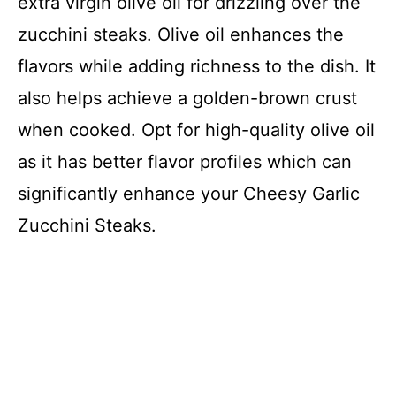
extra virgin olive oil for drizzling over the
zucchini steaks. Olive oil enhances the
flavors while adding richness to the dish. It
also helps achieve a golden-brown crust
when cooked. Opt for high-quality olive oil
as it has better flavor profiles which can
significantly enhance your Cheesy Garlic
Zucchini Steaks.