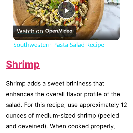
P
Watch on
l
Southwestern Pasta Salad Recipe
a
Shrimp
y
Shrimp adds a sweet brininess that
V
enhances the overall flavor profile of the
salad. For this recipe, use approximately 12
i
ounces of medium-sized shrimp (peeled
d
and deveined). When cooked properly,