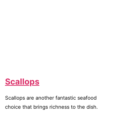
Scallops
Scallops are another fantastic seafood
choice that brings richness to the dish.