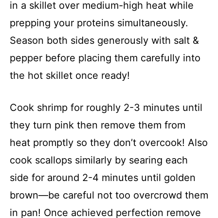
in a skillet over medium-high heat while
prepping your proteins simultaneously.
Season both sides generously with salt &
pepper before placing them carefully into
the hot skillet once ready!
Cook shrimp for roughly 2-3 minutes until
they turn pink then remove them from
heat promptly so they don’t overcook! Also
cook scallops similarly by searing each
side for around 2-4 minutes until golden
brown—be careful not too overcrowd them
in pan! Once achieved perfection remove