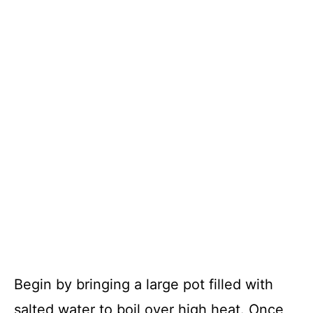
Begin by bringing a large pot filled with
salted water to boil over high heat. Once