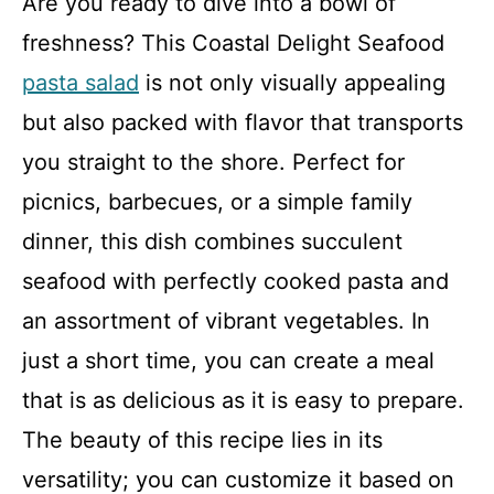
Are you ready to dive into a bowl of
freshness? This Coastal Delight Seafood
pasta salad
is not only visually appealing
but also packed with flavor that transports
you straight to the shore. Perfect for
picnics, barbecues, or a simple family
dinner, this dish combines succulent
seafood with perfectly cooked pasta and
an assortment of vibrant vegetables. In
just a short time, you can create a meal
that is as delicious as it is easy to prepare.
The beauty of this recipe lies in its
versatility; you can customize it based on