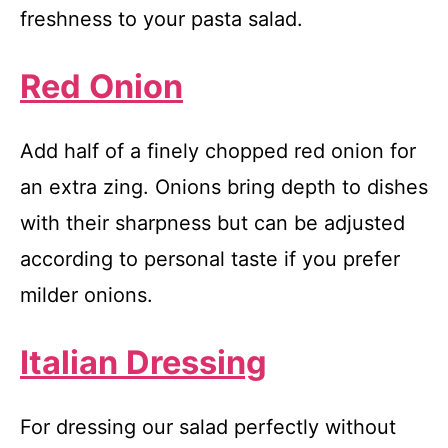
freshness to your pasta salad.
Red Onion
Add half of a finely chopped red onion for
an extra zing. Onions bring depth to dishes
with their sharpness but can be adjusted
according to personal taste if you prefer
milder onions.
Italian Dressing
For dressing our salad perfectly without