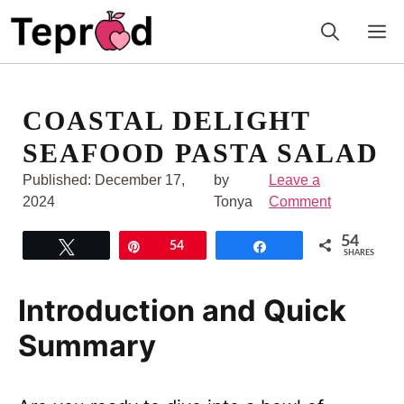
Skip
M
to
content
COASTAL DELIGHT
SEAFOOD PASTA SALAD
Published:
December 17,
by
Leave a
2024
Tonya
Comment
54
Tweet
Pin
54
Share
SHARES
Introduction and Quick
Summary