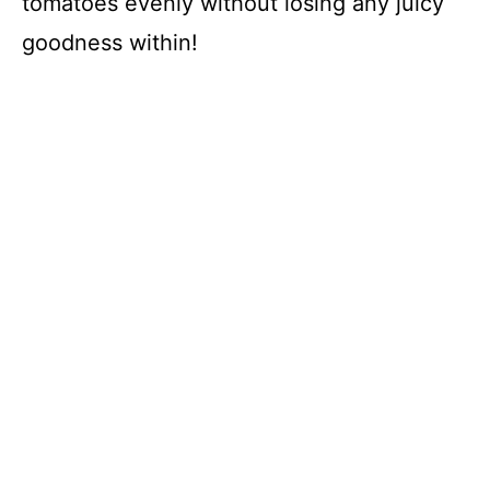
tomatoes evenly without losing any juicy
goodness within!