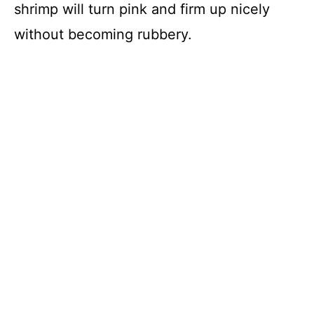
shrimp will turn pink and firm up nicely
e
without becoming rubbery.
o