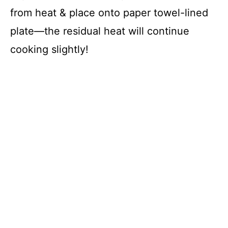
from heat & place onto paper towel-lined
plate—the residual heat will continue
cooking slightly!