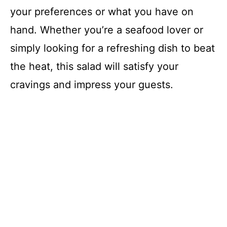
your preferences or what you have on
hand. Whether you’re a seafood lover or
simply looking for a refreshing dish to beat
the heat, this salad will satisfy your
cravings and impress your guests.