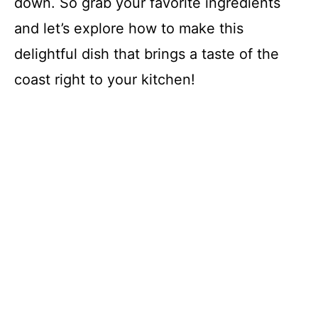
down. So grab your favorite ingredients
and let’s explore how to make this
delightful dish that brings a taste of the
coast right to your kitchen!