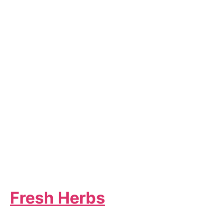
Fresh Herbs