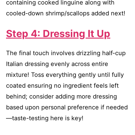
containing cooked linguine along with
cooled-down shrimp/scallops added next!
Step 4: Dressing It Up
The final touch involves drizzling half-cup
Italian dressing evenly across entire
mixture! Toss everything gently until fully
coated ensuring no ingredient feels left
behind; consider adding more dressing
based upon personal preference if needed
—taste-testing here is key!