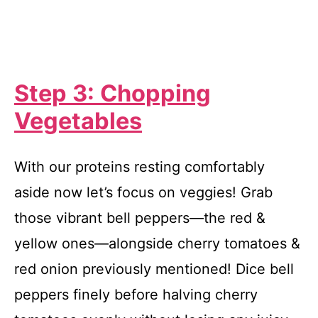
Step 3: Chopping
Vegetables
With our proteins resting comfortably
aside now let’s focus on veggies! Grab
those vibrant bell peppers—the red &
yellow ones—alongside cherry tomatoes &
red onion previously mentioned! Dice bell
peppers finely before halving cherry