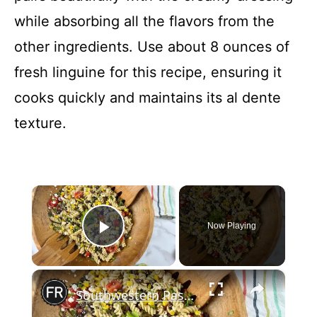
while absorbing all the flavors from the
other ingredients. Use about 8 ounces of
fresh linguine for this recipe, ensuring it
cooks quickly and maintains its al dente
texture.
×
Now Playing
Play Video
×
Southwestern Pasta Salad Recipe