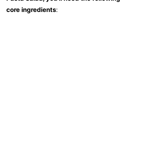
core ingredients
: