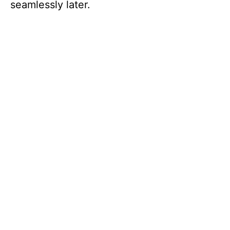
seamlessly later.