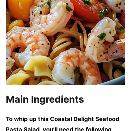
Main Ingredients
To whip up this Coastal Delight Seafood
Pasta Salad, you’ll need the following