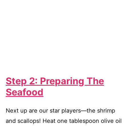
Step 2: Preparing The
Seafood
Next up are our star players—the shrimp
and scallops! Heat one tablespoon olive oil