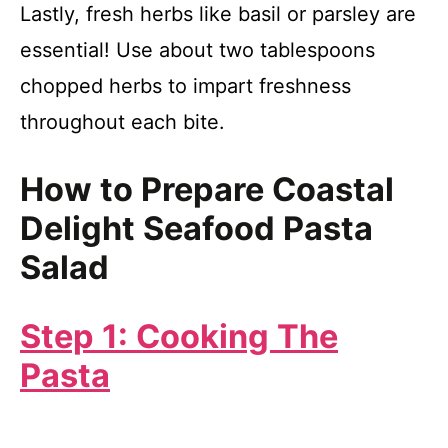
Lastly, fresh herbs like basil or parsley are
essential! Use about two tablespoons
chopped herbs to impart freshness
throughout each bite.
How to Prepare Coastal
Delight Seafood Pasta
Salad
Step 1: Cooking The
Pasta