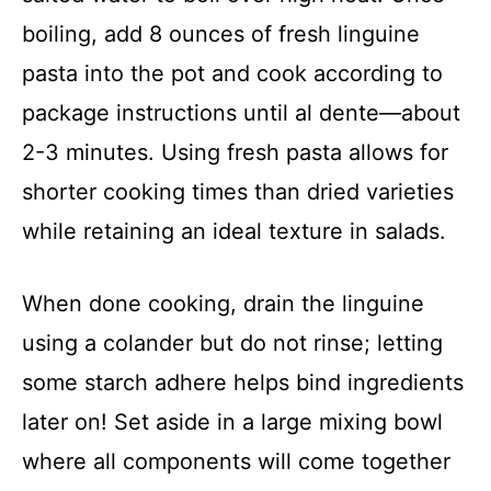
boiling, add 8 ounces of fresh linguine
pasta into the pot and cook according to
package instructions until al dente—about
2-3 minutes. Using fresh pasta allows for
shorter cooking times than dried varieties
while retaining an ideal texture in salads.
When done cooking, drain the linguine
using a colander but do not rinse; letting
some starch adhere helps bind ingredients
later on! Set aside in a large mixing bowl
where all components will come together