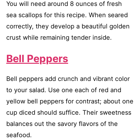
You will need around 8 ounces of fresh
sea scallops for this recipe. When seared
correctly, they develop a beautiful golden
crust while remaining tender inside.
Bell Peppers
Bell peppers add crunch and vibrant color
to your salad. Use one each of red and
yellow bell peppers for contrast; about one
cup diced should suffice. Their sweetness
balances out the savory flavors of the
seafood.