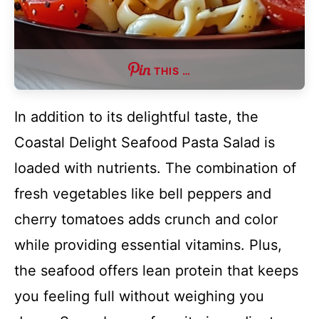
THIS …
In addition to its delightful taste, the
Coastal Delight Seafood Pasta Salad is
loaded with nutrients. The combination of
fresh vegetables like bell peppers and
cherry tomatoes adds crunch and color
while providing essential vitamins. Plus,
the seafood offers lean protein that keeps
you feeling full without weighing you