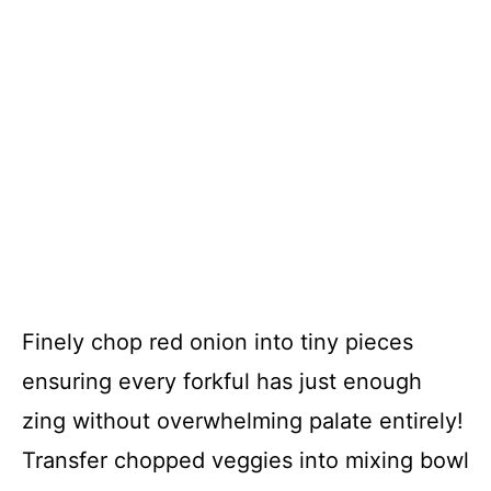
Finely chop red onion into tiny pieces
ensuring every forkful has just enough
zing without overwhelming palate entirely!
Transfer chopped veggies into mixing bowl