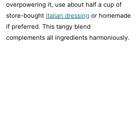
overpowering it, use about half a cup of
store-bought
italian dressing
or homemade
if preferred. This tangy blend
complements all ingredients harmoniously.