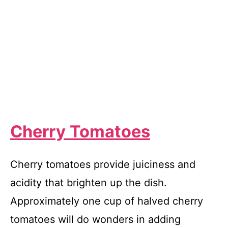
Cherry Tomatoes
Cherry tomatoes provide juiciness and
acidity that brighten up the dish.
Approximately one cup of halved cherry
tomatoes will do wonders in adding