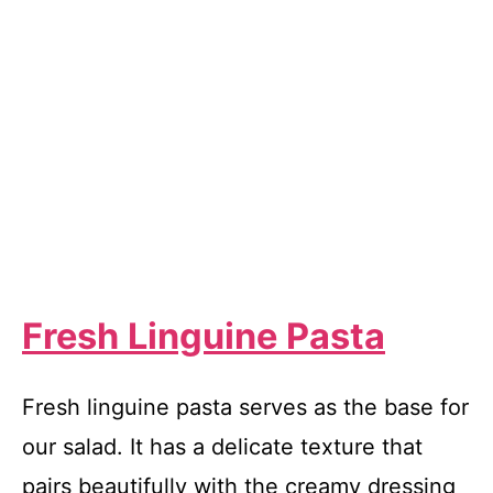
Fresh Linguine Pasta
Fresh linguine pasta serves as the base for
our salad. It has a delicate texture that
pairs beautifully with the creamy dressing