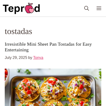
Skip
M
to
content
tostadas
Irresistible Mini Sheet Pan Tostadas for Easy
Entertaining
July 29, 2025
by
Tonya