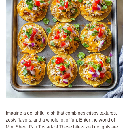
Imagine a delightful dish that combines crispy textures,
zesty flavors, and a whole lot of fun. Enter the world of
Mini Sheet Pan Tostadas! These bite-sized delights are