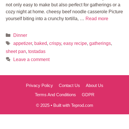
not only easy to make but also perfect for gatherings or a
cozy night at home. cheesy beef noodle casserole Picture
yourself biting into a crunchy tortilla, …
Read more
Categories
Dinner
Tags
appetizer
,
baked
,
crispy
,
easy recipe
,
gatherings
,
sheet pan
,
tostadas
Leave a comment
Privacy Policy
Contact Us
About Us
Terms And Conditions
GDPR
© 2025 • Built with Teprod.com