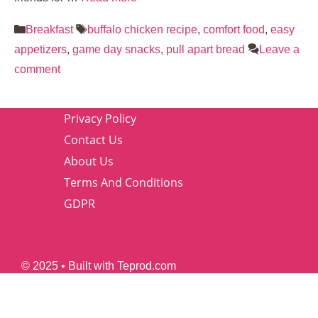
Categories
Tags
Breakfast
buffalo chicken recipe
,
comfort food
,
easy
appetizers
,
game day snacks
,
pull apart bread
Leave a
comment
Privacy Policy
Contact Us
About Us
Terms And Conditions
GDPR
© 2025 • Built with Teprod.com