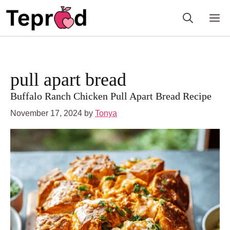
Skip
to
M
content
pull apart bread
Buffalo Ranch Chicken Pull Apart Bread Recipe
November 17, 2024
by
Tonya