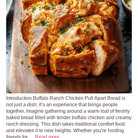
Introduction Buffalo Ranch Chicken Pull Apart Bread is
not just a dish; it’s an experience that brings people
together. Imagine gathering around a warm loaf of freshly
baked bread filled with tender buffalo chicken and creamy
ranch dressing. This dish takes traditional comfort food
and elevates it to new heights. Whether you’re hosting
friends for …
Read more